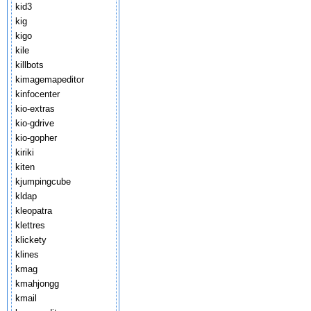
kid3
kig
kigo
kile
killbots
kimagemapeditor
kinfocenter
kio-extras
kio-gdrive
kio-gopher
kiriki
kiten
kjumpingcube
kldap
kleopatra
klettres
klickety
klines
kmag
kmahjongg
kmail