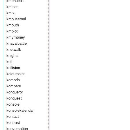
kmenuedit
kmines
kmix
kmousetool
kmouth
kmplot
kmymoney
knavalbattle
knetwalk
knights
kolf
kollision
kolourpaint
komodo
kompare
konqueror
konquest
konsole
konsolekalendar
kontact
kontrast
konversation