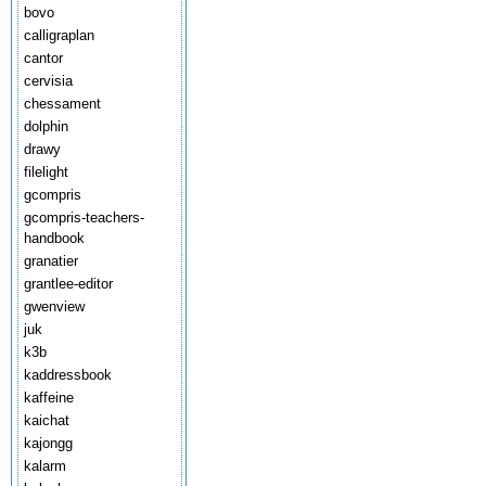
bovo
calligraplan
cantor
cervisia
chessament
dolphin
drawy
filelight
gcompris
gcompris-teachers-
handbook
granatier
grantlee-editor
gwenview
juk
k3b
kaddressbook
kaffeine
kaichat
kajongg
kalarm