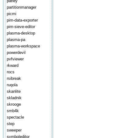
parley
partitionmanager
picmi
pim-data-exporter
pim-sieve-editor
plasma-desktop
plasma-pa
plasma-workspace
powerdevil
pvfviewer
rkward
rocs
rsibreak
ruqola
skanlite
skladnik
skrooge
smb4k
spectacle
step
sweeper
symboleditor