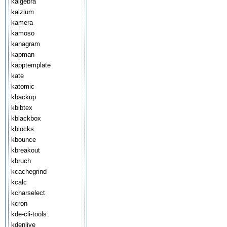
kalgebra
kalzium
kamera
kamoso
kanagram
kapman
kapptemplate
kate
katomic
kbackup
kbibtex
kblackbox
kblocks
kbounce
kbreakout
kbruch
kcachegrind
kcalc
kcharselect
kcron
kde-cli-tools
kdenlive