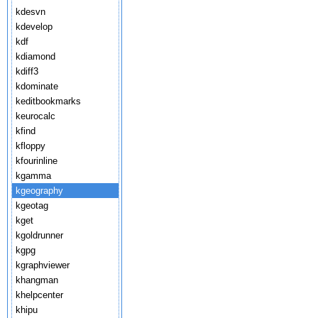
kdesvn
kdevelop
kdf
kdiamond
kdiff3
kdominate
keditbookmarks
keurocalc
kfind
kfloppy
kfourinline
kgamma
kgeography
kgeotag
kget
kgoldrunner
kgpg
kgraphviewer
khangman
khelpcenter
khipu