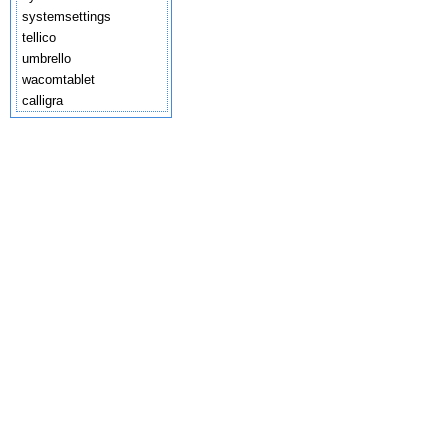
systemsettings
tellico
umbrello
wacomtablet
calligra