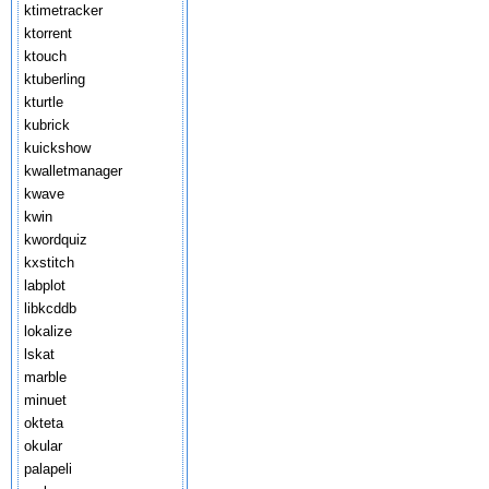
ktimetracker
ktorrent
ktouch
ktuberling
kturtle
kubrick
kuickshow
kwalletmanager
kwave
kwin
kwordquiz
kxstitch
labplot
libkcddb
lokalize
lskat
marble
minuet
okteta
okular
palapeli