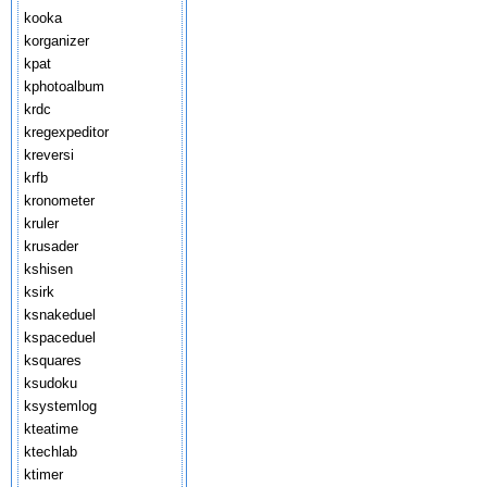
kooka
korganizer
kpat
kphotoalbum
krdc
kregexpeditor
kreversi
krfb
kronometer
kruler
krusader
kshisen
ksirk
ksnakeduel
kspaceduel
ksquares
ksudoku
ksystemlog
kteatime
ktechlab
ktimer