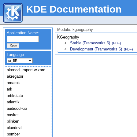
KDE Documentation
Module: kgeography
Application Name:
KGeography
Stable (Frameworks 6)
(PDF)
Development (Frameworks 6)
(PDF)
Language:
akonadi-import-wizard
akregator
amarok
ark
artikulate
atlantik
audiocd-kio
basket
blinken
bluedevil
bomber