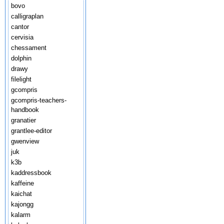
bovo
calligraplan
cantor
cervisia
chessament
dolphin
drawy
filelight
gcompris
gcompris-teachers-
handbook
granatier
grantlee-editor
gwenview
juk
k3b
kaddressbook
kaffeine
kaichat
kajongg
kalarm