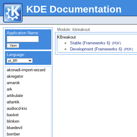
KDE Documentation
Module: kbreakout
Application Name:
KBreakout
Stable (Frameworks 6)
(PDF)
Development (Frameworks 6)
(PDF)
Language:
akonadi-import-wizard
akregator
amarok
ark
artikulate
atlantik
audiocd-kio
basket
blinken
bluedevil
bomber