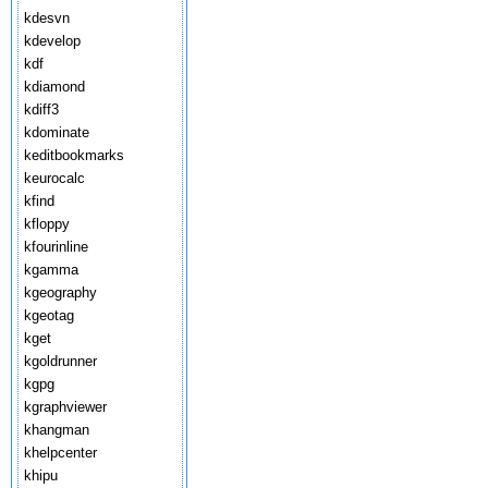
kdesvn
kdevelop
kdf
kdiamond
kdiff3
kdominate
keditbookmarks
keurocalc
kfind
kfloppy
kfourinline
kgamma
kgeography
kgeotag
kget
kgoldrunner
kgpg
kgraphviewer
khangman
khelpcenter
khipu