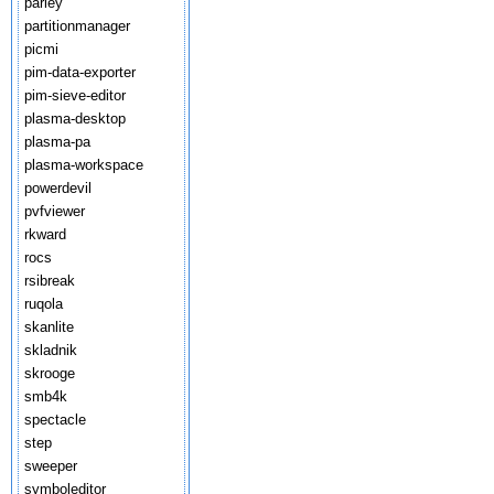
parley
partitionmanager
picmi
pim-data-exporter
pim-sieve-editor
plasma-desktop
plasma-pa
plasma-workspace
powerdevil
pvfviewer
rkward
rocs
rsibreak
ruqola
skanlite
skladnik
skrooge
smb4k
spectacle
step
sweeper
symboleditor