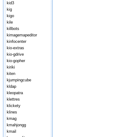
kid3
kig
kigo
kile
killbots
kimagemapeditor
kinfocenter
kio-extras
kio-gdrive
kio-gopher
kiriki
kiten
kjumpingcube
kldap
kleopatra
klettres
klickety
klines
kmag
kmahjongg
kmail