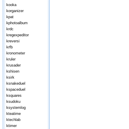
kooka
korganizer
kpat
kphotoalbum
krdc
kregexpeditor
kreversi
krfb
kronometer
kruler
krusader
kshisen
ksirk
ksnakeduel
kspaceduel
ksquares
ksudoku
ksystemlog
kteatime
ktechlab
ktimer