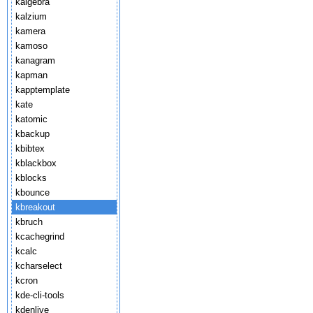
kalgebra
kalzium
kamera
kamoso
kanagram
kapman
kapptemplate
kate
katomic
kbackup
kbibtex
kblackbox
kblocks
kbounce
kbreakout
kbruch
kcachegrind
kcalc
kcharselect
kcron
kde-cli-tools
kdenlive