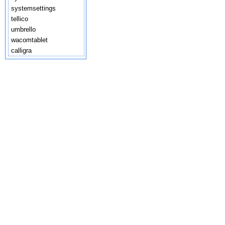
systemsettings
tellico
umbrello
wacomtablet
calligra