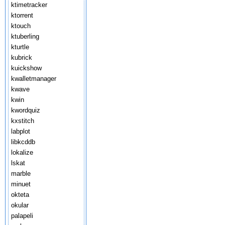
ktimetracker
ktorrent
ktouch
ktuberling
kturtle
kubrick
kuickshow
kwalletmanager
kwave
kwin
kwordquiz
kxstitch
labplot
libkcddb
lokalize
lskat
marble
minuet
okteta
okular
palapeli