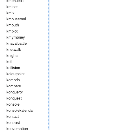
kmenuedit
kmines
kmix
kmousetool
kmouth
kmplot
kmymoney
knavalbattle
knetwalk
knights
kolf
kollision
kolourpaint
komodo
kompare
konqueror
konquest
konsole
konsolekalendar
kontact
kontrast
konversation