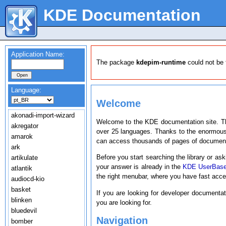
KDE Documentation
Application Name:
The package
kdepim-runtime
could not be 
Language:
Welcome
akonadi-import-wizard
Welcome to the KDE documentation site. T
akregator
over 25 languages. Thanks to the enormous
amarok
can access thousands of pages of document
ark
Before you start searching the library or ask
artikulate
your answer is already in the
KDE UserBas
atlantik
the right menubar, where you have fast acc
audiocd-kio
basket
If you are looking for developer documenta
blinken
you are looking for.
bluedevil
Navigation
bomber