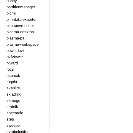
parley
partitionmanager
picmi
pim-data-exporter
pim-sieve-editor
plasma-desktop
plasma-pa
plasma-workspace
powerdevil
pvfviewer
rkward
rocs
rsibreak
ruqola
skanlite
skladnik
skrooge
smb4k
spectacle
step
sweeper
symboleditor