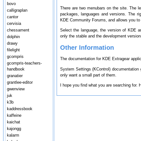
bovo
There are two menubars on the site. The le
calligraplan
packages, languages and versions. The ri
cantor
KDE Community Forums, and allows you to s
cervisia
chessament
Select the language, the version of KDE a
only the stable and the development version
dolphin
drawy
Other Information
filelight
gcompris
The documentation for KDE Extragear applica
gcompris-teachers-
System Settings (KControl) documentation g
handbook
only want a small part of them.
granatier
grantlee-editor
I hope you find what you are searching for.
gwenview
juk
k3b
kaddressbook
kaffeine
kaichat
kajongg
kalarm