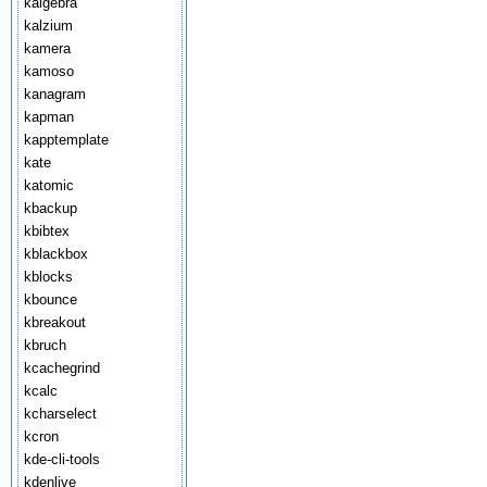
kalgebra
kalzium
kamera
kamoso
kanagram
kapman
kapptemplate
kate
katomic
kbackup
kbibtex
kblackbox
kblocks
kbounce
kbreakout
kbruch
kcachegrind
kcalc
kcharselect
kcron
kde-cli-tools
kdenlive