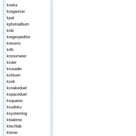
kooka
korganizer
kpat
kphotoalbum
krdc
kregexpeditor
kreversi
krfb
kronometer
kruler
krusader
kshisen
ksirk
ksnakeduel
kspaceduel
ksquares
ksudoku
ksystemlog
kteatime
ktechlab
ktimer