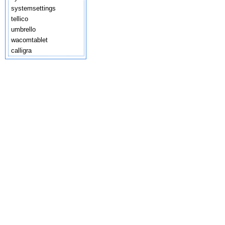
systemsettings
tellico
umbrello
wacomtablet
calligra