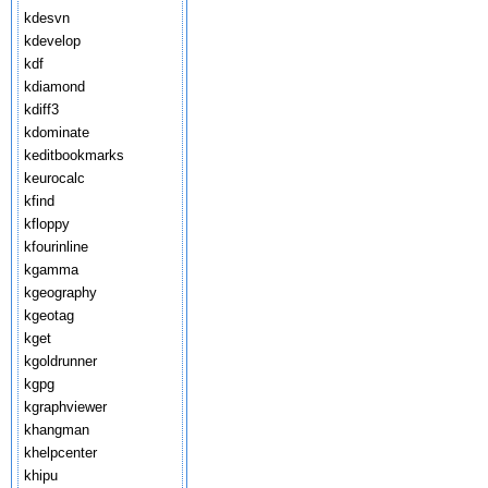
kdesvn
kdevelop
kdf
kdiamond
kdiff3
kdominate
keditbookmarks
keurocalc
kfind
kfloppy
kfourinline
kgamma
kgeography
kgeotag
kget
kgoldrunner
kgpg
kgraphviewer
khangman
khelpcenter
khipu