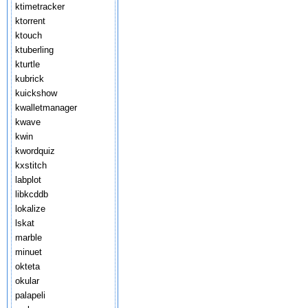
ktimetracker
ktorrent
ktouch
ktuberling
kturtle
kubrick
kuickshow
kwalletmanager
kwave
kwin
kwordquiz
kxstitch
labplot
libkcddb
lokalize
lskat
marble
minuet
okteta
okular
palapeli