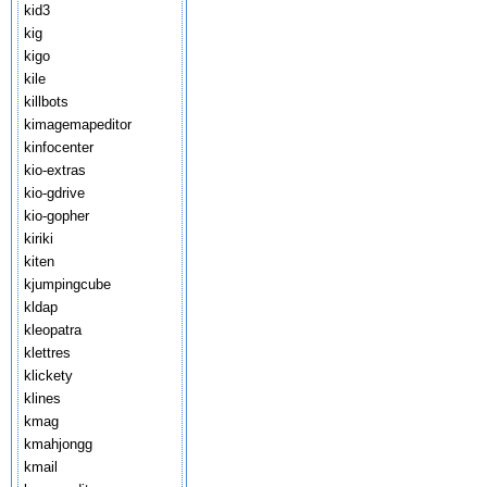
kid3
kig
kigo
kile
killbots
kimagemapeditor
kinfocenter
kio-extras
kio-gdrive
kio-gopher
kiriki
kiten
kjumpingcube
kldap
kleopatra
klettres
klickety
klines
kmag
kmahjongg
kmail