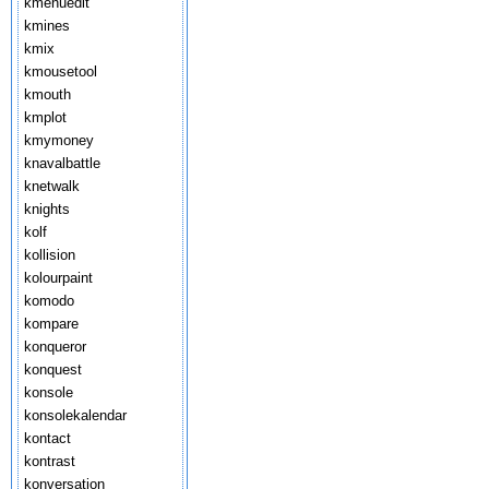
kmenuedit
kmines
kmix
kmousetool
kmouth
kmplot
kmymoney
knavalbattle
knetwalk
knights
kolf
kollision
kolourpaint
komodo
kompare
konqueror
konquest
konsole
konsolekalendar
kontact
kontrast
konversation