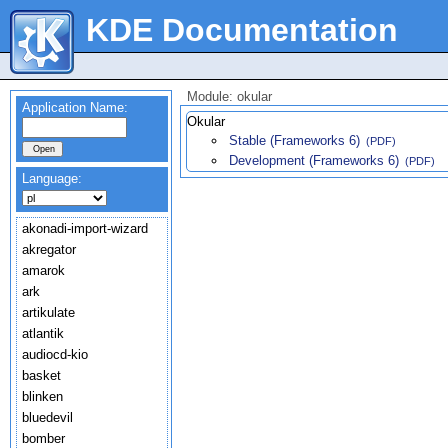
KDE Documentation
Module: okular
Application Name:
Okular
Stable (Frameworks 6)
(PDF)
Development (Frameworks 6)
(PDF)
Language:
akonadi-import-wizard
akregator
amarok
ark
artikulate
atlantik
audiocd-kio
basket
blinken
bluedevil
bomber