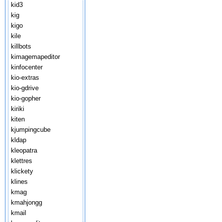
kid3
kig
kigo
kile
killbots
kimagemapeditor
kinfocenter
kio-extras
kio-gdrive
kio-gopher
kiriki
kiten
kjumpingcube
kldap
kleopatra
klettres
klickety
klines
kmag
kmahjongg
kmail