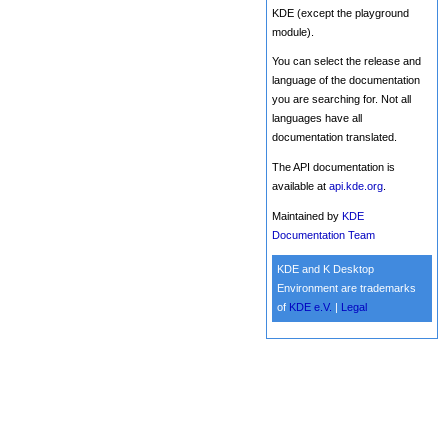
KDE (except the playground
module).
You can select the release and
language of the documentation
you are searching for. Not all
languages have all
documentation translated.
The API documentation is
available at
api.kde.org
.
Maintained by
KDE
Documentation Team
KDE and K Desktop
Environment are trademarks
of
KDE e.V.
|
Legal