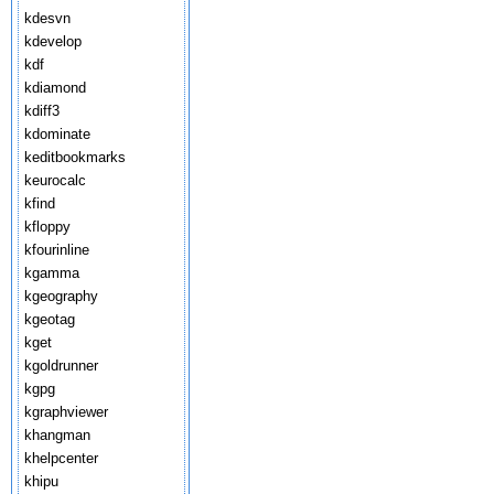
kdesvn
kdevelop
kdf
kdiamond
kdiff3
kdominate
keditbookmarks
keurocalc
kfind
kfloppy
kfourinline
kgamma
kgeography
kgeotag
kget
kgoldrunner
kgpg
kgraphviewer
khangman
khelpcenter
khipu