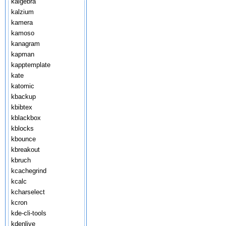
kalgebra
kalzium
kamera
kamoso
kanagram
kapman
kapptemplate
kate
katomic
kbackup
kbibtex
kblackbox
kblocks
kbounce
kbreakout
kbruch
kcachegrind
kcalc
kcharselect
kcron
kde-cli-tools
kdenlive