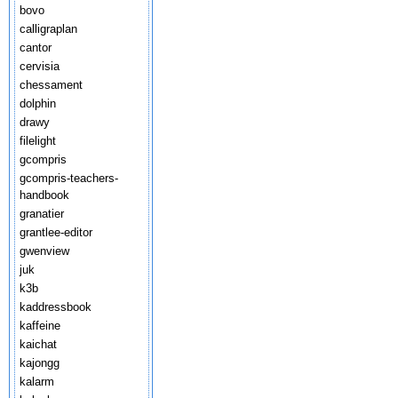
bovo
calligraplan
cantor
cervisia
chessament
dolphin
drawy
filelight
gcompris
gcompris-teachers-
handbook
granatier
grantlee-editor
gwenview
juk
k3b
kaddressbook
kaffeine
kaichat
kajongg
kalarm