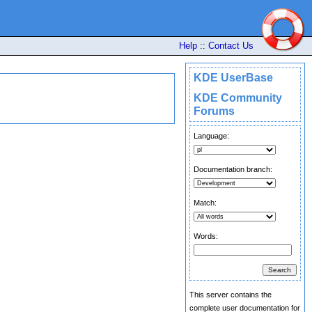
Help
::
Contact Us
KDE UserBase
KDE Community
Forums
Language:
Documentation branch:
Match:
Words:
This server contains the
complete user documentation for