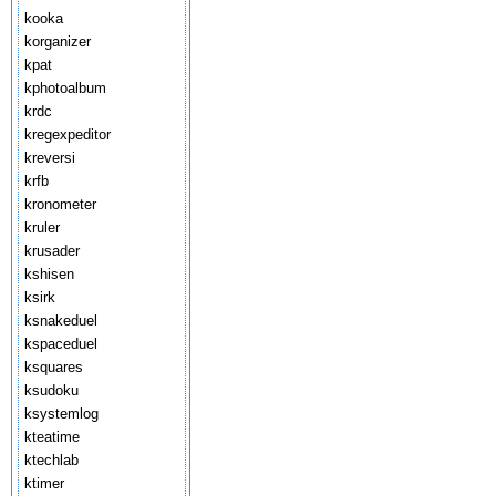
kooka
korganizer
kpat
kphotoalbum
krdc
kregexpeditor
kreversi
krfb
kronometer
kruler
krusader
kshisen
ksirk
ksnakeduel
kspaceduel
ksquares
ksudoku
ksystemlog
kteatime
ktechlab
ktimer