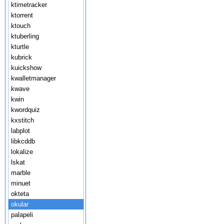
ktimetracker
ktorrent
ktouch
ktuberling
kturtle
kubrick
kuickshow
kwalletmanager
kwave
kwin
kwordquiz
kxstitch
labplot
libkcddb
lokalize
lskat
marble
minuet
okteta
okular
palapeli