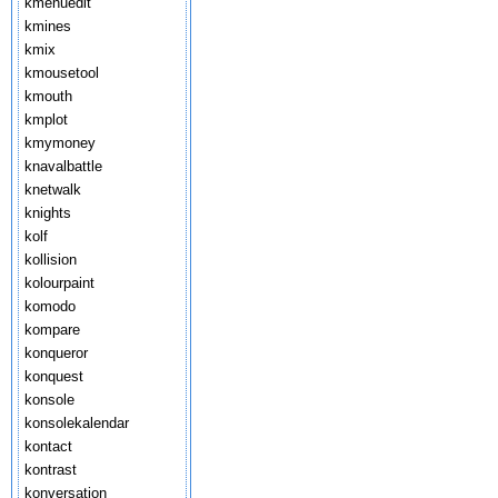
kmenuedit
kmines
kmix
kmousetool
kmouth
kmplot
kmymoney
knavalbattle
knetwalk
knights
kolf
kollision
kolourpaint
komodo
kompare
konqueror
konquest
konsole
konsolekalendar
kontact
kontrast
konversation