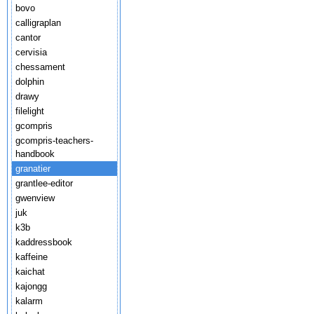
bovo
calligraplan
cantor
cervisia
chessament
dolphin
drawy
filelight
gcompris
gcompris-teachers-
handbook
granatier
grantlee-editor
gwenview
juk
k3b
kaddressbook
kaffeine
kaichat
kajongg
kalarm