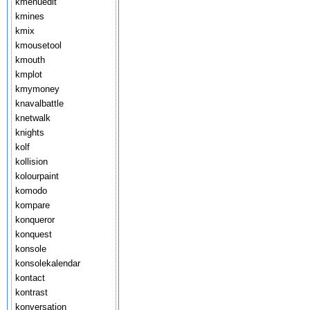
kmenuedit
kmines
kmix
kmousetool
kmouth
kmplot
kmymoney
knavalbattle
knetwalk
knights
kolf
kollision
kolourpaint
komodo
kompare
konqueror
konquest
konsole
konsolekalendar
kontact
kontrast
konversation