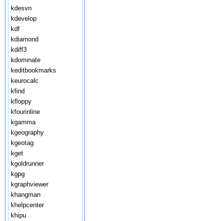
kdesvn
kdevelop
kdf
kdiamond
kdiff3
kdominate
keditbookmarks
keurocalc
kfind
kfloppy
kfourinline
kgamma
kgeography
kgeotag
kget
kgoldrunner
kgpg
kgraphviewer
khangman
khelpcenter
khipu