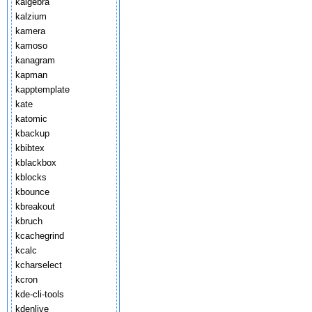
kalgebra
kalzium
kamera
kamoso
kanagram
kapman
kapptemplate
kate
katomic
kbackup
kbibtex
kblackbox
kblocks
kbounce
kbreakout
kbruch
kcachegrind
kcalc
kcharselect
kcron
kde-cli-tools
kdenlive