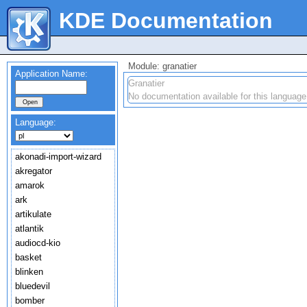
KDE Documentation
Module: granatier
Application Name:
Granatier
No documentation available for this language
Language:
akonadi-import-wizard
akregator
amarok
ark
artikulate
atlantik
audiocd-kio
basket
blinken
bluedevil
bomber