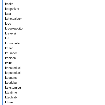
kooka
korganizer
kpat
kphotoalbum
krdc
kregexpeditor
kreversi
krfb
kronometer
kruler
krusader
kshisen
ksirk
ksnakeduel
kspaceduel
ksquares
ksudoku
ksystemlog
kteatime
ktechlab
ktimer