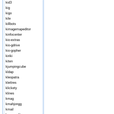
kid3
kig
kigo
kile
killbots
kimagemapeditor
kinfocenter
kio-extras
kio-gdrive
kio-gopher
kiriki
kiten
kjumpingcube
kldap
kleopatra
klettres
klickety
klines
kmag
kmahjongg
kmail