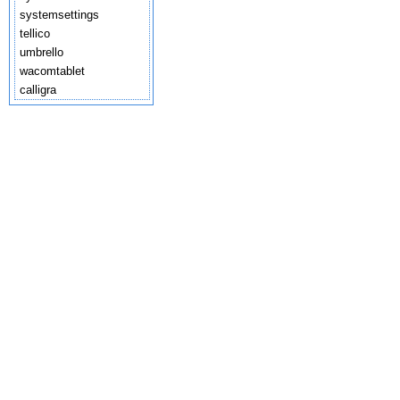
systemsettings
tellico
umbrello
wacomtablet
calligra