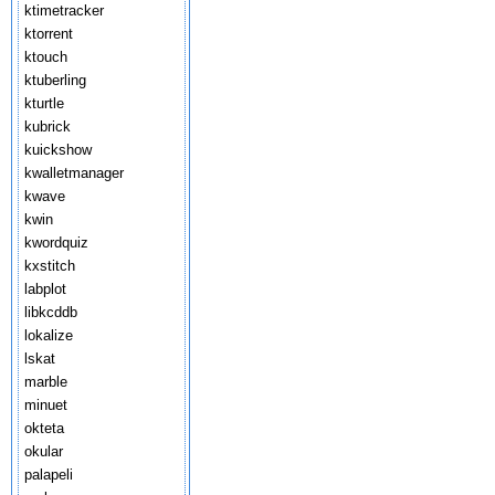
ktimetracker
ktorrent
ktouch
ktuberling
kturtle
kubrick
kuickshow
kwalletmanager
kwave
kwin
kwordquiz
kxstitch
labplot
libkcddb
lokalize
lskat
marble
minuet
okteta
okular
palapeli