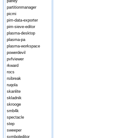
parley
partitionmanager
picmi
pim-data-exporter
pim-sieve-editor
plasma-desktop
plasma-pa
plasma-workspace
powerdevil
pvfviewer
rkward
rocs
rsibreak
ruqola
skanlite
skladnik
skrooge
smb4k
spectacle
step
sweeper
symboleditor