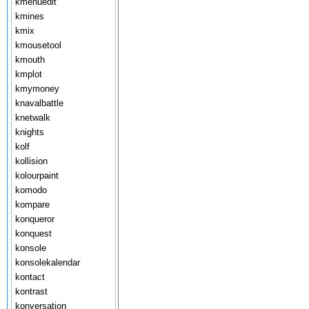
kmenuedit
kmines
kmix
kmousetool
kmouth
kmplot
kmymoney
knavalbattle
knetwalk
knights
kolf
kollision
kolourpaint
komodo
kompare
konqueror
konquest
konsole
konsolekalendar
kontact
kontrast
konversation