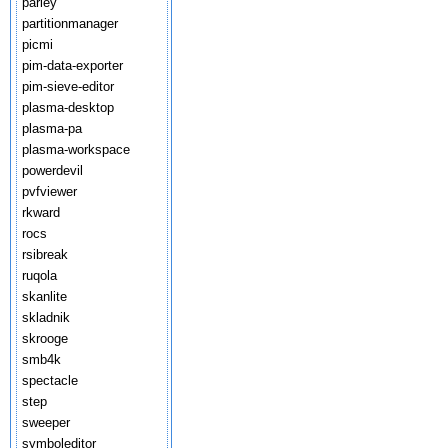
parley
partitionmanager
picmi
pim-data-exporter
pim-sieve-editor
plasma-desktop
plasma-pa
plasma-workspace
powerdevil
pvfviewer
rkward
rocs
rsibreak
ruqola
skanlite
skladnik
skrooge
smb4k
spectacle
step
sweeper
symboleditor