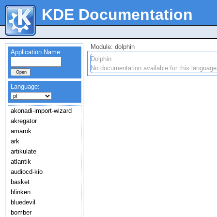
KDE Documentation
Module: dolphin
Application Name:
Dolphin
No documentation available for this language
Language:
akonadi-import-wizard
akregator
amarok
ark
artikulate
atlantik
audiocd-kio
basket
blinken
bluedevil
bomber