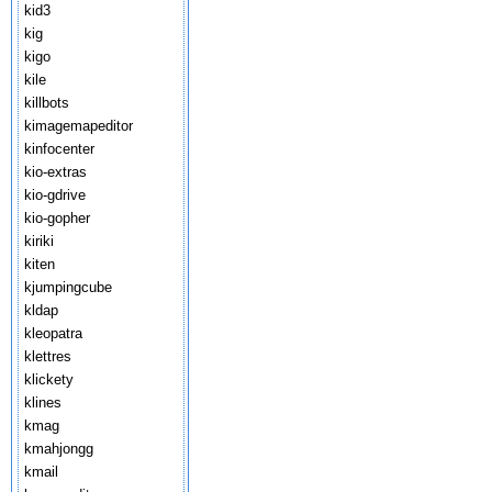
kid3
kig
kigo
kile
killbots
kimagemapeditor
kinfocenter
kio-extras
kio-gdrive
kio-gopher
kiriki
kiten
kjumpingcube
kldap
kleopatra
klettres
klickety
klines
kmag
kmahjongg
kmail