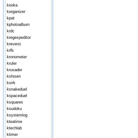
kooka
korganizer
kpat
kphotoalbum
krdc
kregexpeditor
kreversi
krfb
kronometer
kruler
krusader
kshisen
ksirk
ksnakeduel
kspaceduel
ksquares
ksudoku
ksystemlog
kteatime
ktechlab
ktimer