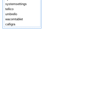
systemsettings
tellico
umbrello
wacomtablet
calligra