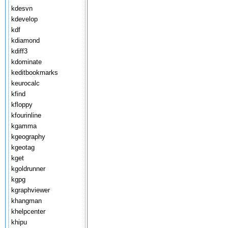
kdesvn
kdevelop
kdf
kdiamond
kdiff3
kdominate
keditbookmarks
keurocalc
kfind
kfloppy
kfourinline
kgamma
kgeography
kgeotag
kget
kgoldrunner
kgpg
kgraphviewer
khangman
khelpcenter
khipu