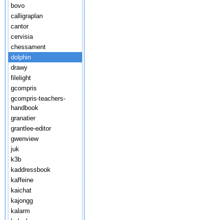
bovo
calligraplan
cantor
cervisia
chessament
dolphin
drawy
filelight
gcompris
gcompris-teachers-
handbook
granatier
grantlee-editor
gwenview
juk
k3b
kaddressbook
kaffeine
kaichat
kajongg
kalarm