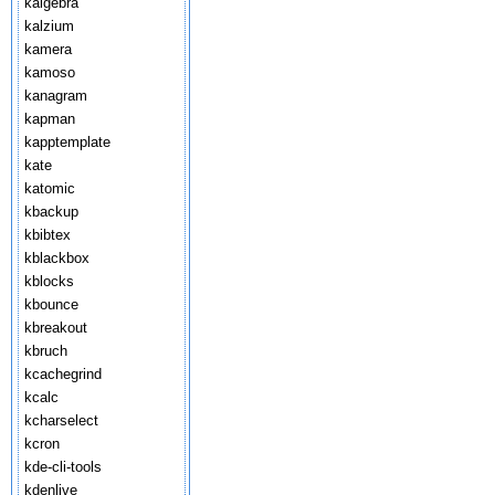
kalgebra
kalzium
kamera
kamoso
kanagram
kapman
kapptemplate
kate
katomic
kbackup
kbibtex
kblackbox
kblocks
kbounce
kbreakout
kbruch
kcachegrind
kcalc
kcharselect
kcron
kde-cli-tools
kdenlive