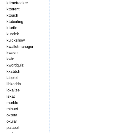
ktimetracker
ktorrent
ktouch
ktuberling
kturtle
kubrick
kuickshow
kwalletmanager
kwave
kwin
kwordquiz
kxstitch
labplot
libkcddb
lokalize
lskat
marble
minuet
okteta
okular
palapeli