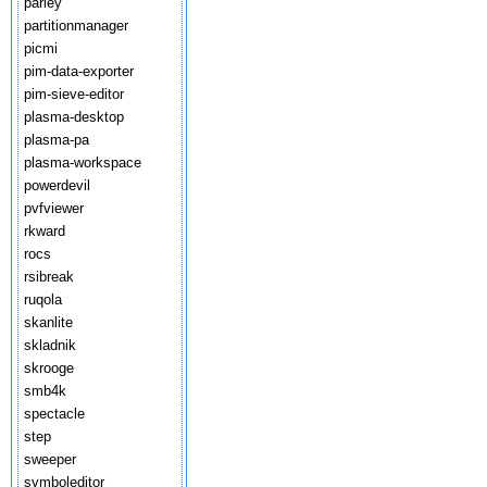
parley
partitionmanager
picmi
pim-data-exporter
pim-sieve-editor
plasma-desktop
plasma-pa
plasma-workspace
powerdevil
pvfviewer
rkward
rocs
rsibreak
ruqola
skanlite
skladnik
skrooge
smb4k
spectacle
step
sweeper
symboleditor