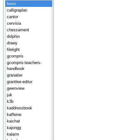
bovo
calligraplan
cantor
cervisia
chessament
dolphin
drawy
filelight
gcompris
gcompris-teachers-
handbook
granatier
grantlee-editor
gwenview
juk
k3b
kaddressbook
kaffeine
kaichat
kajongg
kalarm