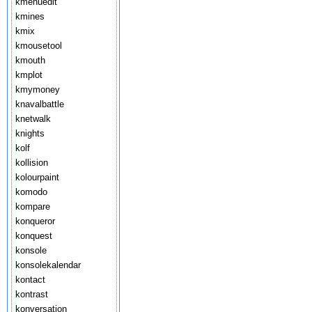
kmenuedit
kmines
kmix
kmousetool
kmouth
kmplot
kmymoney
knavalbattle
knetwalk
knights
kolf
kollision
kolourpaint
komodo
kompare
konqueror
konquest
konsole
konsolekalendar
kontact
kontrast
konversation