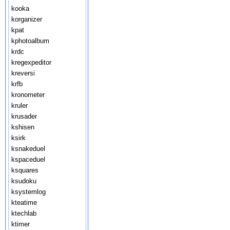
kooka
korganizer
kpat
kphotoalbum
krdc
kregexpeditor
kreversi
krfb
kronometer
kruler
krusader
kshisen
ksirk
ksnakeduel
kspaceduel
ksquares
ksudoku
ksystemlog
kteatime
ktechlab
ktimer