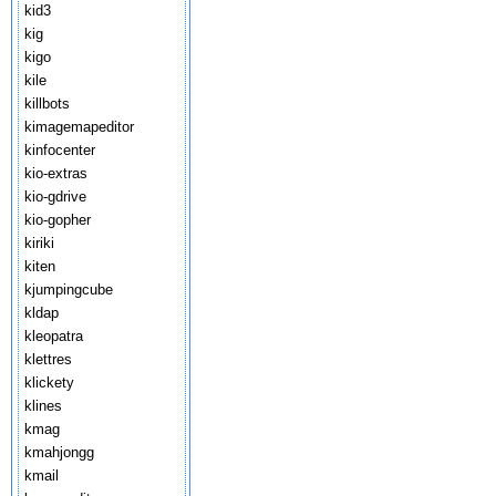
kid3
kig
kigo
kile
killbots
kimagemapeditor
kinfocenter
kio-extras
kio-gdrive
kio-gopher
kiriki
kiten
kjumpingcube
kldap
kleopatra
klettres
klickety
klines
kmag
kmahjongg
kmail