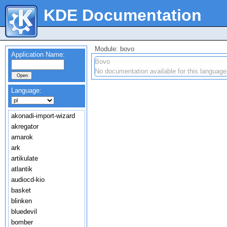
KDE Documentation
Module: bovo
Application Name:
Bovo
No documentation available for this language
Language:
akonadi-import-wizard
akregator
amarok
ark
artikulate
atlantik
audiocd-kio
basket
blinken
bluedevil
bomber