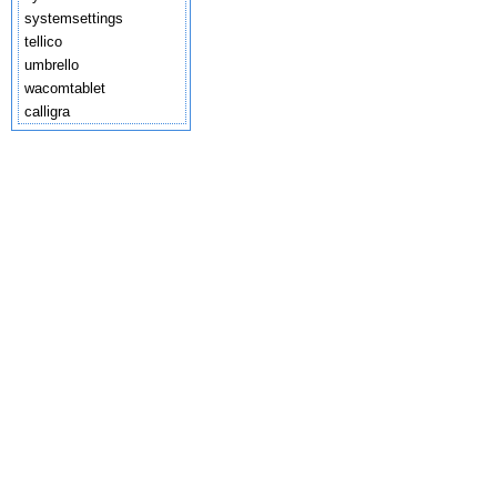
systemsettings
tellico
umbrello
wacomtablet
calligra