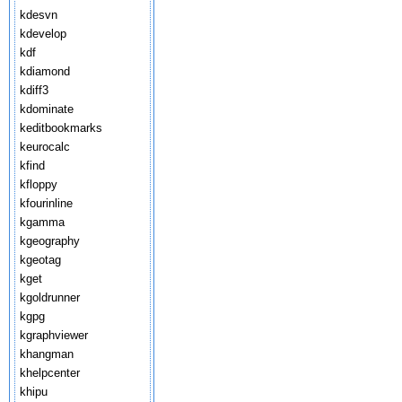
kdesvn
kdevelop
kdf
kdiamond
kdiff3
kdominate
keditbookmarks
keurocalc
kfind
kfloppy
kfourinline
kgamma
kgeography
kgeotag
kget
kgoldrunner
kgpg
kgraphviewer
khangman
khelpcenter
khipu