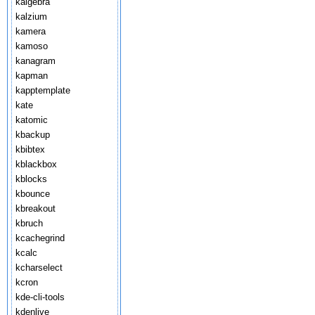
kalgebra
kalzium
kamera
kamoso
kanagram
kapman
kapptemplate
kate
katomic
kbackup
kbibtex
kblackbox
kblocks
kbounce
kbreakout
kbruch
kcachegrind
kcalc
kcharselect
kcron
kde-cli-tools
kdenlive