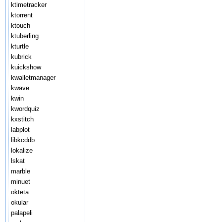
ktimetracker
ktorrent
ktouch
ktuberling
kturtle
kubrick
kuickshow
kwalletmanager
kwave
kwin
kwordquiz
kxstitch
labplot
libkcddb
lokalize
lskat
marble
minuet
okteta
okular
palapeli