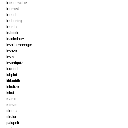
ktimetracker
ktorrent
ktouch
ktuberling
kturtle
kubrick
kuickshow
kwalletmanager
kwave
kwin
kwordquiz
kxstitch
labplot
libkcddb
lokalize
lskat
marble
minuet
okteta
okular
palapeli