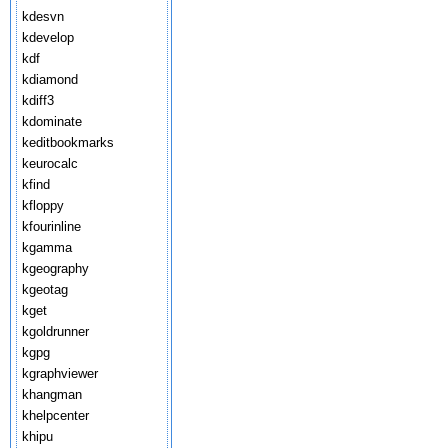
kdesvn
kdevelop
kdf
kdiamond
kdiff3
kdominate
keditbookmarks
keurocalc
kfind
kfloppy
kfourinline
kgamma
kgeography
kgeotag
kget
kgoldrunner
kgpg
kgraphviewer
khangman
khelpcenter
khipu