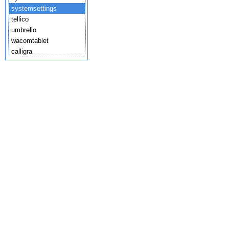
systemsettings
tellico
umbrello
wacomtablet
calligra