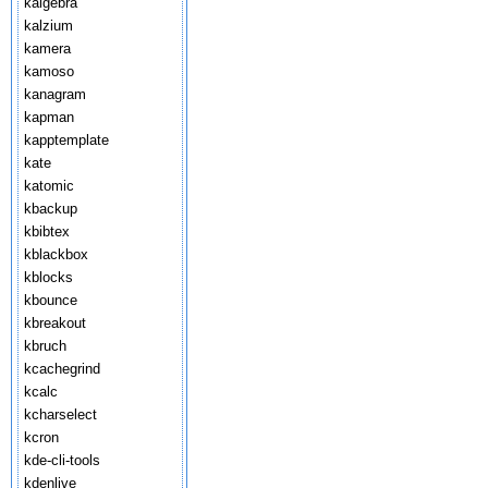
kalgebra
kalzium
kamera
kamoso
kanagram
kapman
kapptemplate
kate
katomic
kbackup
kbibtex
kblackbox
kblocks
kbounce
kbreakout
kbruch
kcachegrind
kcalc
kcharselect
kcron
kde-cli-tools
kdenlive