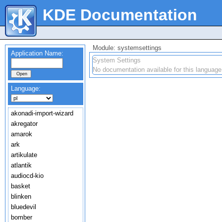
KDE Documentation
Module: systemsettings
Application Name:
System Settings
No documentation available for this language
Language:
akonadi-import-wizard
akregator
amarok
ark
artikulate
atlantik
audiocd-kio
basket
blinken
bluedevil
bomber