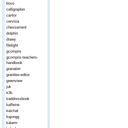
bovo
calligraplan
cantor
cervisia
chessament
dolphin
drawy
filelight
gcompris
gcompris-teachers-
handbook
granatier
grantlee-editor
gwenview
juk
k3b
kaddressbook
kaffeine
kaichat
kajongg
kalarm