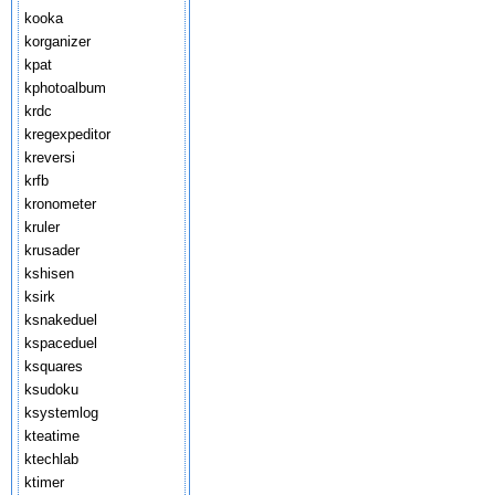
kooka
korganizer
kpat
kphotoalbum
krdc
kregexpeditor
kreversi
krfb
kronometer
kruler
krusader
kshisen
ksirk
ksnakeduel
kspaceduel
ksquares
ksudoku
ksystemlog
kteatime
ktechlab
ktimer