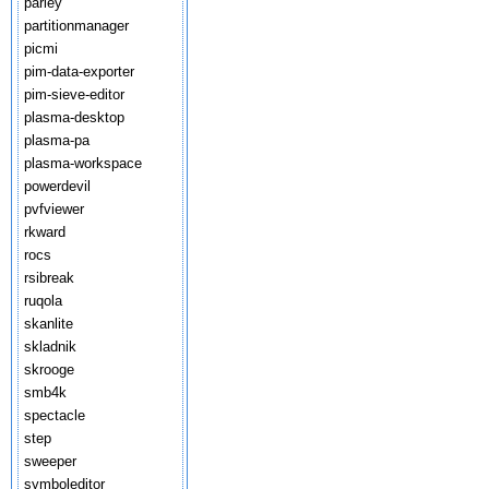
parley
partitionmanager
picmi
pim-data-exporter
pim-sieve-editor
plasma-desktop
plasma-pa
plasma-workspace
powerdevil
pvfviewer
rkward
rocs
rsibreak
ruqola
skanlite
skladnik
skrooge
smb4k
spectacle
step
sweeper
symboleditor