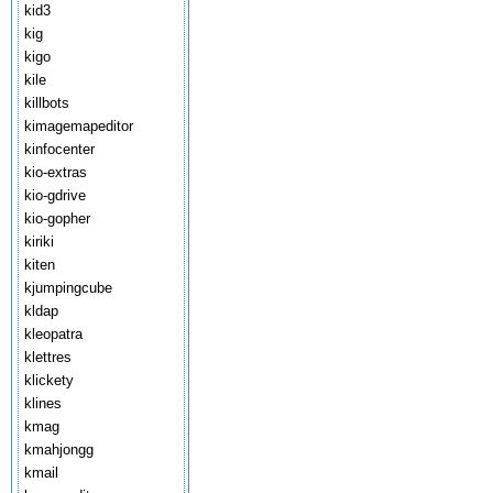
kid3
kig
kigo
kile
killbots
kimagemapeditor
kinfocenter
kio-extras
kio-gdrive
kio-gopher
kiriki
kiten
kjumpingcube
kldap
kleopatra
klettres
klickety
klines
kmag
kmahjongg
kmail