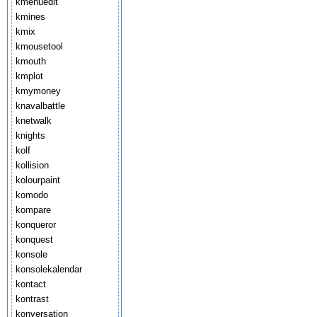
kmenuedit
kmines
kmix
kmousetool
kmouth
kmplot
kmymoney
knavalbattle
knetwalk
knights
kolf
kollision
kolourpaint
komodo
kompare
konqueror
konquest
konsole
konsolekalendar
kontact
kontrast
konversation