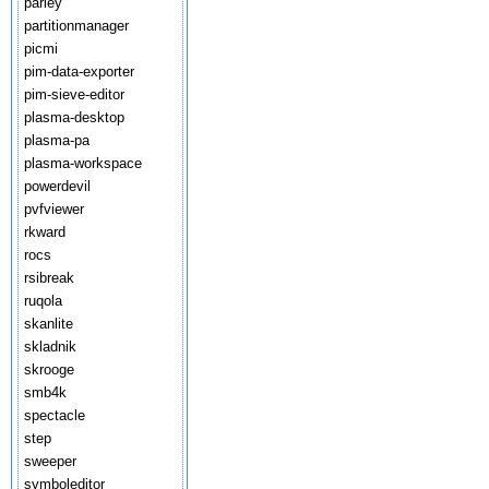
parley
partitionmanager
picmi
pim-data-exporter
pim-sieve-editor
plasma-desktop
plasma-pa
plasma-workspace
powerdevil
pvfviewer
rkward
rocs
rsibreak
ruqola
skanlite
skladnik
skrooge
smb4k
spectacle
step
sweeper
symboleditor