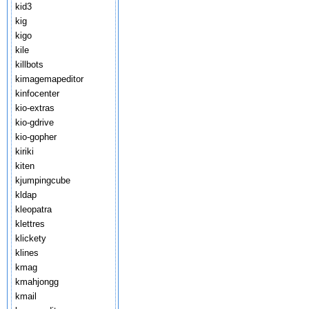
kid3
kig
kigo
kile
killbots
kimagemapeditor
kinfocenter
kio-extras
kio-gdrive
kio-gopher
kiriki
kiten
kjumpingcube
kldap
kleopatra
klettres
klickety
klines
kmag
kmahjongg
kmail