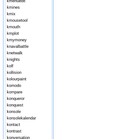
kmenuedit
kmines
kmix
kmousetool
kmouth
kmplot
kmymoney
knavalbattle
knetwalk
knights
kolf
kollision
kolourpaint
komodo
kompare
konqueror
konquest
konsole
konsolekalendar
kontact
kontrast
konversation