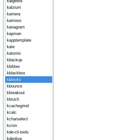
kalgebra
kalzium
kamera
kamoso
kanagram
kapman
kapptemplate
kate
katomic
kbackup
kbibtex
kblackbox
kblocks
kbounce
kbreakout
kbruch
kcachegrind
kcalc
kcharselect
kcron
kde-cli-tools
kdenlive