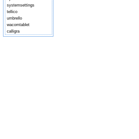
systemsettings
tellico
umbrello
wacomtablet
calligra