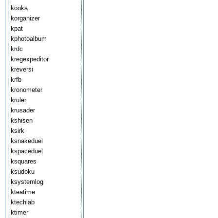
kooka
korganizer
kpat
kphotoalbum
krdc
kregexpeditor
kreversi
krfb
kronometer
kruler
krusader
kshisen
ksirk
ksnakeduel
kspaceduel
ksquares
ksudoku
ksystemlog
kteatime
ktechlab
ktimer