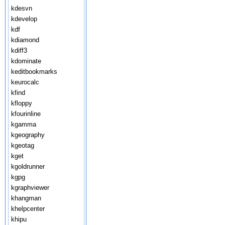
kdesvn
kdevelop
kdf
kdiamond
kdiff3
kdominate
keditbookmarks
keurocalc
kfind
kfloppy
kfourinline
kgamma
kgeography
kgeotag
kget
kgoldrunner
kgpg
kgraphviewer
khangman
khelpcenter
khipu