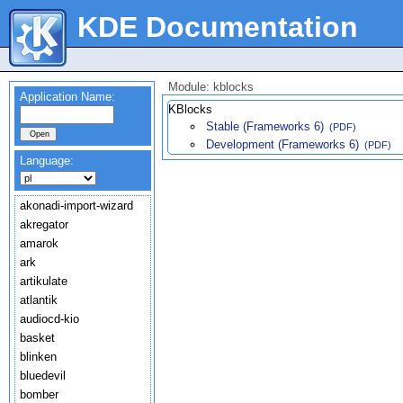
KDE Documentation
Module: kblocks
Application Name:
KBlocks
Stable (Frameworks 6)
(PDF)
Development (Frameworks 6)
(PDF)
Language:
akonadi-import-wizard
akregator
amarok
ark
artikulate
atlantik
audiocd-kio
basket
blinken
bluedevil
bomber