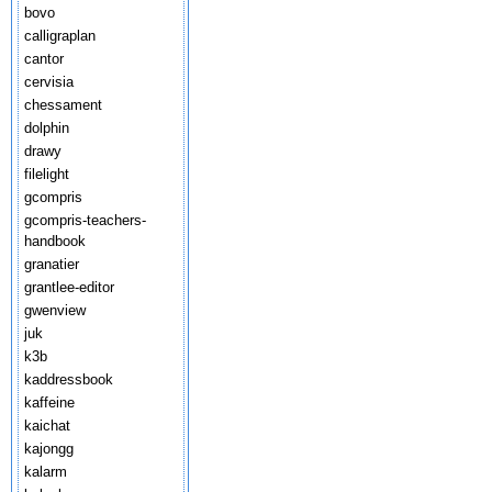
bovo
calligraplan
cantor
cervisia
chessament
dolphin
drawy
filelight
gcompris
gcompris-teachers-
handbook
granatier
grantlee-editor
gwenview
juk
k3b
kaddressbook
kaffeine
kaichat
kajongg
kalarm