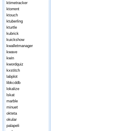
ktimetracker
ktorrent
ktouch
ktuberling
kturtle
kubrick
kuickshow
kwalletmanager
kwave
kwin
kwordquiz
kxstitch
labplot
libkcddb
lokalize
lskat
marble
minuet
okteta
okular
palapeli