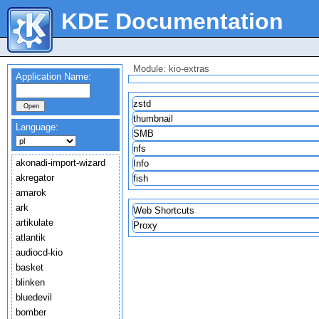
KDE Documentation
Module: kio-extras
Application Name:
zstd
thumbnail
Language:
SMB
nfs
akonadi-import-wizard
Info
akregator
fish
amarok
ark
Web Shortcuts
artikulate
Proxy
atlantik
audiocd-kio
basket
blinken
bluedevil
bomber