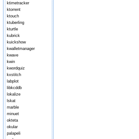
ktimetracker
ktorrent
ktouch
ktuberling
kturtle
kubrick
kuickshow
kwalletmanager
kwave
kwin
kwordquiz
kxstitch
labplot
libkcddb
lokalize
lskat
marble
minuet
okteta
okular
palapeli