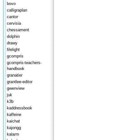
bovo
calligraplan
cantor
cervisia
chessament
dolphin
drawy
filelight
gcompris
gcompris-teachers-
handbook
granatier
grantlee-editor
gwenview
juk
k3b
kaddressbook
kaffeine
kaichat
kajongg
kalarm