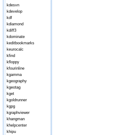
kdesvn
kdevelop
kdf
kdiamond
kdiff3
kdominate
keditbookmarks
keurocalc
kfind
kfloppy
kfourinline
kgamma
kgeography
kgeotag
kget
kgoldrunner
kgpg
kgraphviewer
khangman
khelpcenter
khipu