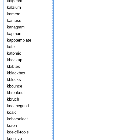
kalgebra
kalzium
kamera
kamoso
kanagram
kapman
kapptemplate
kate
katomic
kbackup
kbibtex
kblackbox
kblocks
kbounce
kbreakout
kbruch
kcachegrind
kcalc
kcharselect
kcron
kde-cli-tools
kdenlive