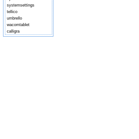
systemsettings
tellico
umbrello
wacomtablet
calligra