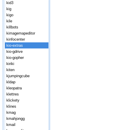
kid3
kig
kigo
kile
killbots
kimagemapeditor
kinfocenter
kio-extras
kio-gdrive
kio-gopher
kiriki
kiten
kjumpingcube
kldap
kleopatra
klettres
klickety
klines
kmag
kmahjongg
kmail