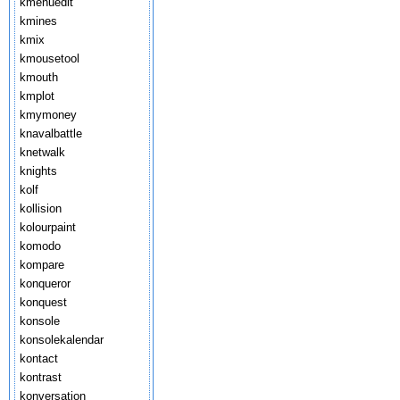
kmenuedit
kmines
kmix
kmousetool
kmouth
kmplot
kmymoney
knavalbattle
knetwalk
knights
kolf
kollision
kolourpaint
komodo
kompare
konqueror
konquest
konsole
konsolekalendar
kontact
kontrast
konversation