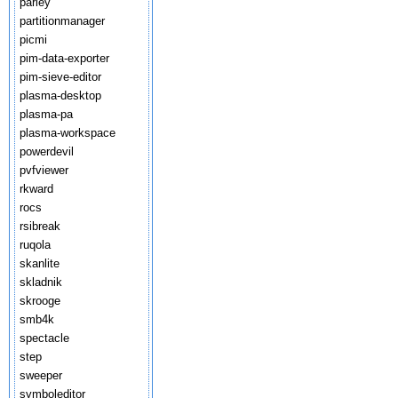
parley
partitionmanager
picmi
pim-data-exporter
pim-sieve-editor
plasma-desktop
plasma-pa
plasma-workspace
powerdevil
pvfviewer
rkward
rocs
rsibreak
ruqola
skanlite
skladnik
skrooge
smb4k
spectacle
step
sweeper
symboleditor