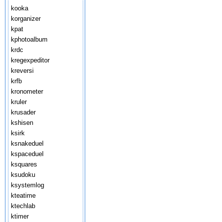
kooka
korganizer
kpat
kphotoalbum
krdc
kregexpeditor
kreversi
krfb
kronometer
kruler
krusader
kshisen
ksirk
ksnakeduel
kspaceduel
ksquares
ksudoku
ksystemlog
kteatime
ktechlab
ktimer