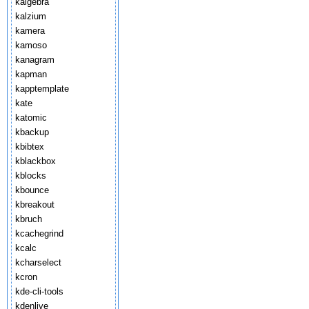
kalgebra
kalzium
kamera
kamoso
kanagram
kapman
kapptemplate
kate
katomic
kbackup
kbibtex
kblackbox
kblocks
kbounce
kbreakout
kbruch
kcachegrind
kcalc
kcharselect
kcron
kde-cli-tools
kdenlive