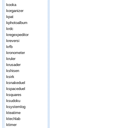
kooka
korganizer
kpat
kphotoalbum
krdc
kregexpeditor
kreversi
krfb
kronometer
kruler
krusader
kshisen
ksirk
ksnakeduel
kspaceduel
ksquares
ksudoku
ksystemlog
kteatime
ktechlab
ktimer