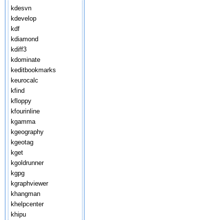
kdesvn
kdevelop
kdf
kdiamond
kdiff3
kdominate
keditbookmarks
keurocalc
kfind
kfloppy
kfourinline
kgamma
kgeography
kgeotag
kget
kgoldrunner
kgpg
kgraphviewer
khangman
khelpcenter
khipu