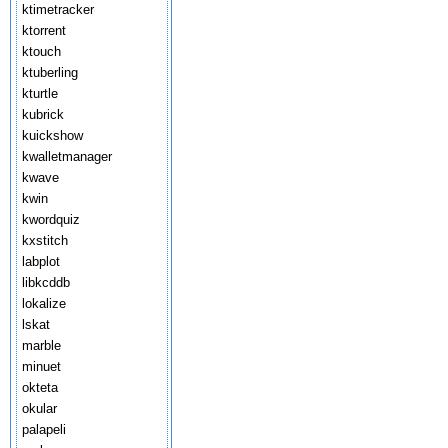
ktimetracker
ktorrent
ktouch
ktuberling
kturtle
kubrick
kuickshow
kwalletmanager
kwave
kwin
kwordquiz
kxstitch
labplot
libkcddb
lokalize
lskat
marble
minuet
okteta
okular
palapeli