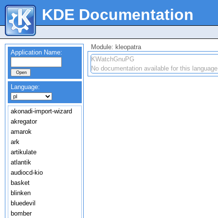
KDE Documentation
Module: kleopatra
Application Name:
KWatchGnuPG
No documentation available for this language
Language:
akonadi-import-wizard
akregator
amarok
ark
artikulate
atlantik
audiocd-kio
basket
blinken
bluedevil
bomber