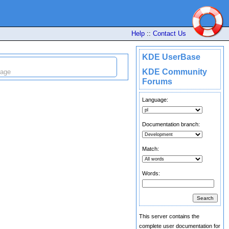
Help
::
Contact Us
KDE UserBase
KDE Community
uage
Forums
Language:
Documentation branch:
Match:
Words:
This server contains the
complete user documentation for