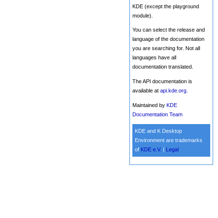
KDE (except the playground
module).
You can select the release and
language of the documentation
you are searching for. Not all
languages have all
documentation translated.
The API documentation is
available at
api.kde.org
.
Maintained by
KDE
Documentation Team
KDE and K Desktop
Environment are trademarks
of
KDE e.V.
|
Legal