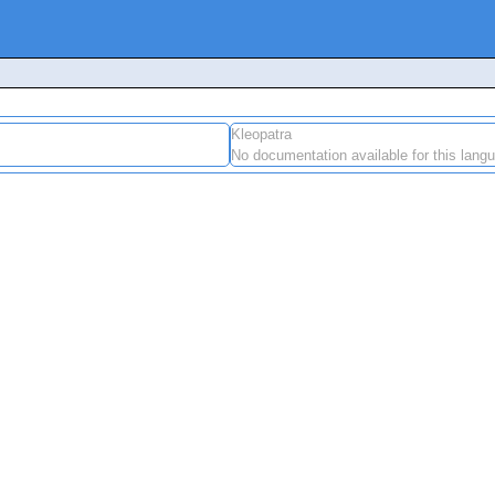
Kleopatra
No documentation available for this lang