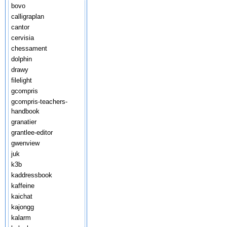
bovo
calligraplan
cantor
cervisia
chessament
dolphin
drawy
filelight
gcompris
gcompris-teachers-
handbook
granatier
grantlee-editor
gwenview
juk
k3b
kaddressbook
kaffeine
kaichat
kajongg
kalarm