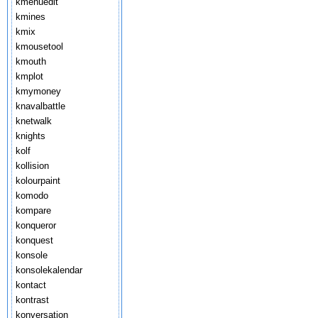
kmenuedit
kmines
kmix
kmousetool
kmouth
kmplot
kmymoney
knavalbattle
knetwalk
knights
kolf
kollision
kolourpaint
komodo
kompare
konqueror
konquest
konsole
konsolekalendar
kontact
kontrast
konversation