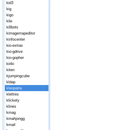
kid3
kig
kigo
kile
killbots
kimagemapeditor
kinfocenter
kio-extras
kio-gdrive
kio-gopher
kiriki
kiten
kjumpingcube
kldap
kleopatra
klettres
klickety
klines
kmag
kmahjongg
kmail