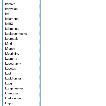
kdesvn
kdevelop
kdf
kdiamond
kdiff3
kdominate
keditbookmarks
keurocalc
kfind
kfloppy
kfourinline
kgamma
kgeography
kgeotag
kget
kgoldrunner
kgpg
kgraphviewer
khangman
khelpcenter
khipu