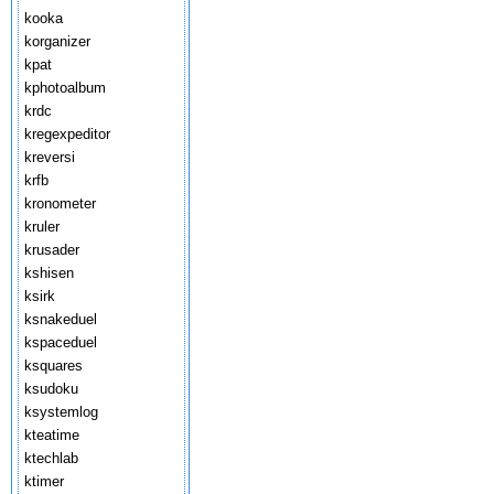
kooka
korganizer
kpat
kphotoalbum
krdc
kregexpeditor
kreversi
krfb
kronometer
kruler
krusader
kshisen
ksirk
ksnakeduel
kspaceduel
ksquares
ksudoku
ksystemlog
kteatime
ktechlab
ktimer