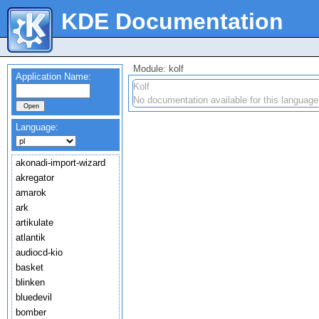
KDE Documentation
Module: kolf
Application Name:
Kolf
No documentation available for this language
Language:
akonadi-import-wizard
akregator
amarok
ark
artikulate
atlantik
audiocd-kio
basket
blinken
bluedevil
bomber