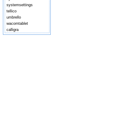
systemsettings
tellico
umbrello
wacomtablet
calligra