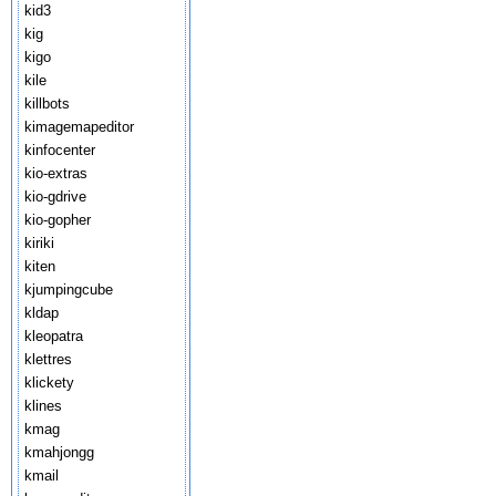
kid3
kig
kigo
kile
killbots
kimagemapeditor
kinfocenter
kio-extras
kio-gdrive
kio-gopher
kiriki
kiten
kjumpingcube
kldap
kleopatra
klettres
klickety
klines
kmag
kmahjongg
kmail