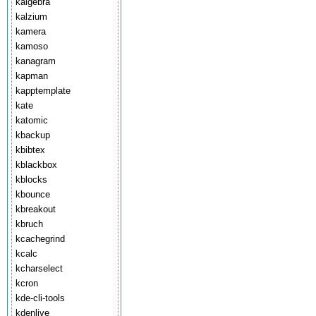
kalgebra
kalzium
kamera
kamoso
kanagram
kapman
kapptemplate
kate
katomic
kbackup
kbibtex
kblackbox
kblocks
kbounce
kbreakout
kbruch
kcachegrind
kcalc
kcharselect
kcron
kde-cli-tools
kdenlive