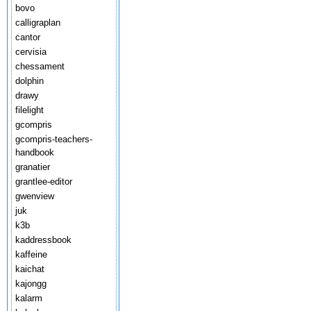
bovo
calligraplan
cantor
cervisia
chessament
dolphin
drawy
filelight
gcompris
gcompris-teachers-
handbook
granatier
grantlee-editor
gwenview
juk
k3b
kaddressbook
kaffeine
kaichat
kajongg
kalarm