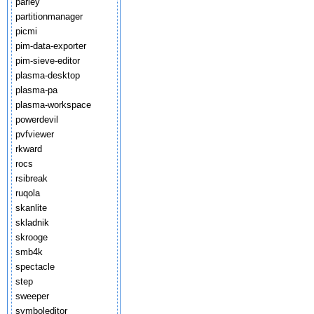
parley
partitionmanager
picmi
pim-data-exporter
pim-sieve-editor
plasma-desktop
plasma-pa
plasma-workspace
powerdevil
pvfviewer
rkward
rocs
rsibreak
ruqola
skanlite
skladnik
skrooge
smb4k
spectacle
step
sweeper
symboleditor