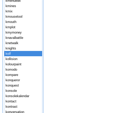
kmenuedit
kmines
kmix
kmousetool
kmouth
kmplot
kmymoney
knavalbattle
knetwalk
knights
kolf
kollision
kolourpaint
komodo
kompare
konqueror
konquest
konsole
konsolekalendar
kontact
kontrast
konversation