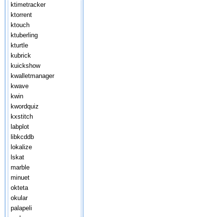
ktimetracker
ktorrent
ktouch
ktuberling
kturtle
kubrick
kuickshow
kwalletmanager
kwave
kwin
kwordquiz
kxstitch
labplot
libkcddb
lokalize
lskat
marble
minuet
okteta
okular
palapeli