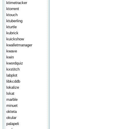
ktimetracker
ktorrent
ktouch
ktuberling
kturtle
kubrick
kuickshow
kwalletmanager
kwave
kwin
kwordquiz
kxstitch
labplot
libkcddb
lokalize
lskat
marble
minuet
okteta
okular
palapeli