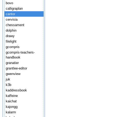
bovo
calligraplan
cantor
cervisia
chessament
dolphin
drawy
filelight
gcompris
gcompris-teachers-
handbook
granatier
grantlee-editor
gwenview
juk
k3b
kaddressbook
kaffeine
kaichat
kajongg
kalarm