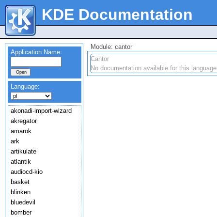
KDE Documentation
Module: cantor
Application Name:
Cantor
No documentation available for this language
Language:
akonadi-import-wizard
akregator
amarok
ark
artikulate
atlantik
audiocd-kio
basket
blinken
bluedevil
bomber