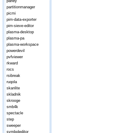
parley
partitionmanager
picmi
pim-data-exporter
pim-sieve-editor
plasma-desktop
plasma-pa
plasma-workspace
powerdevil
pvfviewer
rkward
rocs
rsibreak
ruqola
skanlite
skladnik
skrooge
smb4k
spectacle
step
sweeper
symboleditor