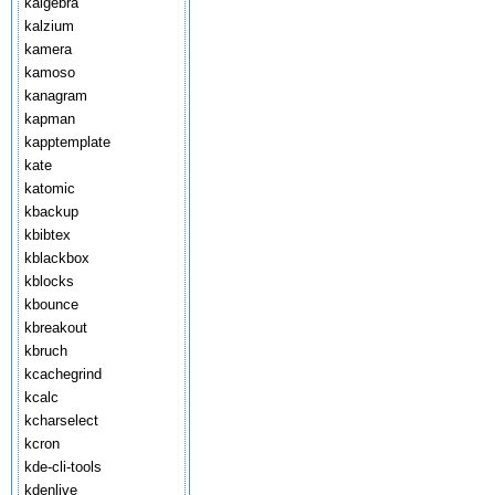
kalgebra
kalzium
kamera
kamoso
kanagram
kapman
kapptemplate
kate
katomic
kbackup
kbibtex
kblackbox
kblocks
kbounce
kbreakout
kbruch
kcachegrind
kcalc
kcharselect
kcron
kde-cli-tools
kdenlive