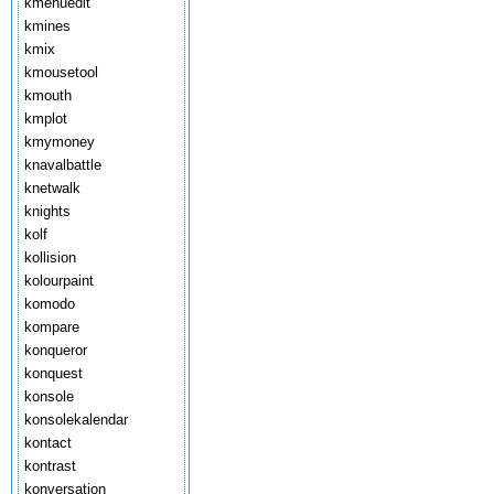
kmenuedit
kmines
kmix
kmousetool
kmouth
kmplot
kmymoney
knavalbattle
knetwalk
knights
kolf
kollision
kolourpaint
komodo
kompare
konqueror
konquest
konsole
konsolekalendar
kontact
kontrast
konversation