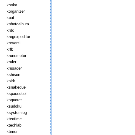
kooka
korganizer
kpat
kphotoalbum
krdc
kregexpeditor
kreversi
krfb
kronometer
kruler
krusader
kshisen
ksirk
ksnakeduel
kspaceduel
ksquares
ksudoku
ksystemlog
kteatime
ktechlab
ktimer