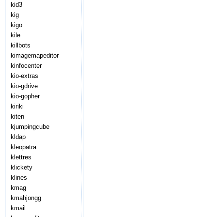
kid3
kig
kigo
kile
killbots
kimagemapeditor
kinfocenter
kio-extras
kio-gdrive
kio-gopher
kiriki
kiten
kjumpingcube
kldap
kleopatra
klettres
klickety
klines
kmag
kmahjongg
kmail