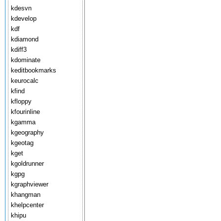
kdesvn
kdevelop
kdf
kdiamond
kdiff3
kdominate
keditbookmarks
keurocalc
kfind
kfloppy
kfourinline
kgamma
kgeography
kgeotag
kget
kgoldrunner
kgpg
kgraphviewer
khangman
khelpcenter
khipu