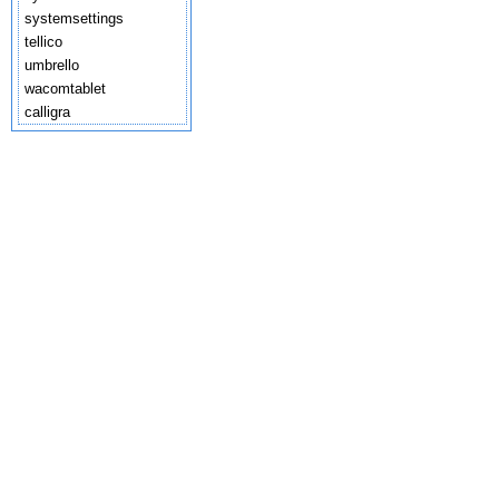
systemsettings
tellico
umbrello
wacomtablet
calligra