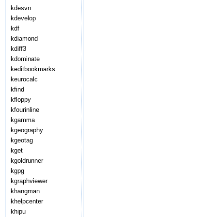
kdesvn
kdevelop
kdf
kdiamond
kdiff3
kdominate
keditbookmarks
keurocalc
kfind
kfloppy
kfourinline
kgamma
kgeography
kgeotag
kget
kgoldrunner
kgpg
kgraphviewer
khangman
khelpcenter
khipu