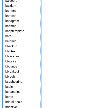
kalgebra
kalzium
kamera
kamoso
kanagram
kapman
kapptemplate
kate
katomic
kbackup
kbibtex
kblackbox
kblocks
kbounce
kbreakout
kbruch
kcachegrind
kcalc
kcharselect
kcron
kde-cli-tools
kdenlive