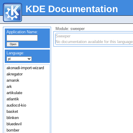
KDE Documentation
Module: sweeper
Application Name:
Sweeper
No documentation available for this language
Language:
akonadi-import-wizard
akregator
amarok
ark
artikulate
atlantik
audiocd-kio
basket
blinken
bluedevil
bomber