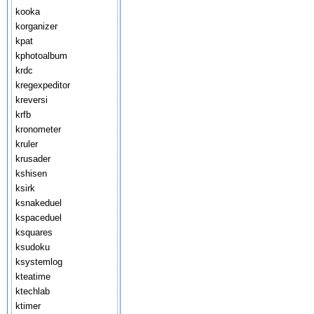
kooka
korganizer
kpat
kphotoalbum
krdc
kregexpeditor
kreversi
krfb
kronometer
kruler
krusader
kshisen
ksirk
ksnakeduel
kspaceduel
ksquares
ksudoku
ksystemlog
kteatime
ktechlab
ktimer