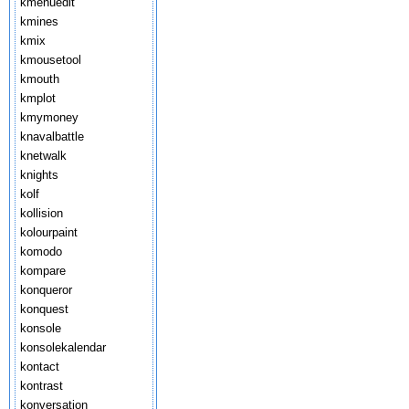
kmenuedit
kmines
kmix
kmousetool
kmouth
kmplot
kmymoney
knavalbattle
knetwalk
knights
kolf
kollision
kolourpaint
komodo
kompare
konqueror
konquest
konsole
konsolekalendar
kontact
kontrast
konversation