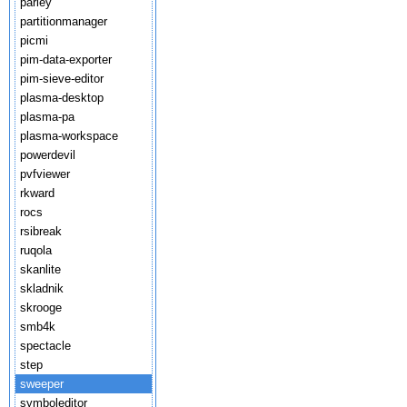
parley
partitionmanager
picmi
pim-data-exporter
pim-sieve-editor
plasma-desktop
plasma-pa
plasma-workspace
powerdevil
pvfviewer
rkward
rocs
rsibreak
ruqola
skanlite
skladnik
skrooge
smb4k
spectacle
step
sweeper
symboleditor