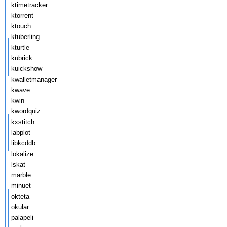
ktimetracker
ktorrent
ktouch
ktuberling
kturtle
kubrick
kuickshow
kwalletmanager
kwave
kwin
kwordquiz
kxstitch
labplot
libkcddb
lokalize
lskat
marble
minuet
okteta
okular
palapeli