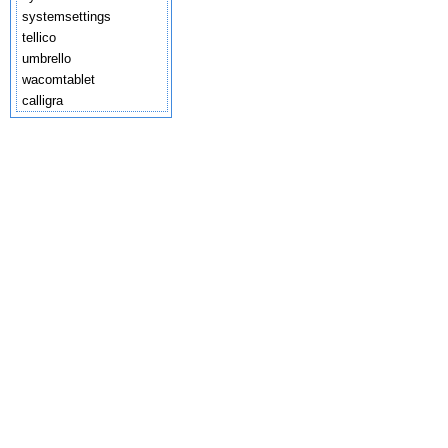
systemsettings
tellico
umbrello
wacomtablet
calligra