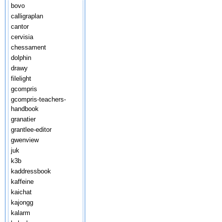
bovo
calligraplan
cantor
cervisia
chessament
dolphin
drawy
filelight
gcompris
gcompris-teachers-
handbook
granatier
grantlee-editor
gwenview
juk
k3b
kaddressbook
kaffeine
kaichat
kajongg
kalarm