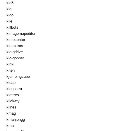
kid3
kig
kigo
kile
killbots
kimagemapeditor
kinfocenter
kio-extras
kio-gdrive
kio-gopher
kiriki
kiten
kjumpingcube
kldap
kleopatra
klettres
klickety
klines
kmag
kmahjongg
kmail