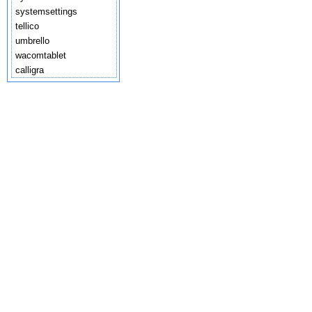
systemsettings
tellico
umbrello
wacomtablet
calligra