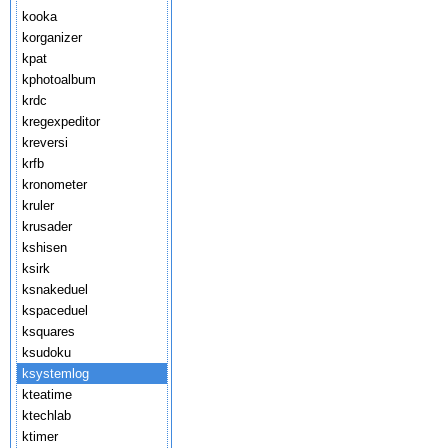
kooka
korganizer
kpat
kphotoalbum
krdc
kregexpeditor
kreversi
krfb
kronometer
kruler
krusader
kshisen
ksirk
ksnakeduel
kspaceduel
ksquares
ksudoku
ksystemlog
kteatime
ktechlab
ktimer