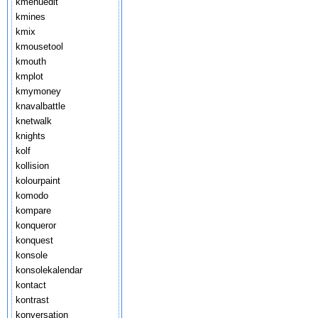
kmenuedit
kmines
kmix
kmousetool
kmouth
kmplot
kmymoney
knavalbattle
knetwalk
knights
kolf
kollision
kolourpaint
komodo
kompare
konqueror
konquest
konsole
konsolekalendar
kontact
kontrast
konversation