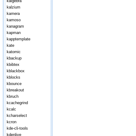
kalgebra
kalzium
kamera
kamoso
kanagram
kapman
kapptemplate
kate
katomic
kbackup
kbibtex
kblackbox
kblocks
kbounce
kbreakout
kbruch
kcachegrind
kcalc
kcharselect
kcron
kde-cli-tools
kdenlive