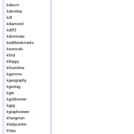
kdesvn
kdevelop
kdf
kdiamond
kdiff3
kdominate
keditbookmarks
keurocalc
kfind
kfloppy
kfourinline
kgamma
kgeography
kgeotag
kget
kgoldrunner
kgpg
kgraphviewer
khangman
khelpcenter
khipu