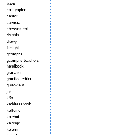
bovo
calligraplan
cantor
cervisia
chessament
dolphin
drawy
filelight
gcompris
gcompris-teachers-
handbook
granatier
grantlee-editor
gwenview
juk
k3b
kaddressbook
kaffeine
kaichat
kajongg
kalarm