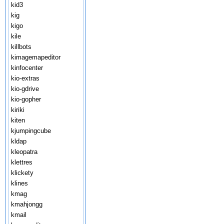
kid3
kig
kigo
kile
killbots
kimagemapeditor
kinfocenter
kio-extras
kio-gdrive
kio-gopher
kiriki
kiten
kjumpingcube
kldap
kleopatra
klettres
klickety
klines
kmag
kmahjongg
kmail