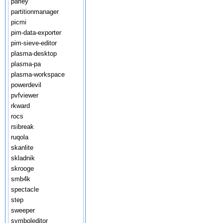
parley
partitionmanager
picmi
pim-data-exporter
pim-sieve-editor
plasma-desktop
plasma-pa
plasma-workspace
powerdevil
pvfviewer
rkward
rocs
rsibreak
ruqola
skanlite
skladnik
skrooge
smb4k
spectacle
step
sweeper
symboleditor