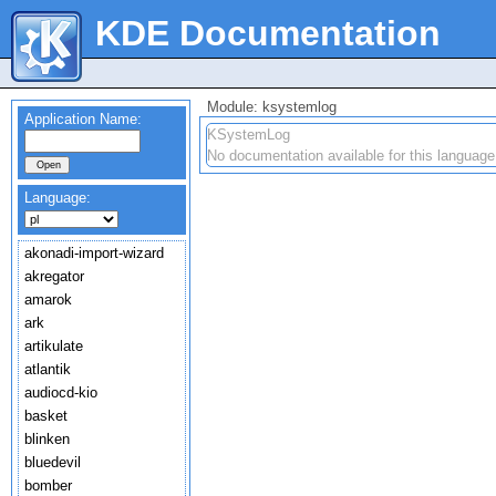
KDE Documentation
Module: ksystemlog
Application Name:
KSystemLog
No documentation available for this language
Language:
akonadi-import-wizard
akregator
amarok
ark
artikulate
atlantik
audiocd-kio
basket
blinken
bluedevil
bomber