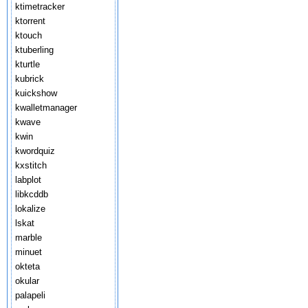
ktimetracker
ktorrent
ktouch
ktuberling
kturtle
kubrick
kuickshow
kwalletmanager
kwave
kwin
kwordquiz
kxstitch
labplot
libkcddb
lokalize
lskat
marble
minuet
okteta
okular
palapeli