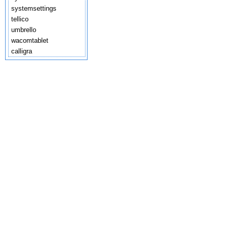
systemsettings
tellico
umbrello
wacomtablet
calligra