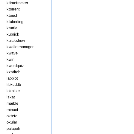
ktimetracker
ktorrent
ktouch
ktuberling
kturtle
kubrick
kuickshow
kwalletmanager
kwave
kwin
kwordquiz
kxstitch
labplot
libkcddb
lokalize
lskat
marble
minuet
okteta
okular
palapeli