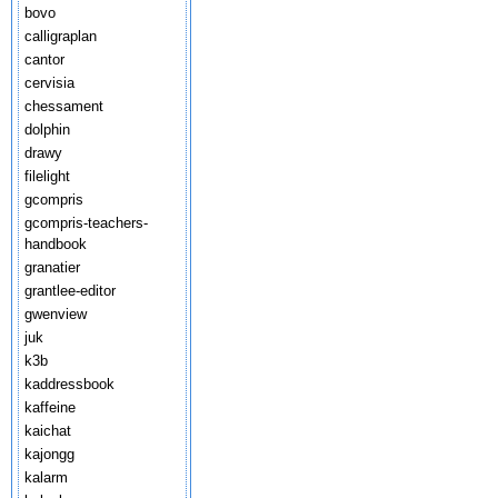
bovo
calligraplan
cantor
cervisia
chessament
dolphin
drawy
filelight
gcompris
gcompris-teachers-
handbook
granatier
grantlee-editor
gwenview
juk
k3b
kaddressbook
kaffeine
kaichat
kajongg
kalarm