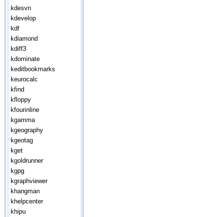
kdesvn
kdevelop
kdf
kdiamond
kdiff3
kdominate
keditbookmarks
keurocalc
kfind
kfloppy
kfourinline
kgamma
kgeography
kgeotag
kget
kgoldrunner
kgpg
kgraphviewer
khangman
khelpcenter
khipu