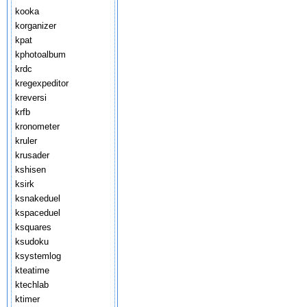
kooka
korganizer
kpat
kphotoalbum
krdc
kregexpeditor
kreversi
krfb
kronometer
kruler
krusader
kshisen
ksirk
ksnakeduel
kspaceduel
ksquares
ksudoku
ksystemlog
kteatime
ktechlab
ktimer