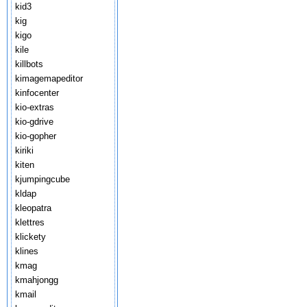
kid3
kig
kigo
kile
killbots
kimagemapeditor
kinfocenter
kio-extras
kio-gdrive
kio-gopher
kiriki
kiten
kjumpingcube
kldap
kleopatra
klettres
klickety
klines
kmag
kmahjongg
kmail