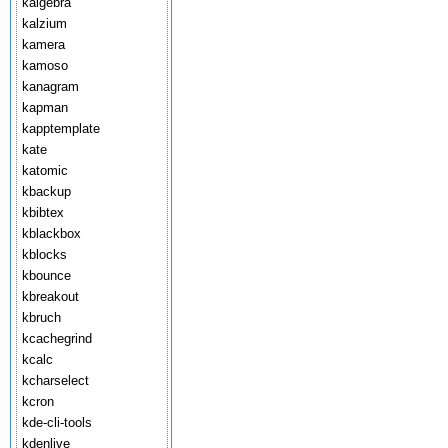
kalgebra
kalzium
kamera
kamoso
kanagram
kapman
kapptemplate
kate
katomic
kbackup
kbibtex
kblackbox
kblocks
kbounce
kbreakout
kbruch
kcachegrind
kcalc
kcharselect
kcron
kde-cli-tools
kdenlive