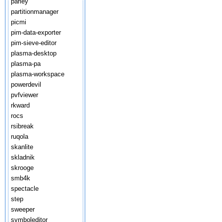
parley
partitionmanager
picmi
pim-data-exporter
pim-sieve-editor
plasma-desktop
plasma-pa
plasma-workspace
powerdevil
pvfviewer
rkward
rocs
rsibreak
ruqola
skanlite
skladnik
skrooge
smb4k
spectacle
step
sweeper
symboleditor