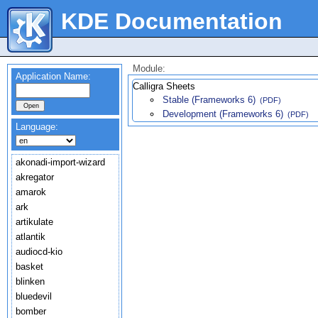
KDE Documentation
Module:
Application Name:
Calligra Sheets
Stable (Frameworks 6)
(PDF)
Development (Frameworks 6)
(PDF)
Language:
akonadi-import-wizard
akregator
amarok
ark
artikulate
atlantik
audiocd-kio
basket
blinken
bluedevil
bomber