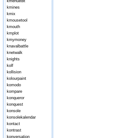
kmenuedit
kmines
kmix
kmousetool
kmouth
kmplot
kmymoney
knavalbattle
knetwalk
knights
kolf
kollision
kolourpaint
komodo
kompare
konqueror
konquest
konsole
konsolekalendar
kontact
kontrast
konversation