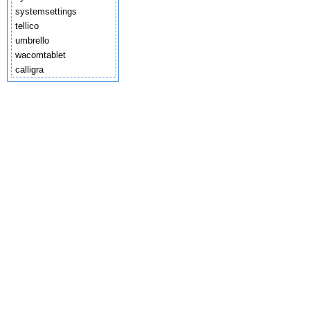
systemsettings
tellico
umbrello
wacomtablet
calligra