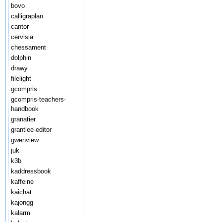
bovo
calligraplan
cantor
cervisia
chessament
dolphin
drawy
filelight
gcompris
gcompris-teachers-
handbook
granatier
grantlee-editor
gwenview
juk
k3b
kaddressbook
kaffeine
kaichat
kajongg
kalarm