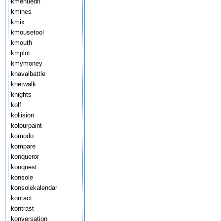
kmenuedit
kmines
kmix
kmousetool
kmouth
kmplot
kmymoney
knavalbattle
knetwalk
knights
kolf
kollision
kolourpaint
komodo
kompare
konqueror
konquest
konsole
konsolekalendar
kontact
kontrast
konversation