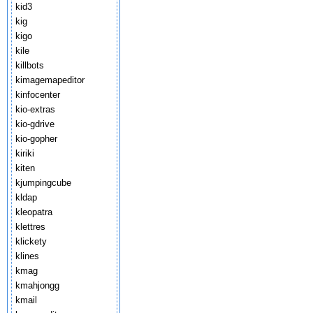
kid3
kig
kigo
kile
killbots
kimagemapeditor
kinfocenter
kio-extras
kio-gdrive
kio-gopher
kiriki
kiten
kjumpingcube
kldap
kleopatra
klettres
klickety
klines
kmag
kmahjongg
kmail