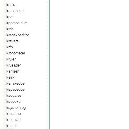
kooka
korganizer
kpat
kphotoalbum
krdc
kregexpeditor
kreversi
krfb
kronometer
kruler
krusader
kshisen
ksirk
ksnakeduel
kspaceduel
ksquares
ksudoku
ksystemlog
kteatime
ktechlab
ktimer