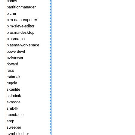
parley
partitionmanager
picmi
pim-data-exporter
pim-sieve-editor
plasma-desktop
plasma-pa
plasma-workspace
powerdevil
pvfviewer
rkward
rocs
rsibreak
ruqola
skanlite
skladnik
skrooge
smb4k
spectacle
step
sweeper
symboleditor