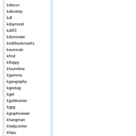
kdesvn
kdevelop
kdf
kdiamond
kdiff3
kdominate
keditbookmarks
keurocalc
kfind
kfloppy
kfourinline
kgamma
kgeography
kgeotag
kget
kgoldrunner
kgpg
kgraphviewer
khangman
khelpcenter
khipu