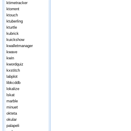
ktimetracker
ktorrent
ktouch
ktuberling
kturtle
kubrick
kuickshow
kwalletmanager
kwave
kwin
kwordquiz
kxstitch
labplot
libkcddb
lokalize
lskat
marble
minuet
okteta
okular
palapeli