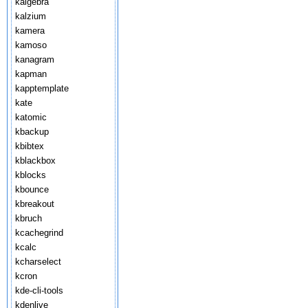
kalgebra
kalzium
kamera
kamoso
kanagram
kapman
kapptemplate
kate
katomic
kbackup
kbibtex
kblackbox
kblocks
kbounce
kbreakout
kbruch
kcachegrind
kcalc
kcharselect
kcron
kde-cli-tools
kdenlive