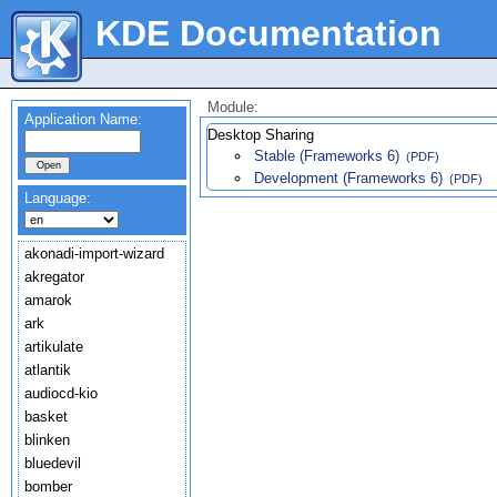
KDE Documentation
Module:
Application Name:
Desktop Sharing
Stable (Frameworks 6)
(PDF)
Development (Frameworks 6)
(PDF)
Language:
akonadi-import-wizard
akregator
amarok
ark
artikulate
atlantik
audiocd-kio
basket
blinken
bluedevil
bomber