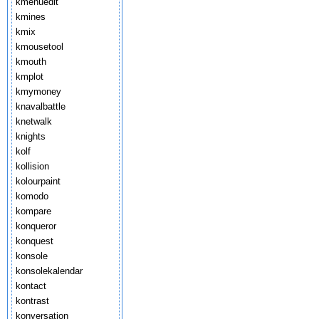
kmenuedit
kmines
kmix
kmousetool
kmouth
kmplot
kmymoney
knavalbattle
knetwalk
knights
kolf
kollision
kolourpaint
komodo
kompare
konqueror
konquest
konsole
konsolekalendar
kontact
kontrast
konversation