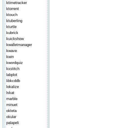
ktimetracker
ktorrent
ktouch
ktuberling
kturtle
kubrick
kuickshow
kwalletmanager
kwave
kwin
kwordquiz
kxstitch
labplot
libkcddb
lokalize
lskat
marble
minuet
okteta
okular
palapeli