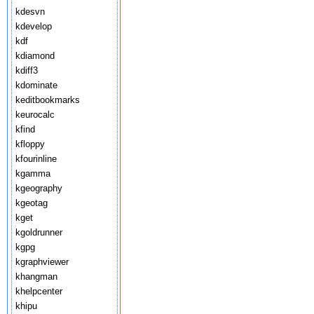
kdesvn
kdevelop
kdf
kdiamond
kdiff3
kdominate
keditbookmarks
keurocalc
kfind
kfloppy
kfourinline
kgamma
kgeography
kgeotag
kget
kgoldrunner
kgpg
kgraphviewer
khangman
khelpcenter
khipu