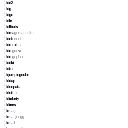
kid3
kig
kigo
kile
killbots
kimagemapeditor
kinfocenter
kio-extras
kio-gdrive
kio-gopher
kiriki
kiten
kjumpingcube
kldap
kleopatra
klettres
klickety
klines
kmag
kmahjongg
kmail