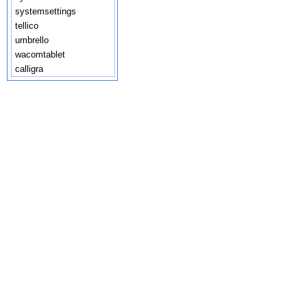
systemsettings
tellico
umbrello
wacomtablet
calligra