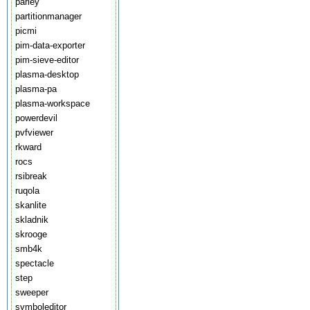
parley
partitionmanager
picmi
pim-data-exporter
pim-sieve-editor
plasma-desktop
plasma-pa
plasma-workspace
powerdevil
pvfviewer
rkward
rocs
rsibreak
ruqola
skanlite
skladnik
skrooge
smb4k
spectacle
step
sweeper
symboleditor