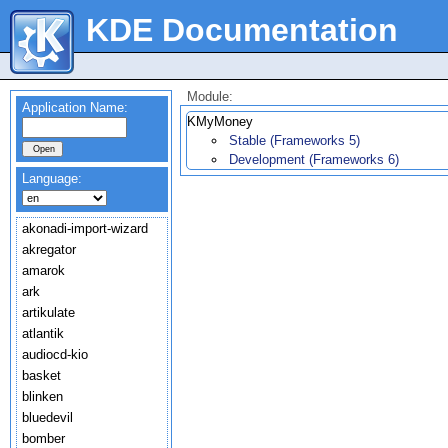
KDE Documentation
Module:
Application Name:
KMyMoney
Stable (Frameworks 5)
Development (Frameworks 6)
Language:
akonadi-import-wizard
akregator
amarok
ark
artikulate
atlantik
audiocd-kio
basket
blinken
bluedevil
bomber