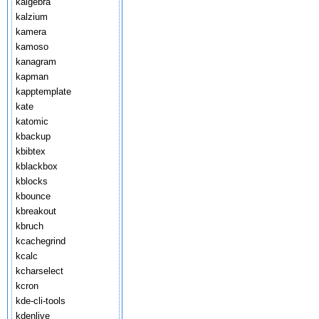
kalgebra
kalzium
kamera
kamoso
kanagram
kapman
kapptemplate
kate
katomic
kbackup
kbibtex
kblackbox
kblocks
kbounce
kbreakout
kbruch
kcachegrind
kcalc
kcharselect
kcron
kde-cli-tools
kdenlive