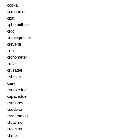
kooka
korganizer
kpat
kphotoalbum
krdc
kregexpeditor
kreversi
krfb
kronometer
kruler
krusader
kshisen
ksirk
ksnakeduel
kspaceduel
ksquares
ksudoku
ksystemlog
kteatime
ktechlab
ktimer