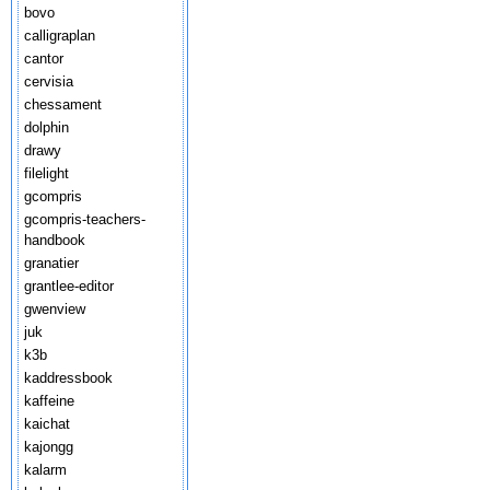
bovo
calligraplan
cantor
cervisia
chessament
dolphin
drawy
filelight
gcompris
gcompris-teachers-
handbook
granatier
grantlee-editor
gwenview
juk
k3b
kaddressbook
kaffeine
kaichat
kajongg
kalarm