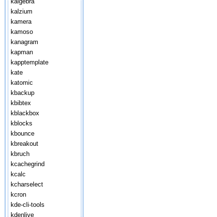
kalgebra
kalzium
kamera
kamoso
kanagram
kapman
kapptemplate
kate
katomic
kbackup
kbibtex
kblackbox
kblocks
kbounce
kbreakout
kbruch
kcachegrind
kcalc
kcharselect
kcron
kde-cli-tools
kdenlive