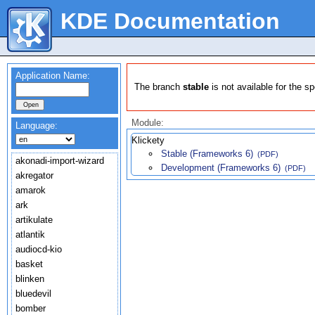
KDE Documentation
Application Name:
The branch
stable
is not available for the s
Module:
Language:
Klickety
Stable (Frameworks 6)
(PDF)
akonadi-import-wizard
Development (Frameworks 6)
(PDF)
akregator
amarok
ark
artikulate
atlantik
audiocd-kio
basket
blinken
bluedevil
bomber