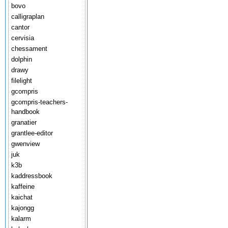
bovo
calligraplan
cantor
cervisia
chessament
dolphin
drawy
filelight
gcompris
gcompris-teachers-
handbook
granatier
grantlee-editor
gwenview
juk
k3b
kaddressbook
kaffeine
kaichat
kajongg
kalarm