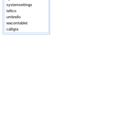
systemsettings
tellico
umbrello
wacomtablet
calligra