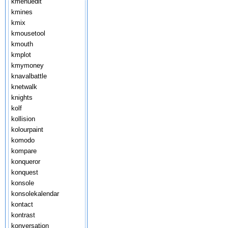
kmenuedit
kmines
kmix
kmousetool
kmouth
kmplot
kmymoney
knavalbattle
knetwalk
knights
kolf
kollision
kolourpaint
komodo
kompare
konqueror
konquest
konsole
konsolekalendar
kontact
kontrast
konversation