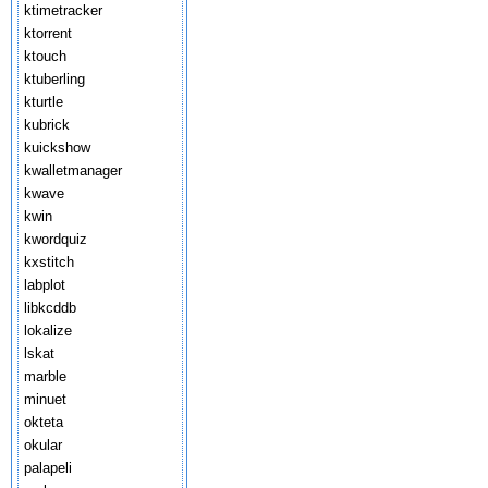
ktimetracker
ktorrent
ktouch
ktuberling
kturtle
kubrick
kuickshow
kwalletmanager
kwave
kwin
kwordquiz
kxstitch
labplot
libkcddb
lokalize
lskat
marble
minuet
okteta
okular
palapeli