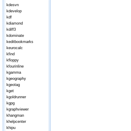
kdesvn
kdevelop
kdf
kdiamond
kdiff3
kdominate
keditbookmarks
keurocalc
kfind
kfloppy
kfourinline
kgamma
kgeography
kgeotag
kget
kgoldrunner
kgpg
kgraphviewer
khangman
khelpcenter
khipu