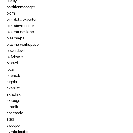
parley
partitionmanager
picmi
pim-data-exporter
pim-sieve-editor
plasma-desktop
plasma-pa
plasma-workspace
powerdevil
pvfviewer
rkward
rocs
rsibreak
ruqola
skanlite
skladnik
skrooge
smb4k
spectacle
step
sweeper
symboleditor