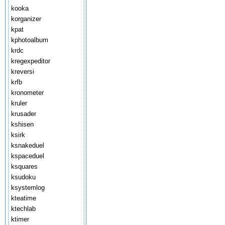
kooka
korganizer
kpat
kphotoalbum
krdc
kregexpeditor
kreversi
krfb
kronometer
kruler
krusader
kshisen
ksirk
ksnakeduel
kspaceduel
ksquares
ksudoku
ksystemlog
kteatime
ktechlab
ktimer