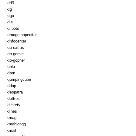
kid3
kig
kigo
kile
killbots
kimagemapeditor
kinfocenter
kio-extras
kio-gdrive
kio-gopher
kiriki
kiten
kjumpingcube
kldap
kleopatra
klettres
klickety
klines
kmag
kmahjongg
kmail