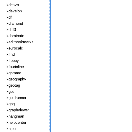
kdesvn
kdevelop
kdf
kdiamond
kdiff3
kdominate
keditbookmarks
keurocalc
kfind
kfloppy
kfourinline
kgamma
kgeography
kgeotag
kget
kgoldrunner
kgpg
kgraphviewer
khangman
khelpcenter
khipu