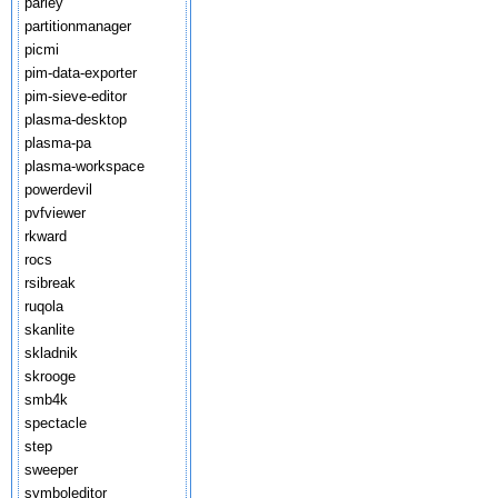
parley
partitionmanager
picmi
pim-data-exporter
pim-sieve-editor
plasma-desktop
plasma-pa
plasma-workspace
powerdevil
pvfviewer
rkward
rocs
rsibreak
ruqola
skanlite
skladnik
skrooge
smb4k
spectacle
step
sweeper
symboleditor