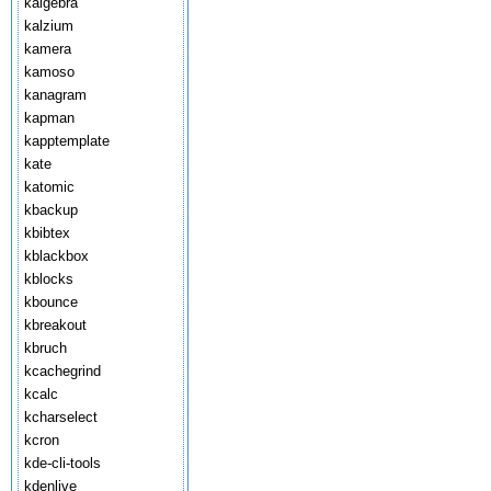
kalgebra
kalzium
kamera
kamoso
kanagram
kapman
kapptemplate
kate
katomic
kbackup
kbibtex
kblackbox
kblocks
kbounce
kbreakout
kbruch
kcachegrind
kcalc
kcharselect
kcron
kde-cli-tools
kdenlive