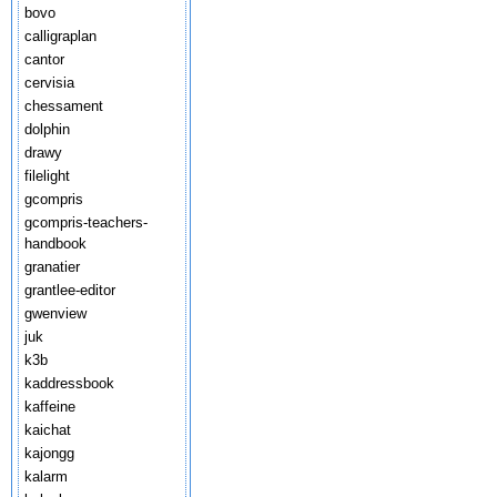
bovo
calligraplan
cantor
cervisia
chessament
dolphin
drawy
filelight
gcompris
gcompris-teachers-
handbook
granatier
grantlee-editor
gwenview
juk
k3b
kaddressbook
kaffeine
kaichat
kajongg
kalarm