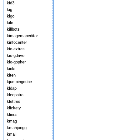
kid3
kig
kigo
kile
killbots
kimagemapeditor
kinfocenter
kio-extras
kio-gdrive
kio-gopher
kiriki
kiten
kjumpingcube
kldap
kleopatra
klettres
klickety
klines
kmag
kmahjongg
kmail