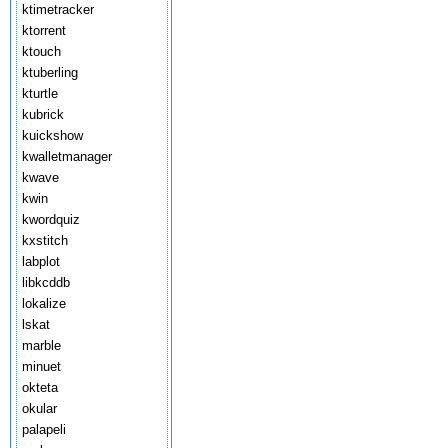
ktimetracker
ktorrent
ktouch
ktuberling
kturtle
kubrick
kuickshow
kwalletmanager
kwave
kwin
kwordquiz
kxstitch
labplot
libkcddb
lokalize
lskat
marble
minuet
okteta
okular
palapeli