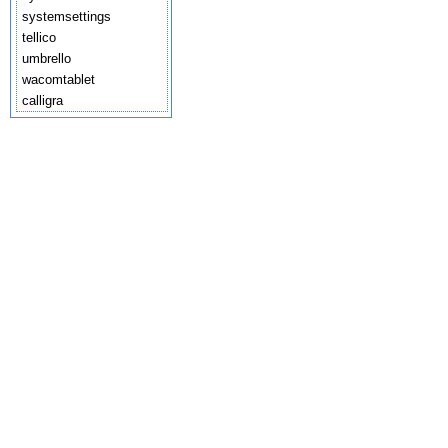
systemsettings
tellico
umbrello
wacomtablet
calligra