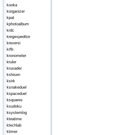
kooka
korganizer
kpat
kphotoalbum
krdc
kregexpeditor
kreversi
krfb
kronometer
kruler
krusader
kshisen
ksirk
ksnakeduel
kspaceduel
ksquares
ksudoku
ksystemlog
kteatime
ktechlab
ktimer