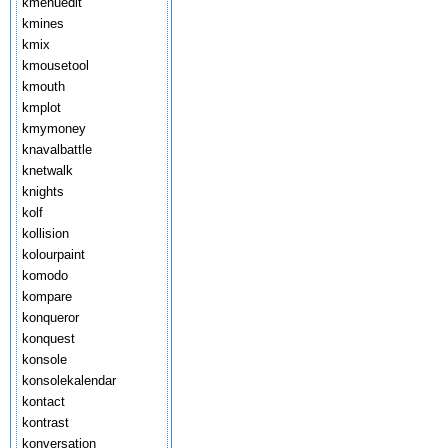
kmenuedit
kmines
kmix
kmousetool
kmouth
kmplot
kmymoney
knavalbattle
knetwalk
knights
kolf
kollision
kolourpaint
komodo
kompare
konqueror
konquest
konsole
konsolekalendar
kontact
kontrast
konversation