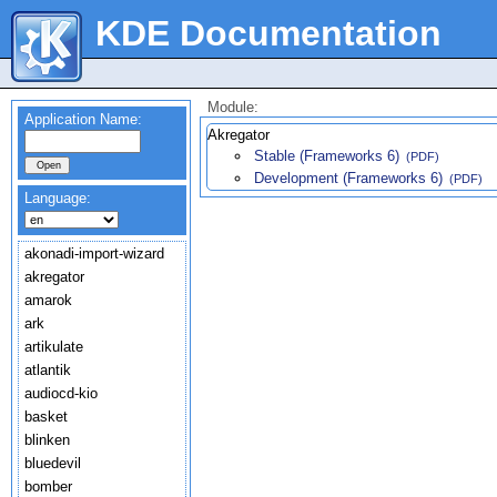
KDE Documentation
Module:
Application Name:
Akregator
Stable (Frameworks 6)
(PDF)
Development (Frameworks 6)
(PDF)
Language:
akonadi-import-wizard
akregator
amarok
ark
artikulate
atlantik
audiocd-kio
basket
blinken
bluedevil
bomber