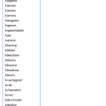
kalgebra
kalzium
kamera
kamoso
kanagram
kapman
kapptemplate
kate
katomic
kbackup
kbibtex
kblackbox
kblocks
kbounce
kbreakout
kbruch
kcachegrind
kcalc
kcharselect
kcron
kde-cli-tools
kdenlive