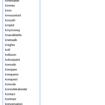
kmenuedit
kmines
kmix
kmousetool
kmouth
kmplot
kmymoney
knavalbattle
knetwalk
knights
kolf
kollision
kolourpaint
komodo
kompare
konqueror
konquest
konsole
konsolekalendar
kontact
kontrast
konversation