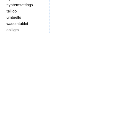
systemsettings
tellico
umbrello
wacomtablet
calligra