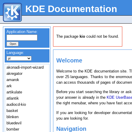
KDE Documentation
Application Name:
The package
kio
could not be found.
Language:
Welcome
akonadi-import-wizard
Welcome to the KDE documentation site. T
akregator
over 25 languages. Thanks to the enormous
amarok
can access thousands of pages of document
ark
Before you start searching the library or ask
artikulate
your answer is already in the
KDE UserBas
atlantik
the right menubar, where you have fast acc
audiocd-kio
basket
If you are looking for developer documenta
blinken
you are looking for.
bluedevil
Navigation
bomber