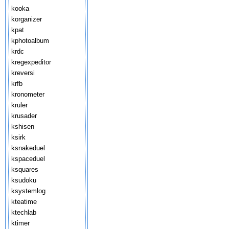
kooka
korganizer
kpat
kphotoalbum
krdc
kregexpeditor
kreversi
krfb
kronometer
kruler
krusader
kshisen
ksirk
ksnakeduel
kspaceduel
ksquares
ksudoku
ksystemlog
kteatime
ktechlab
ktimer