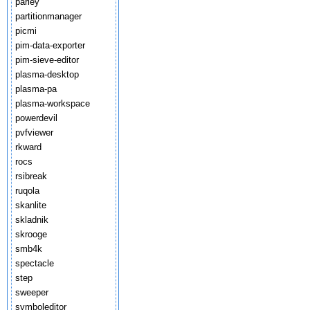
parley
partitionmanager
picmi
pim-data-exporter
pim-sieve-editor
plasma-desktop
plasma-pa
plasma-workspace
powerdevil
pvfviewer
rkward
rocs
rsibreak
ruqola
skanlite
skladnik
skrooge
smb4k
spectacle
step
sweeper
symboleditor