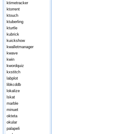
ktimetracker
ktorrent
ktouch
ktuberling
kturtle
kubrick
kuickshow
kwalletmanager
kwave
kwin
kwordquiz
kxstitch
labplot
libkcddb
lokalize
lskat
marble
minuet
okteta
okular
palapeli