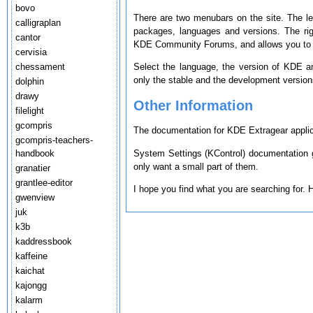
bovo
There are two menubars on the site. The le
calligraplan
packages, languages and versions. The ri
cantor
KDE Community Forums, and allows you to s
cervisia
chessament
Select the language, the version of KDE a
only the stable and the development version
dolphin
drawy
Other Information
filelight
gcompris
The documentation for KDE Extragear applica
gcompris-teachers-
System Settings (KControl) documentation g
handbook
only want a small part of them.
granatier
grantlee-editor
I hope you find what you are searching for.
gwenview
juk
k3b
kaddressbook
kaffeine
kaichat
kajongg
kalarm