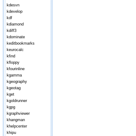
kdesvn
kdevelop
kdf
kdiamond
kdiff3
kdominate
keditbookmarks
keurocalc
kfind
kfloppy
kfourinline
kgamma
kgeography
kgeotag
kget
kgoldrunner
kgpg
kgraphviewer
khangman
khelpcenter
khipu