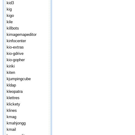
kid3
kig
kigo
kile
killbots
kimagemapeditor
kinfocenter
kio-extras
kio-gdrive
kio-gopher
kiriki
kiten
kjumpingcube
kldap
kleopatra
klettres
klickety
klines
kmag
kmahjongg
kmail