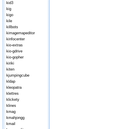
kid3
kig
kigo
kile
killbots
kimagemapeditor
kinfocenter
kio-extras
kio-gdrive
kio-gopher
kiriki
kiten
kjumpingcube
kldap
kleopatra
klettres
klickety
klines
kmag
kmahjongg
kmail