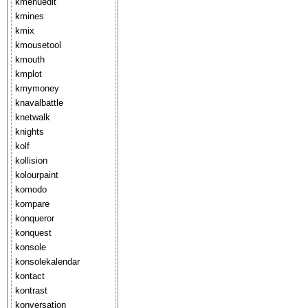
kmenuedit
kmines
kmix
kmousetool
kmouth
kmplot
kmymoney
knavalbattle
knetwalk
knights
kolf
kollision
kolourpaint
komodo
kompare
konqueror
konquest
konsole
konsolekalendar
kontact
kontrast
konversation