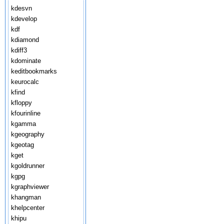
kdesvn
kdevelop
kdf
kdiamond
kdiff3
kdominate
keditbookmarks
keurocalc
kfind
kfloppy
kfourinline
kgamma
kgeography
kgeotag
kget
kgoldrunner
kgpg
kgraphviewer
khangman
khelpcenter
khipu