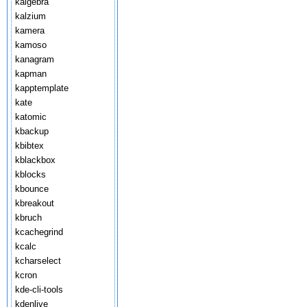
kalgebra
kalzium
kamera
kamoso
kanagram
kapman
kapptemplate
kate
katomic
kbackup
kbibtex
kblackbox
kblocks
kbounce
kbreakout
kbruch
kcachegrind
kcalc
kcharselect
kcron
kde-cli-tools
kdenlive