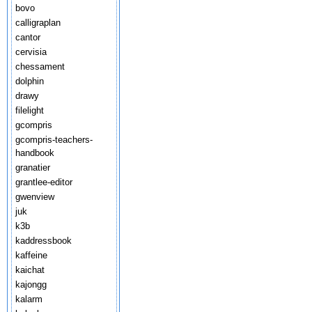
bovo
calligraplan
cantor
cervisia
chessament
dolphin
drawy
filelight
gcompris
gcompris-teachers-
handbook
granatier
grantlee-editor
gwenview
juk
k3b
kaddressbook
kaffeine
kaichat
kajongg
kalarm