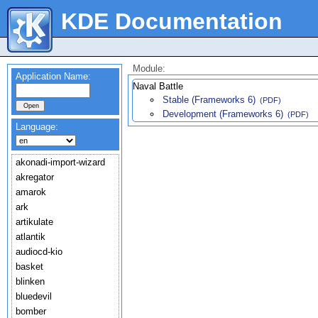
KDE Documentation
Module:
Application Name:
Naval Battle
Stable (Frameworks 6)
(PDF)
Development (Frameworks 6)
(PDF)
Language:
akonadi-import-wizard
akregator
amarok
ark
artikulate
atlantik
audiocd-kio
basket
blinken
bluedevil
bomber