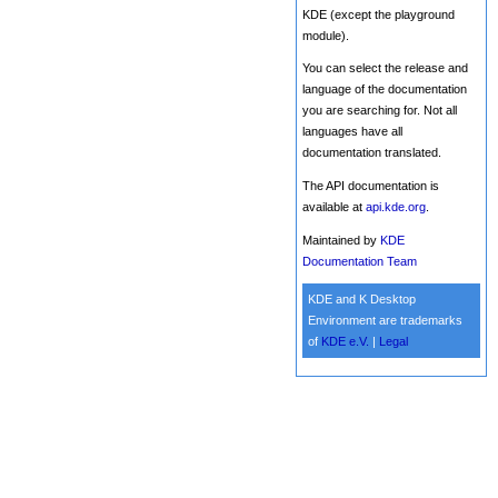
KDE (except the playground
module).
You can select the release and
language of the documentation
you are searching for. Not all
languages have all
documentation translated.
The API documentation is
available at
api.kde.org
.
Maintained by
KDE
Documentation Team
KDE and K Desktop
Environment are trademarks
of
KDE e.V.
|
Legal