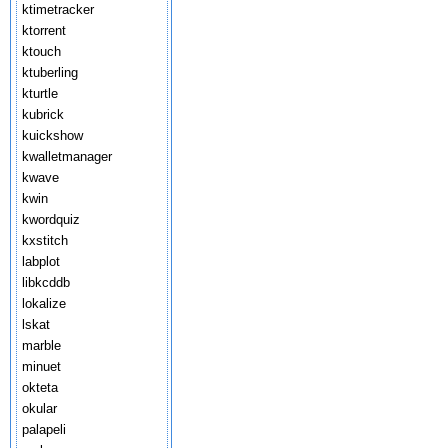
ktimetracker
ktorrent
ktouch
ktuberling
kturtle
kubrick
kuickshow
kwalletmanager
kwave
kwin
kwordquiz
kxstitch
labplot
libkcddb
lokalize
lskat
marble
minuet
okteta
okular
palapeli