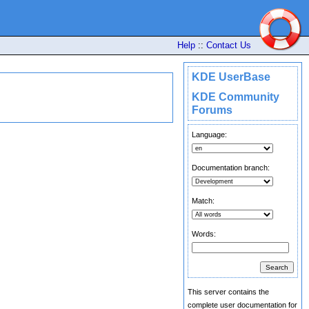
Help
::
Contact Us
KDE UserBase
KDE Community
Forums
Language:
Documentation branch:
Match:
Words:
This server contains the
complete user documentation for