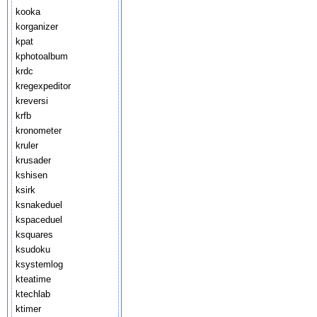
kooka
korganizer
kpat
kphotoalbum
krdc
kregexpeditor
kreversi
krfb
kronometer
kruler
krusader
kshisen
ksirk
ksnakeduel
kspaceduel
ksquares
ksudoku
ksystemlog
kteatime
ktechlab
ktimer