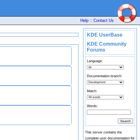
Help
::
Contact Us
KDE UserBase
KDE Community
Forums
Language:
Documentation branch:
Match:
Words:
This server contains the
complete user documentation for