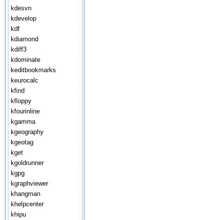
kdesvn
kdevelop
kdf
kdiamond
kdiff3
kdominate
keditbookmarks
keurocalc
kfind
kfloppy
kfourinline
kgamma
kgeography
kgeotag
kget
kgoldrunner
kgpg
kgraphviewer
khangman
khelpcenter
khipu