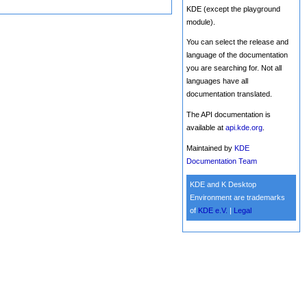
KDE (except the playground
module).
You can select the release and
language of the documentation
you are searching for. Not all
languages have all
documentation translated.
The API documentation is
available at
api.kde.org
.
Maintained by
KDE
Documentation Team
KDE and K Desktop
Environment are trademarks
of
KDE e.V.
|
Legal