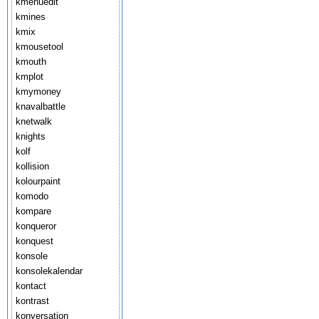
kmenuedit
kmines
kmix
kmousetool
kmouth
kmplot
kmymoney
knavalbattle
knetwalk
knights
kolf
kollision
kolourpaint
komodo
kompare
konqueror
konquest
konsole
konsolekalendar
kontact
kontrast
konversation