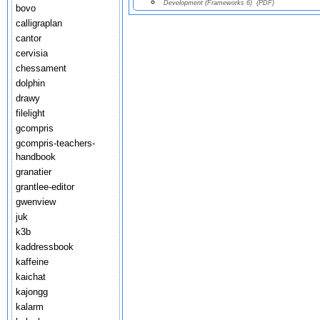
Development (Frameworks 6)
(PDF)
bovo
calligraplan
cantor
cervisia
chessament
dolphin
drawy
filelight
gcompris
gcompris-teachers-
handbook
granatier
grantlee-editor
gwenview
juk
k3b
kaddressbook
kaffeine
kaichat
kajongg
kalarm