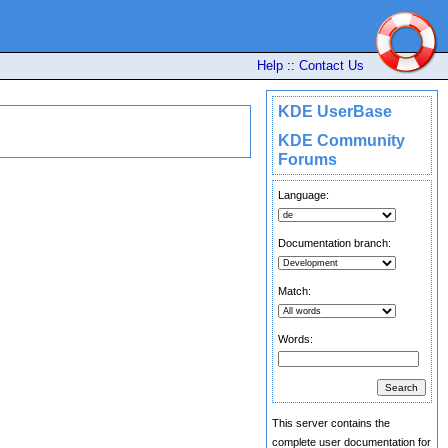
Help
::
Contact Us
KDE UserBase
KDE Community
Forums
Language:
Documentation branch:
Match:
Words:
This server contains the
complete user documentation for