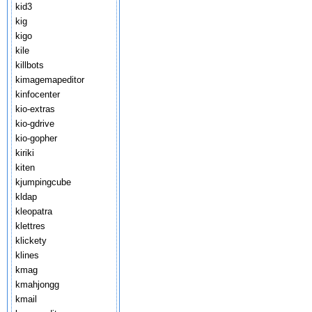
kid3
kig
kigo
kile
killbots
kimagemapeditor
kinfocenter
kio-extras
kio-gdrive
kio-gopher
kiriki
kiten
kjumpingcube
kldap
kleopatra
klettres
klickety
klines
kmag
kmahjongg
kmail