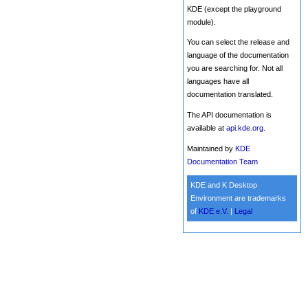
KDE (except the playground
module).
You can select the release and
language of the documentation
you are searching for. Not all
languages have all
documentation translated.
The API documentation is
available at
api.kde.org
.
Maintained by
KDE
Documentation Team
KDE and K Desktop
Environment are trademarks
of
KDE e.V.
|
Legal