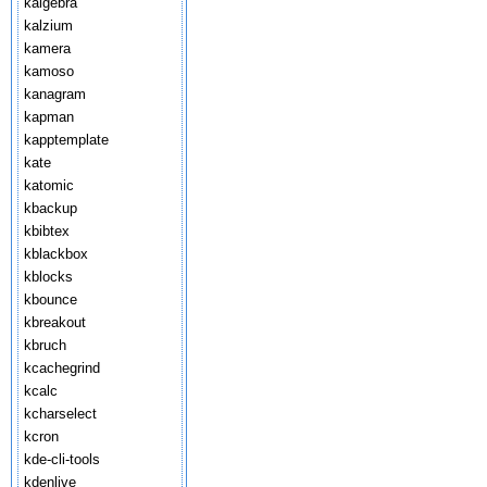
kalgebra
kalzium
kamera
kamoso
kanagram
kapman
kapptemplate
kate
katomic
kbackup
kbibtex
kblackbox
kblocks
kbounce
kbreakout
kbruch
kcachegrind
kcalc
kcharselect
kcron
kde-cli-tools
kdenlive