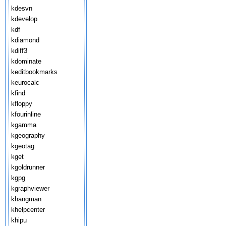
kdesvn
kdevelop
kdf
kdiamond
kdiff3
kdominate
keditbookmarks
keurocalc
kfind
kfloppy
kfourinline
kgamma
kgeography
kgeotag
kget
kgoldrunner
kgpg
kgraphviewer
khangman
khelpcenter
khipu