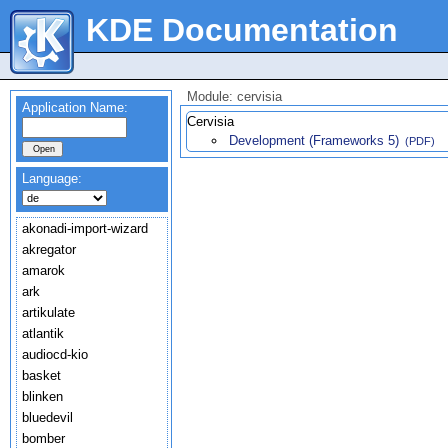
KDE Documentation
Module: cervisia
Application Name:
Cervisia
Development (Frameworks 5)
(PDF)
Language:
akonadi-import-wizard
akregator
amarok
ark
artikulate
atlantik
audiocd-kio
basket
blinken
bluedevil
bomber