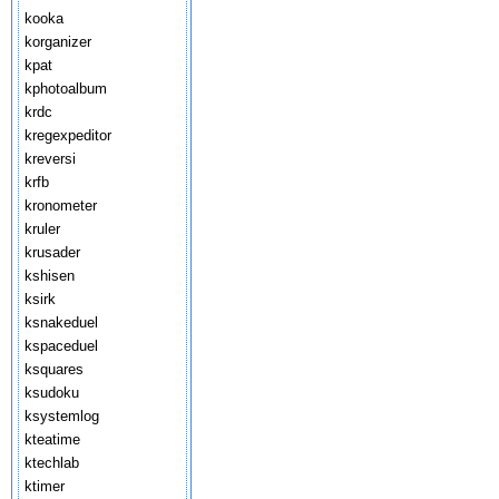
kooka
korganizer
kpat
kphotoalbum
krdc
kregexpeditor
kreversi
krfb
kronometer
kruler
krusader
kshisen
ksirk
ksnakeduel
kspaceduel
ksquares
ksudoku
ksystemlog
kteatime
ktechlab
ktimer