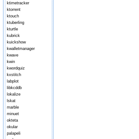
ktimetracker
ktorrent
ktouch
ktuberling
kturtle
kubrick
kuickshow
kwalletmanager
kwave
kwin
kwordquiz
kxstitch
labplot
libkcddb
lokalize
lskat
marble
minuet
okteta
okular
palapeli