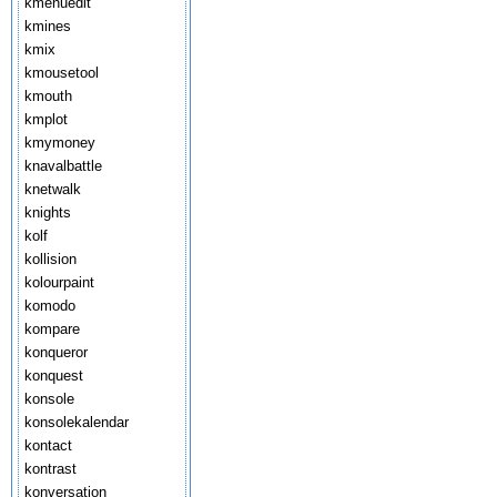
kmenuedit
kmines
kmix
kmousetool
kmouth
kmplot
kmymoney
knavalbattle
knetwalk
knights
kolf
kollision
kolourpaint
komodo
kompare
konqueror
konquest
konsole
konsolekalendar
kontact
kontrast
konversation