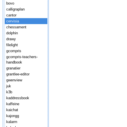
bovo
calligraplan
cantor
cervisia
chessament
dolphin
drawy
filelight
gcompris
gcompris-teachers-
handbook
granatier
grantlee-editor
gwenview
juk
k3b
kaddressbook
kaffeine
kaichat
kajongg
kalarm