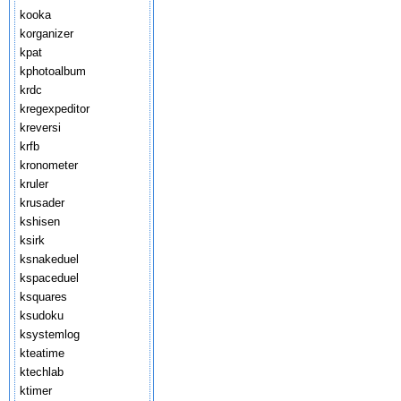
kooka
korganizer
kpat
kphotoalbum
krdc
kregexpeditor
kreversi
krfb
kronometer
kruler
krusader
kshisen
ksirk
ksnakeduel
kspaceduel
ksquares
ksudoku
ksystemlog
kteatime
ktechlab
ktimer