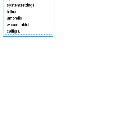
systemsettings
tellico
umbrello
wacomtablet
calligra