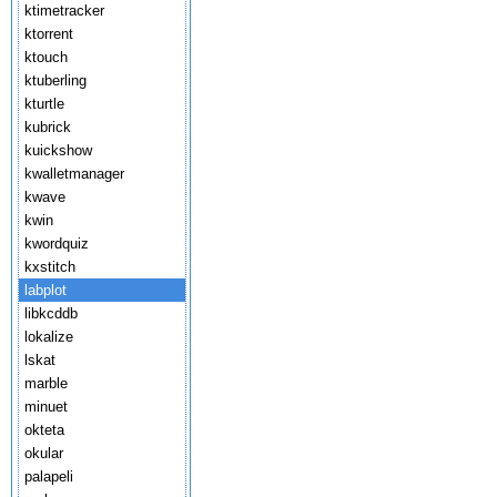
ktimetracker
ktorrent
ktouch
ktuberling
kturtle
kubrick
kuickshow
kwalletmanager
kwave
kwin
kwordquiz
kxstitch
labplot
libkcddb
lokalize
lskat
marble
minuet
okteta
okular
palapeli