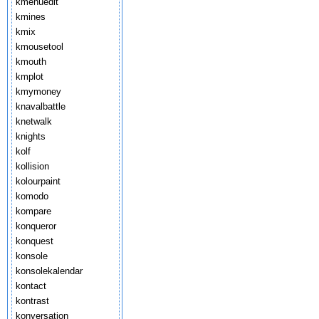
kmenuedit
kmines
kmix
kmousetool
kmouth
kmplot
kmymoney
knavalbattle
knetwalk
knights
kolf
kollision
kolourpaint
komodo
kompare
konqueror
konquest
konsole
konsolekalendar
kontact
kontrast
konversation