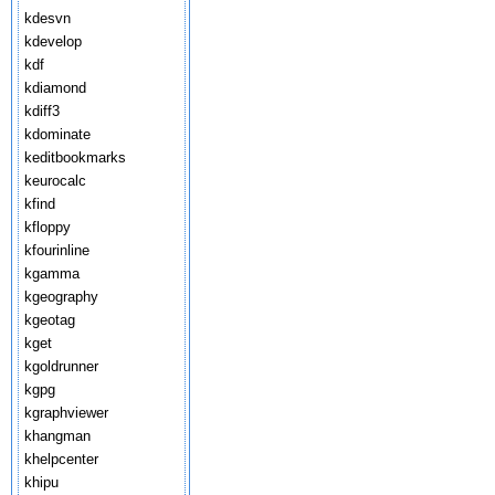
kdesvn
kdevelop
kdf
kdiamond
kdiff3
kdominate
keditbookmarks
keurocalc
kfind
kfloppy
kfourinline
kgamma
kgeography
kgeotag
kget
kgoldrunner
kgpg
kgraphviewer
khangman
khelpcenter
khipu