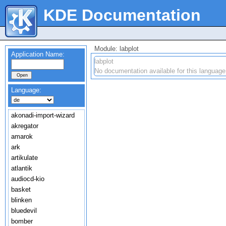
KDE Documentation
Module: labplot
Application Name:
labplot
No documentation available for this language
Language:
akonadi-import-wizard
akregator
amarok
ark
artikulate
atlantik
audiocd-kio
basket
blinken
bluedevil
bomber