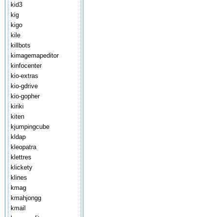
kid3
kig
kigo
kile
killbots
kimagemapeditor
kinfocenter
kio-extras
kio-gdrive
kio-gopher
kiriki
kiten
kjumpingcube
kldap
kleopatra
klettres
klickety
klines
kmag
kmahjongg
kmail