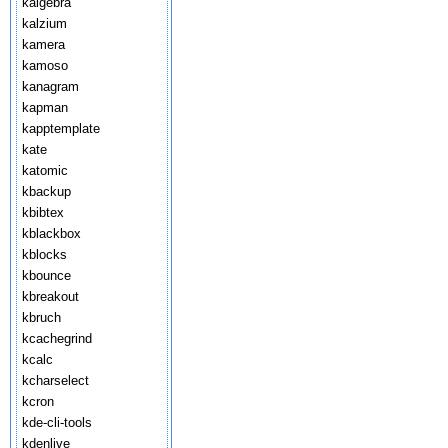
kalgebra
kalzium
kamera
kamoso
kanagram
kapman
kapptemplate
kate
katomic
kbackup
kbibtex
kblackbox
kblocks
kbounce
kbreakout
kbruch
kcachegrind
kcalc
kcharselect
kcron
kde-cli-tools
kdenlive