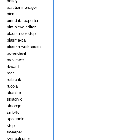
parley
partitionmanager
picmi
pim-data-exporter
pim-sieve-editor
plasma-desktop
plasma-pa
plasma-workspace
powerdevil
pvfviewer
rkward
rocs
rsibreak
ruqola
skanlite
skladnik
skrooge
smb4k
spectacle
step
sweeper
symboleditor