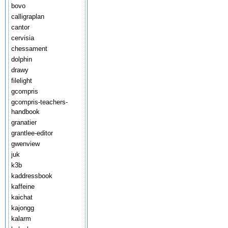
bovo
calligraplan
cantor
cervisia
chessament
dolphin
drawy
filelight
gcompris
gcompris-teachers-
handbook
granatier
grantlee-editor
gwenview
juk
k3b
kaddressbook
kaffeine
kaichat
kajongg
kalarm