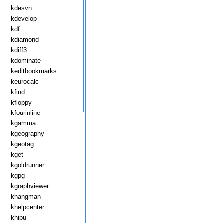
kdesvn
kdevelop
kdf
kdiamond
kdiff3
kdominate
keditbookmarks
keurocalc
kfind
kfloppy
kfourinline
kgamma
kgeography
kgeotag
kget
kgoldrunner
kgpg
kgraphviewer
khangman
khelpcenter
khipu