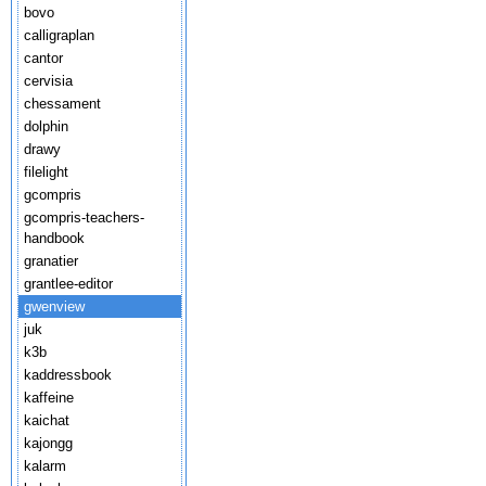
bovo
calligraplan
cantor
cervisia
chessament
dolphin
drawy
filelight
gcompris
gcompris-teachers-
handbook
granatier
grantlee-editor
gwenview
juk
k3b
kaddressbook
kaffeine
kaichat
kajongg
kalarm