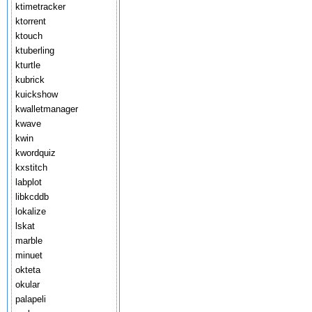
ktimetracker
ktorrent
ktouch
ktuberling
kturtle
kubrick
kuickshow
kwalletmanager
kwave
kwin
kwordquiz
kxstitch
labplot
libkcddb
lokalize
lskat
marble
minuet
okteta
okular
palapeli