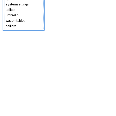
systemsettings
tellico
umbrello
wacomtablet
calligra