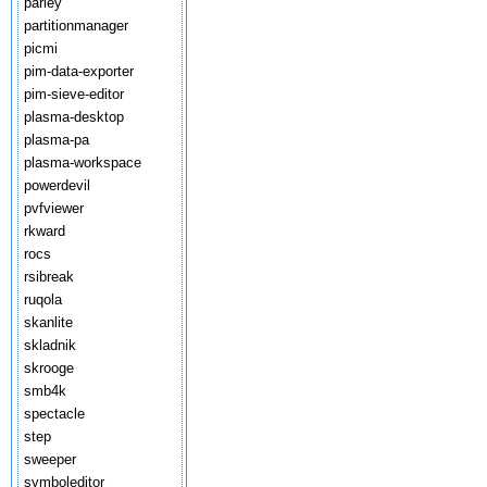
parley
partitionmanager
picmi
pim-data-exporter
pim-sieve-editor
plasma-desktop
plasma-pa
plasma-workspace
powerdevil
pvfviewer
rkward
rocs
rsibreak
ruqola
skanlite
skladnik
skrooge
smb4k
spectacle
step
sweeper
symboleditor