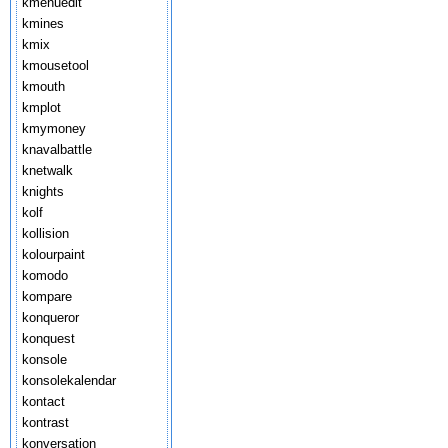
kmenuedit
kmines
kmix
kmousetool
kmouth
kmplot
kmymoney
knavalbattle
knetwalk
knights
kolf
kollision
kolourpaint
komodo
kompare
konqueror
konquest
konsole
konsolekalendar
kontact
kontrast
konversation