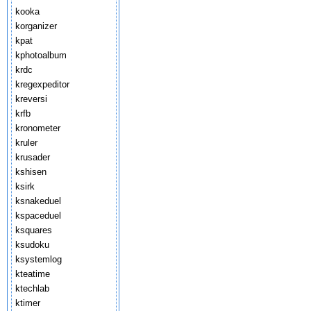
kooka
korganizer
kpat
kphotoalbum
krdc
kregexpeditor
kreversi
krfb
kronometer
kruler
krusader
kshisen
ksirk
ksnakeduel
kspaceduel
ksquares
ksudoku
ksystemlog
kteatime
ktechlab
ktimer