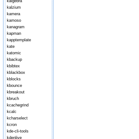
kalgebra
kalzium
kamera
kamoso
kanagram
kapman
kapptemplate
kate
katomic
kbackup
kbibtex
kblackbox
kblocks
kbounce
kbreakout
kbruch
kcachegrind
kcalc
kcharselect
kcron
kde-cli-tools
kdenlive