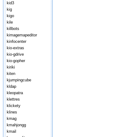
kid3
kig
kigo
kile
killbots
kimagemapeditor
kinfocenter
kio-extras
kio-gdrive
kio-gopher
kiriki
kiten
kjumpingcube
kldap
kleopatra
klettres
klickety
klines
kmag
kmahjongg
kmail