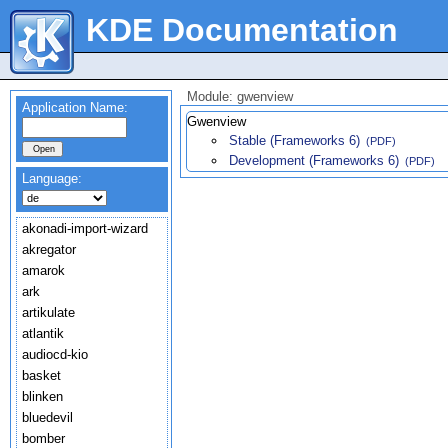
KDE Documentation
Module: gwenview
Application Name:
Gwenview
Stable (Frameworks 6)
(PDF)
Development (Frameworks 6)
(PDF)
Language:
akonadi-import-wizard
akregator
amarok
ark
artikulate
atlantik
audiocd-kio
basket
blinken
bluedevil
bomber