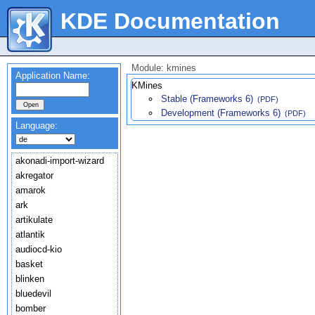
KDE Documentation
Module: kmines
Application Name:
KMines
Stable (Frameworks 6)
(PDF)
Development (Frameworks 6)
(PDF)
Language:
akonadi-import-wizard
akregator
amarok
ark
artikulate
atlantik
audiocd-kio
basket
blinken
bluedevil
bomber