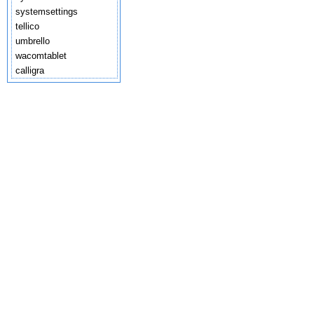
systemsettings
tellico
umbrello
wacomtablet
calligra