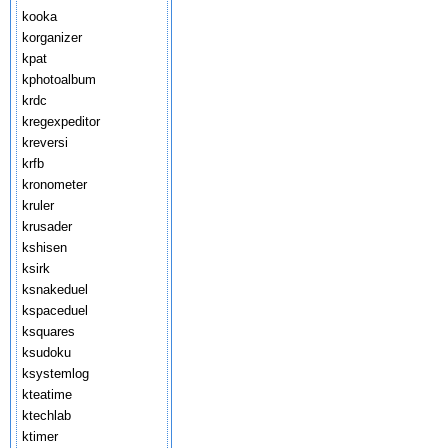
kooka
korganizer
kpat
kphotoalbum
krdc
kregexpeditor
kreversi
krfb
kronometer
kruler
krusader
kshisen
ksirk
ksnakeduel
kspaceduel
ksquares
ksudoku
ksystemlog
kteatime
ktechlab
ktimer