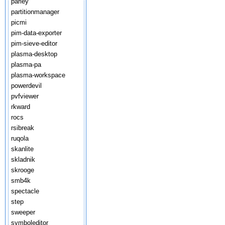
parley
partitionmanager
picmi
pim-data-exporter
pim-sieve-editor
plasma-desktop
plasma-pa
plasma-workspace
powerdevil
pvfviewer
rkward
rocs
rsibreak
ruqola
skanlite
skladnik
skrooge
smb4k
spectacle
step
sweeper
symboleditor