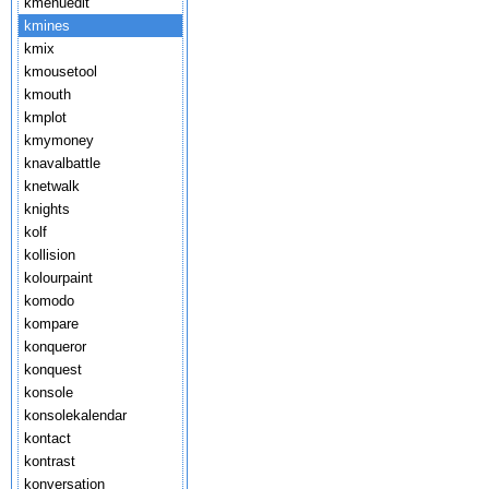
kmenuedit
kmines
kmix
kmousetool
kmouth
kmplot
kmymoney
knavalbattle
knetwalk
knights
kolf
kollision
kolourpaint
komodo
kompare
konqueror
konquest
konsole
konsolekalendar
kontact
kontrast
konversation