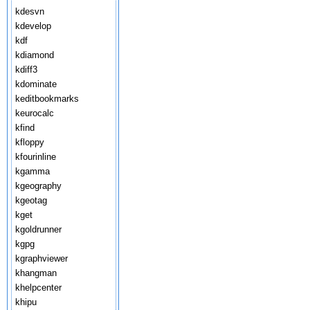
kdesvn
kdevelop
kdf
kdiamond
kdiff3
kdominate
keditbookmarks
keurocalc
kfind
kfloppy
kfourinline
kgamma
kgeography
kgeotag
kget
kgoldrunner
kgpg
kgraphviewer
khangman
khelpcenter
khipu