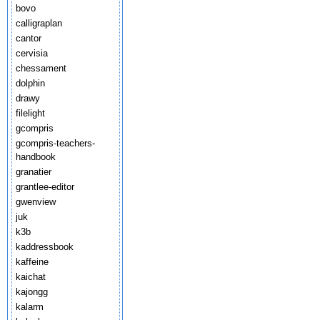
bovo
calligraplan
cantor
cervisia
chessament
dolphin
drawy
filelight
gcompris
gcompris-teachers-
handbook
granatier
grantlee-editor
gwenview
juk
k3b
kaddressbook
kaffeine
kaichat
kajongg
kalarm