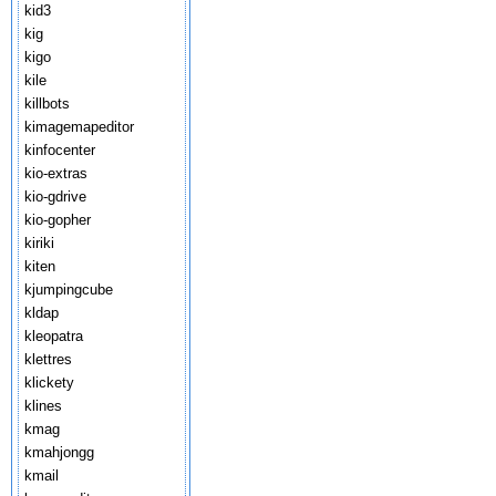
kid3
kig
kigo
kile
killbots
kimagemapeditor
kinfocenter
kio-extras
kio-gdrive
kio-gopher
kiriki
kiten
kjumpingcube
kldap
kleopatra
klettres
klickety
klines
kmag
kmahjongg
kmail