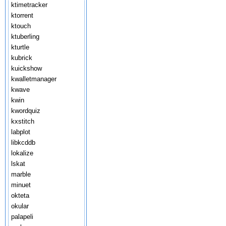
ktimetracker
ktorrent
ktouch
ktuberling
kturtle
kubrick
kuickshow
kwalletmanager
kwave
kwin
kwordquiz
kxstitch
labplot
libkcddb
lokalize
lskat
marble
minuet
okteta
okular
palapeli