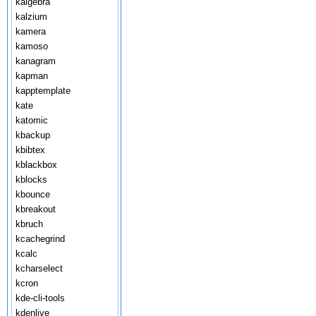
kalgebra
kalzium
kamera
kamoso
kanagram
kapman
kapptemplate
kate
katomic
kbackup
kbibtex
kblackbox
kblocks
kbounce
kbreakout
kbruch
kcachegrind
kcalc
kcharselect
kcron
kde-cli-tools
kdenlive