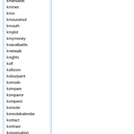
kmenuedit
kmines
kmix
kmousetool
kmouth
kmplot
kmymoney
knavalbattle
knetwalk
knights
kolf
kollision
kolourpaint
komodo
kompare
konqueror
konquest
konsole
konsolekalendar
kontact
kontrast
konversation