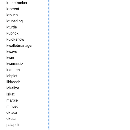
ktimetracker
ktorrent
ktouch
ktuberling
kturtle
kubrick
kuickshow
kwalletmanager
kwave
kwin
kwordquiz
kxstitch
labplot
libkcddb
lokalize
lskat
marble
minuet
okteta
okular
palapeli