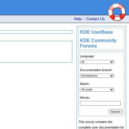
Help
::
Contact Us
KDE UserBase
KDE Community
Forums
Language:
Documentation branch:
Match:
Words:
This server contains the
complete user documentation for