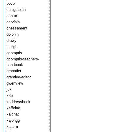
bovo
calligraplan
cantor
cervisia
chessament
dolphin
drawy
filelight
gcompris
gcompris-teachers-
handbook
granatier
grantlee-editor
gwenview
juk
k3b
kaddressbook
kaffeine
kaichat
kajongg
kalarm