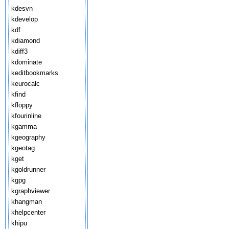
kdesvn
kdevelop
kdf
kdiamond
kdiff3
kdominate
keditbookmarks
keurocalc
kfind
kfloppy
kfourinline
kgamma
kgeography
kgeotag
kget
kgoldrunner
kgpg
kgraphviewer
khangman
khelpcenter
khipu