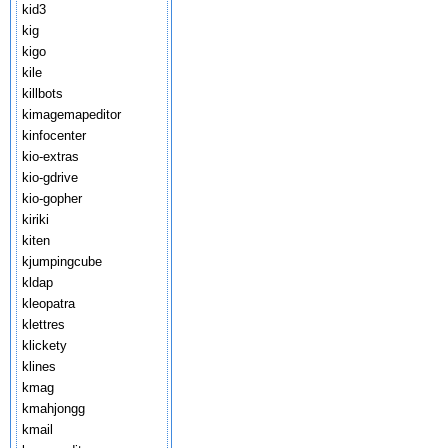
kid3
kig
kigo
kile
killbots
kimagemapeditor
kinfocenter
kio-extras
kio-gdrive
kio-gopher
kiriki
kiten
kjumpingcube
kldap
kleopatra
klettres
klickety
klines
kmag
kmahjongg
kmail