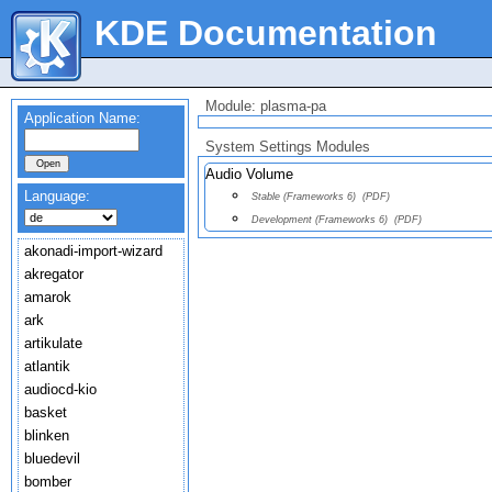
KDE Documentation
Module: plasma-pa
Application Name:
System Settings Modules
Audio Volume
Language:
Stable (Frameworks 6)
(PDF)
Development (Frameworks 6)
(PDF)
akonadi-import-wizard
akregator
amarok
ark
artikulate
atlantik
audiocd-kio
basket
blinken
bluedevil
bomber