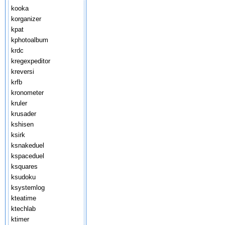
kooka
korganizer
kpat
kphotoalbum
krdc
kregexpeditor
kreversi
krfb
kronometer
kruler
krusader
kshisen
ksirk
ksnakeduel
kspaceduel
ksquares
ksudoku
ksystemlog
kteatime
ktechlab
ktimer