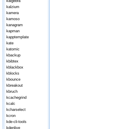
kalgebra
kalzium
kamera
kamoso
kanagram
kapman
kapptemplate
kate
katomic
kbackup
kbibtex
kblackbox
kblocks
kbounce
kbreakout
kbruch
kcachegrind
kcalc
kcharselect
kcron
kde-cli-tools
kdenlive