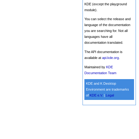
KDE (except the playground
module).
You can select the release and
language of the documentation
you are searching for. Not all
languages have all
documentation translated.
The API documentation is
available at
api.kde.org
.
Maintained by
KDE
Documentation Team
KDE and K Desktop
Environment are trademarks
of
KDE e.V.
|
Legal