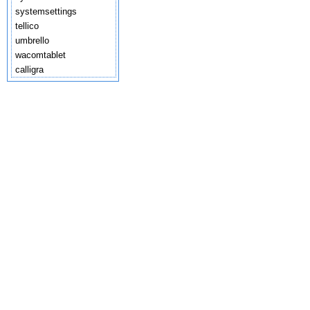
systemsettings
tellico
umbrello
wacomtablet
calligra