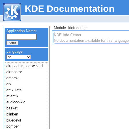
KDE Documentation
Module: kinfocenter
Application Name:
KDE Info Center
No documentation available for this language
Language:
akonadi-import-wizard
akregator
amarok
ark
artikulate
atlantik
audiocd-kio
basket
blinken
bluedevil
bomber