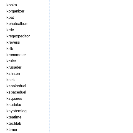
kooka
korganizer
kpat
kphotoalbum
krdc
kregexpeditor
kreversi
krfb
kronometer
kruler
krusader
kshisen
ksirk
ksnakeduel
kspaceduel
ksquares
ksudoku
ksystemlog
kteatime
ktechlab
ktimer