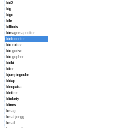
kid3
kig
kigo
kile
killbots
kimagemapeditor
kinfocenter
kio-extras
kio-gdrive
kio-gopher
kiriki
kiten
kjumpingcube
kldap
kleopatra
klettres
klickety
klines
kmag
kmahjongg
kmail