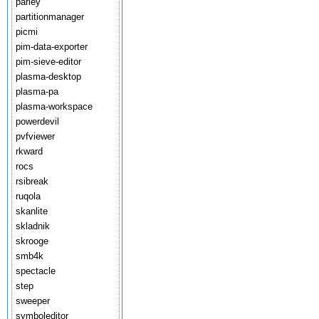
parley
partitionmanager
picmi
pim-data-exporter
pim-sieve-editor
plasma-desktop
plasma-pa
plasma-workspace
powerdevil
pvfviewer
rkward
rocs
rsibreak
ruqola
skanlite
skladnik
skrooge
smb4k
spectacle
step
sweeper
symboleditor