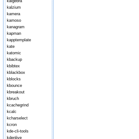
kalgebra
kalzium
kamera
kamoso
kanagram
kapman
kapptemplate
kate
katomic
kbackup
kbibtex
kblackbox
kblocks
kbounce
kbreakout
kbruch
kcachegrind
kcalc
kcharselect
kcron
kde-cli-tools
kdenlive