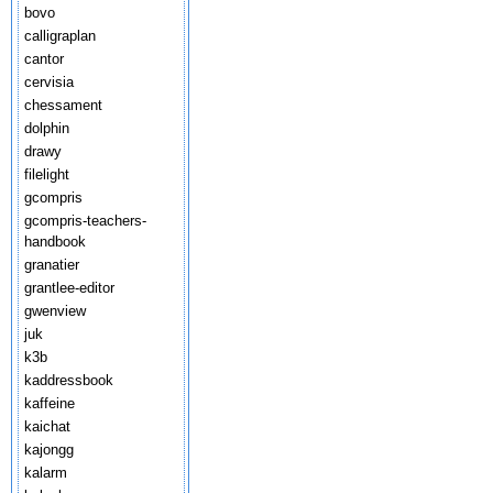
bovo
calligraplan
cantor
cervisia
chessament
dolphin
drawy
filelight
gcompris
gcompris-teachers-
handbook
granatier
grantlee-editor
gwenview
juk
k3b
kaddressbook
kaffeine
kaichat
kajongg
kalarm