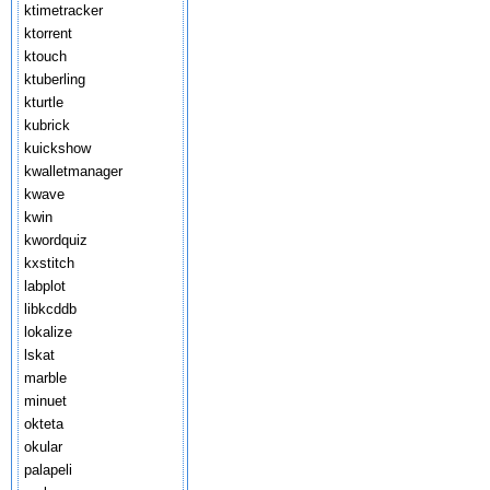
ktimetracker
ktorrent
ktouch
ktuberling
kturtle
kubrick
kuickshow
kwalletmanager
kwave
kwin
kwordquiz
kxstitch
labplot
libkcddb
lokalize
lskat
marble
minuet
okteta
okular
palapeli