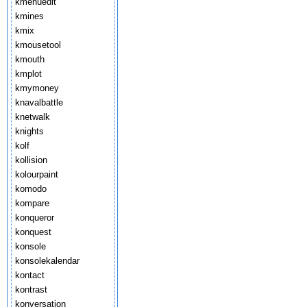
kmenuedit
kmines
kmix
kmousetool
kmouth
kmplot
kmymoney
knavalbattle
knetwalk
knights
kolf
kollision
kolourpaint
komodo
kompare
konqueror
konquest
konsole
konsolekalendar
kontact
kontrast
konversation