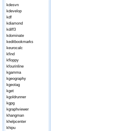
kdesvn
kdevelop
kdf
kdiamond
kdiff3
kdominate
keditbookmarks
keurocalc
kfind
kfloppy
kfourinline
kgamma
kgeography
kgeotag
kget
kgoldrunner
kgpg
kgraphviewer
khangman
khelpcenter
khipu