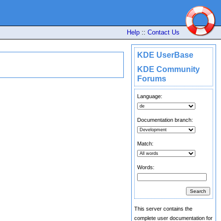
Help
::
Contact Us
KDE UserBase
KDE Community
Forums
Language:
Documentation branch:
Match:
Words:
This server contains the
complete user documentation for