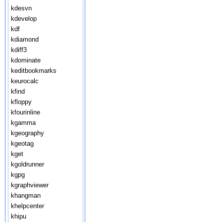
kdesvn
kdevelop
kdf
kdiamond
kdiff3
kdominate
keditbookmarks
keurocalc
kfind
kfloppy
kfourinline
kgamma
kgeography
kgeotag
kget
kgoldrunner
kgpg
kgraphviewer
khangman
khelpcenter
khipu