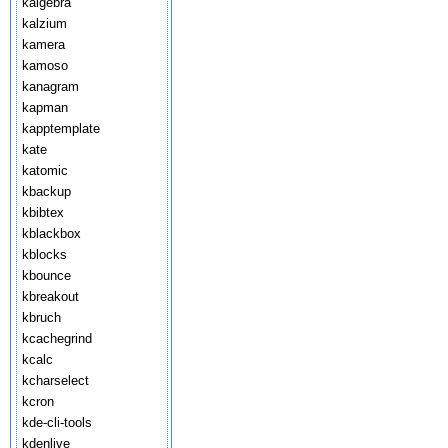
kalgebra
kalzium
kamera
kamoso
kanagram
kapman
kapptemplate
kate
katomic
kbackup
kbibtex
kblackbox
kblocks
kbounce
kbreakout
kbruch
kcachegrind
kcalc
kcharselect
kcron
kde-cli-tools
kdenlive