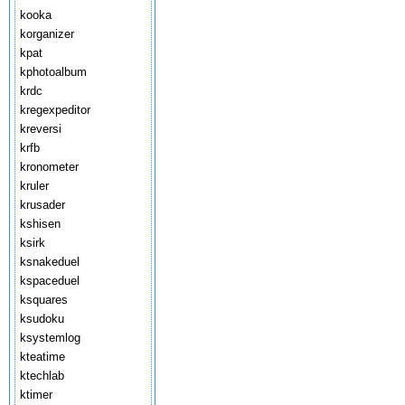
kooka
korganizer
kpat
kphotoalbum
krdc
kregexpeditor
kreversi
krfb
kronometer
kruler
krusader
kshisen
ksirk
ksnakeduel
kspaceduel
ksquares
ksudoku
ksystemlog
kteatime
ktechlab
ktimer