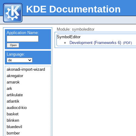
KDE Documentation
Module: symboleditor
Application Name:
SymbolEditor
Development (Frameworks 6)
(PDF)
Language:
akonadi-import-wizard
akregator
amarok
ark
artikulate
atlantik
audiocd-kio
basket
blinken
bluedevil
bomber