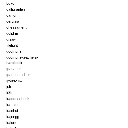
bovo
calligraplan
cantor
cervisia
chessament
dolphin
drawy
filelight
gcompris
gcompris-teachers-
handbook
granatier
grantlee-editor
gwenview
juk
k3b
kaddressbook
kaffeine
kaichat
kajongg
kalarm