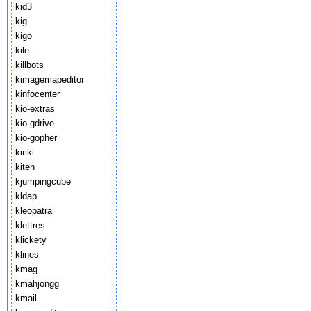
kid3
kig
kigo
kile
killbots
kimagemapeditor
kinfocenter
kio-extras
kio-gdrive
kio-gopher
kiriki
kiten
kjumpingcube
kldap
kleopatra
klettres
klickety
klines
kmag
kmahjongg
kmail