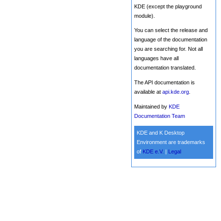
KDE (except the playground
module).
You can select the release and
language of the documentation
you are searching for. Not all
languages have all
documentation translated.
The API documentation is
available at
api.kde.org
.
Maintained by
KDE
Documentation Team
KDE and K Desktop
Environment are trademarks
of
KDE e.V.
|
Legal