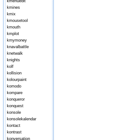
kmenuedit
kmines
kmix
kmousetool
kmouth
kmplot
kmymoney
knavalbattle
knetwalk
knights
kolf
kollision
kolourpaint
komodo
kompare
konqueror
konquest
konsole
konsolekalendar
kontact
kontrast
konversation