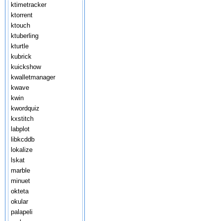
ktimetracker
ktorrent
ktouch
ktuberling
kturtle
kubrick
kuickshow
kwalletmanager
kwave
kwin
kwordquiz
kxstitch
labplot
libkcddb
lokalize
lskat
marble
minuet
okteta
okular
palapeli