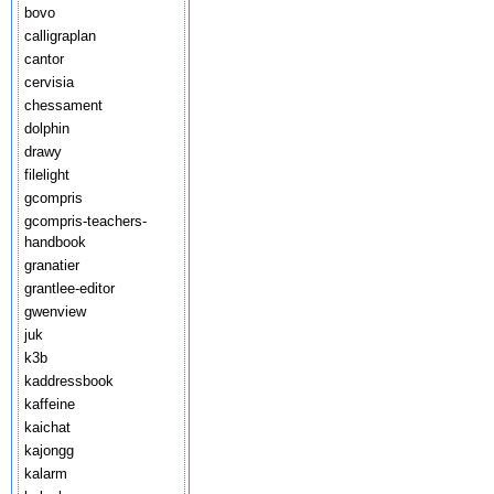
bovo
calligraplan
cantor
cervisia
chessament
dolphin
drawy
filelight
gcompris
gcompris-teachers-
handbook
granatier
grantlee-editor
gwenview
juk
k3b
kaddressbook
kaffeine
kaichat
kajongg
kalarm