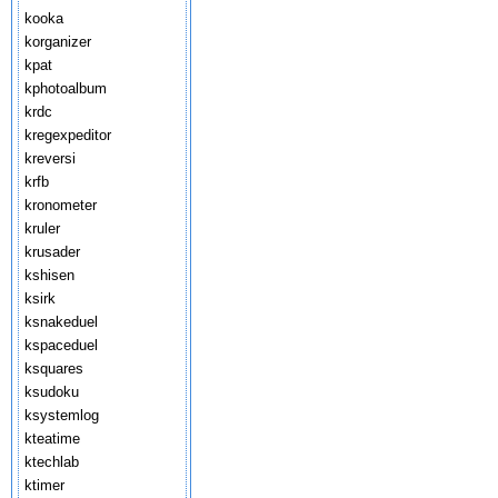
kooka
korganizer
kpat
kphotoalbum
krdc
kregexpeditor
kreversi
krfb
kronometer
kruler
krusader
kshisen
ksirk
ksnakeduel
kspaceduel
ksquares
ksudoku
ksystemlog
kteatime
ktechlab
ktimer