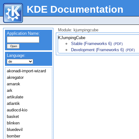
KDE Documentation
Module: kjumpingcube
Application Name:
KJumpingCube
Stable (Frameworks 6)
(PDF)
Development (Frameworks 6)
(PDF)
Language:
akonadi-import-wizard
akregator
amarok
ark
artikulate
atlantik
audiocd-kio
basket
blinken
bluedevil
bomber