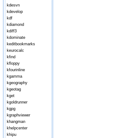
kdesvn
kdevelop
kdf
kdiamond
kdiff3
kdominate
keditbookmarks
keurocalc
kfind
kfloppy
kfourinline
kgamma
kgeography
kgeotag
kget
kgoldrunner
kgpg
kgraphviewer
khangman
khelpcenter
khipu