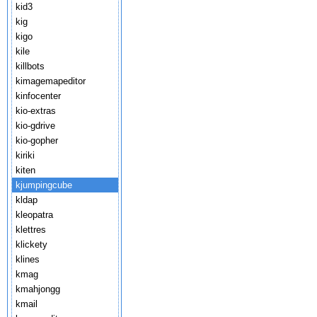
kid3
kig
kigo
kile
killbots
kimagemapeditor
kinfocenter
kio-extras
kio-gdrive
kio-gopher
kiriki
kiten
kjumpingcube
kldap
kleopatra
klettres
klickety
klines
kmag
kmahjongg
kmail