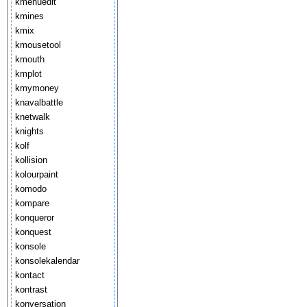
kmenuedit
kmines
kmix
kmousetool
kmouth
kmplot
kmymoney
knavalbattle
knetwalk
knights
kolf
kollision
kolourpaint
komodo
kompare
konqueror
konquest
konsole
konsolekalendar
kontact
kontrast
konversation