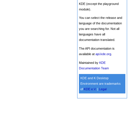
KDE (except the playground
module).
You can select the release and
language of the documentation
you are searching for. Not all
languages have all
documentation translated.
The API documentation is
available at
api.kde.org
.
Maintained by
KDE
Documentation Team
KDE and K Desktop
Environment are trademarks
of
KDE e.V.
|
Legal