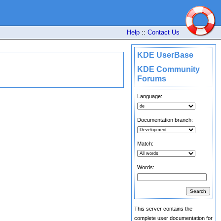
Help
::
Contact Us
KDE UserBase
KDE Community
Forums
Language:
Documentation branch:
Match:
Words:
This server contains the
complete user documentation for