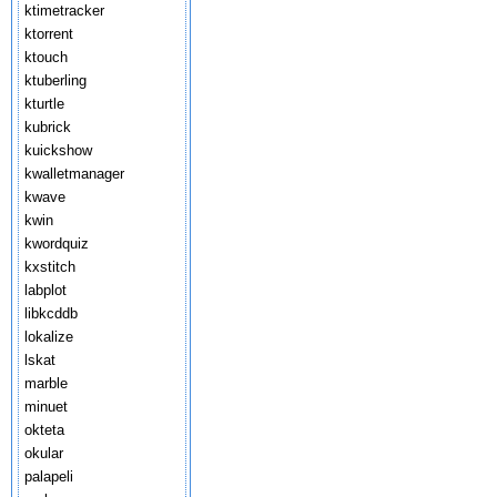
ktimetracker
ktorrent
ktouch
ktuberling
kturtle
kubrick
kuickshow
kwalletmanager
kwave
kwin
kwordquiz
kxstitch
labplot
libkcddb
lokalize
lskat
marble
minuet
okteta
okular
palapeli