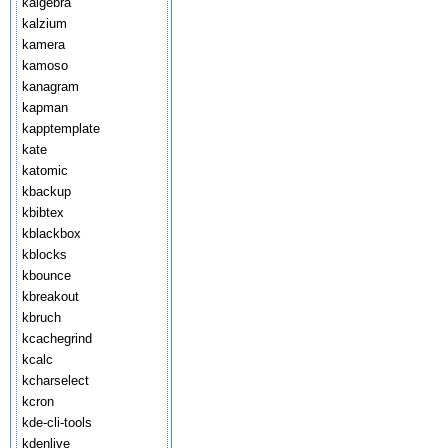
kalgebra
kalzium
kamera
kamoso
kanagram
kapman
kapptemplate
kate
katomic
kbackup
kbibtex
kblackbox
kblocks
kbounce
kbreakout
kbruch
kcachegrind
kcalc
kcharselect
kcron
kde-cli-tools
kdenlive