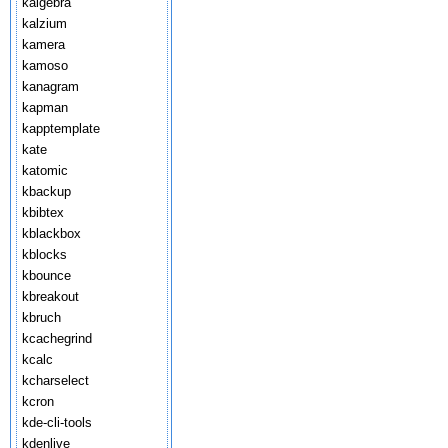
kalgebra
kalzium
kamera
kamoso
kanagram
kapman
kapptemplate
kate
katomic
kbackup
kbibtex
kblackbox
kblocks
kbounce
kbreakout
kbruch
kcachegrind
kcalc
kcharselect
kcron
kde-cli-tools
kdenlive