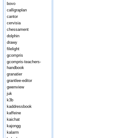
bovo
calligraplan
cantor
cervisia
chessament
dolphin
drawy
filelight
gcompris
gcompris-teachers-
handbook
granatier
grantlee-editor
gwenview
juk
k3b
kaddressbook
kaffeine
kaichat
kajongg
kalarm