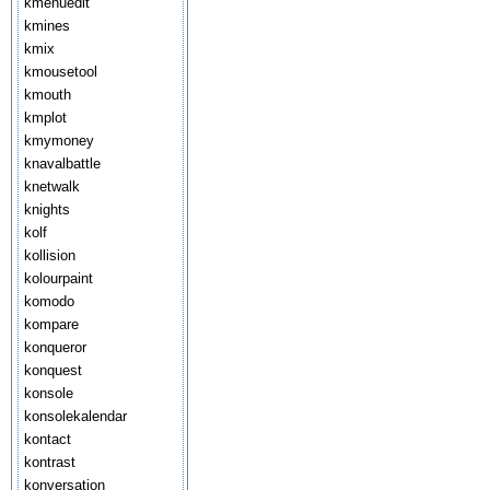
kmenuedit
kmines
kmix
kmousetool
kmouth
kmplot
kmymoney
knavalbattle
knetwalk
knights
kolf
kollision
kolourpaint
komodo
kompare
konqueror
konquest
konsole
konsolekalendar
kontact
kontrast
konversation