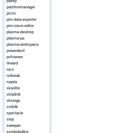
parley
partitionmanager
picmi
pim-data-exporter
pim-sieve-editor
plasma-desktop
plasma-pa
plasma-workspace
powerdevil
pvfviewer
rkward
rocs
rsibreak
ruqola
skanlite
skladnik
skrooge
smb4k
spectacle
step
sweeper
symboleditor