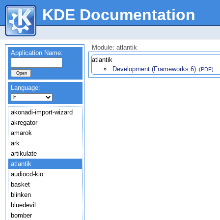
KDE Documentation
Module: atlantik
Application Name:
atlantik
Development (Frameworks 6)
(PDF)
Language:
akonadi-import-wizard
akregator
amarok
ark
artikulate
atlantik
audiocd-kio
basket
blinken
bluedevil
bomber