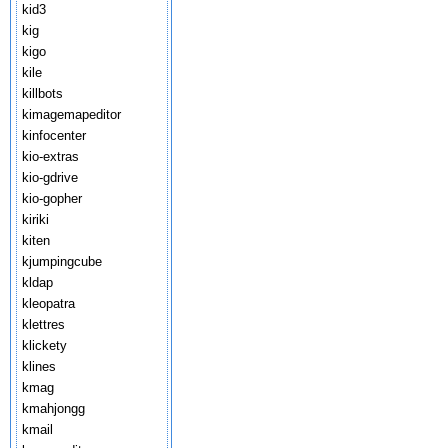
kid3
kig
kigo
kile
killbots
kimagemapeditor
kinfocenter
kio-extras
kio-gdrive
kio-gopher
kiriki
kiten
kjumpingcube
kldap
kleopatra
klettres
klickety
klines
kmag
kmahjongg
kmail