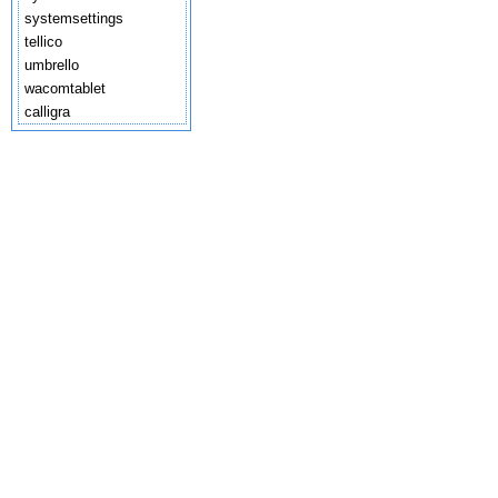
systemsettings
tellico
umbrello
wacomtablet
calligra