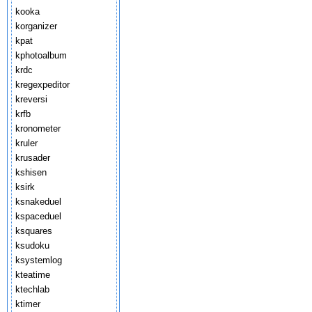
kooka
korganizer
kpat
kphotoalbum
krdc
kregexpeditor
kreversi
krfb
kronometer
kruler
krusader
kshisen
ksirk
ksnakeduel
kspaceduel
ksquares
ksudoku
ksystemlog
kteatime
ktechlab
ktimer