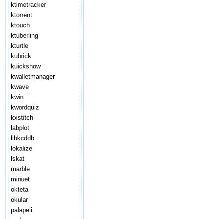
ktimetracker
ktorrent
ktouch
ktuberling
kturtle
kubrick
kuickshow
kwalletmanager
kwave
kwin
kwordquiz
kxstitch
labplot
libkcddb
lokalize
lskat
marble
minuet
okteta
okular
palapeli