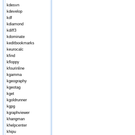
kdesvn
kdevelop
kdf
kdiamond
kdiff3
kdominate
keditbookmarks
keurocalc
kfind
kfloppy
kfourinline
kgamma
kgeography
kgeotag
kget
kgoldrunner
kgpg
kgraphviewer
khangman
khelpcenter
khipu