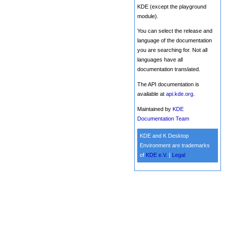
KDE (except the playground
module).
You can select the release and
language of the documentation
you are searching for. Not all
languages have all
documentation translated.
The API documentation is
available at
api.kde.org
.
Maintained by
KDE
Documentation Team
KDE and K Desktop
Environment are trademarks
of
KDE e.V.
|
Legal