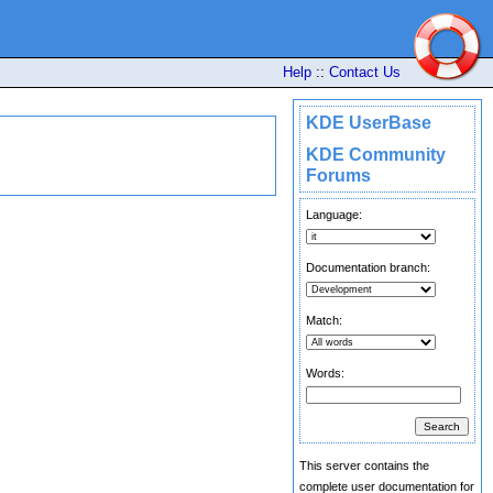
Help
::
Contact Us
KDE UserBase
KDE Community
Forums
Language:
Documentation branch:
Match:
Words:
This server contains the
complete user documentation for