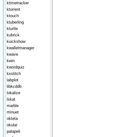
ktimetracker
ktorrent
ktouch
ktuberling
kturtle
kubrick
kuickshow
kwalletmanager
kwave
kwin
kwordquiz
kxstitch
labplot
libkcddb
lokalize
lskat
marble
minuet
okteta
okular
palapeli