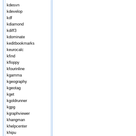
kdesvn
kdevelop
kdf
kdiamond
kdiff3
kdominate
keditbookmarks
keurocalc
kfind
kfloppy
kfourinline
kgamma
kgeography
kgeotag
kget
kgoldrunner
kgpg
kgraphviewer
khangman
khelpcenter
khipu