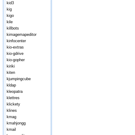
kid3
kig
kigo
kile
killbots
kimagemapeditor
kinfocenter
kio-extras
kio-gdrive
kio-gopher
kiriki
kiten
kjumpingcube
kldap
kleopatra
klettres
klickety
klines
kmag
kmahjongg
kmail