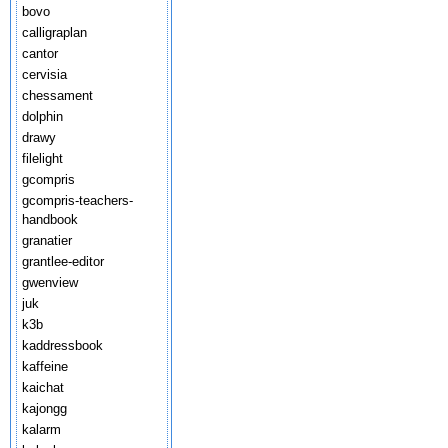
bovo
calligraplan
cantor
cervisia
chessament
dolphin
drawy
filelight
gcompris
gcompris-teachers-
handbook
granatier
grantlee-editor
gwenview
juk
k3b
kaddressbook
kaffeine
kaichat
kajongg
kalarm