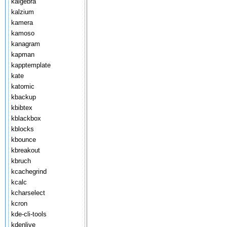
kalgebra
kalzium
kamera
kamoso
kanagram
kapman
kapptemplate
kate
katomic
kbackup
kbibtex
kblackbox
kblocks
kbounce
kbreakout
kbruch
kcachegrind
kcalc
kcharselect
kcron
kde-cli-tools
kdenlive