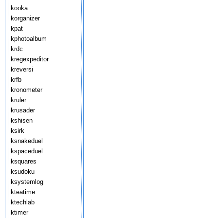
kooka
korganizer
kpat
kphotoalbum
krdc
kregexpeditor
kreversi
krfb
kronometer
kruler
krusader
kshisen
ksirk
ksnakeduel
kspaceduel
ksquares
ksudoku
ksystemlog
kteatime
ktechlab
ktimer