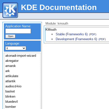
KDE Documentation
Module: kmouth
Application Name:
KMouth
Stable (Frameworks 6)
(PDF)
Development (Frameworks 6)
(PDF)
Language:
akonadi-import-wizard
akregator
amarok
ark
artikulate
atlantik
audiocd-kio
basket
blinken
bluedevil
bomber