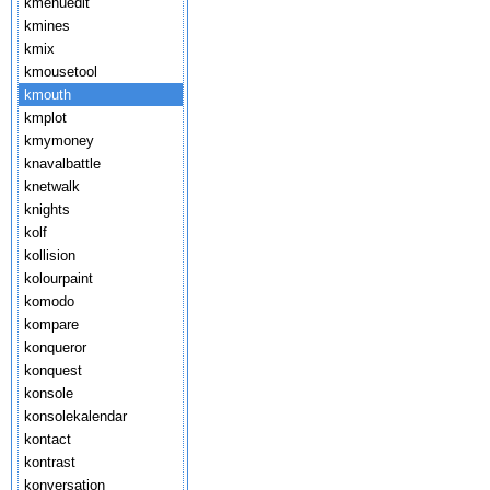
kmenuedit
kmines
kmix
kmousetool
kmouth
kmplot
kmymoney
knavalbattle
knetwalk
knights
kolf
kollision
kolourpaint
komodo
kompare
konqueror
konquest
konsole
konsolekalendar
kontact
kontrast
konversation