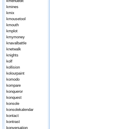
kmenuedit
kmines
kmix
kmousetool
kmouth
kmplot
kmymoney
knavalbattle
knetwalk
knights
kolf
kollision
kolourpaint
komodo
kompare
konqueror
konquest
konsole
konsolekalendar
kontact
kontrast
konversation