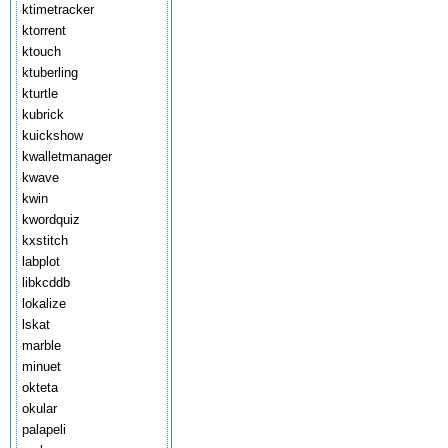
ktimetracker
ktorrent
ktouch
ktuberling
kturtle
kubrick
kuickshow
kwalletmanager
kwave
kwin
kwordquiz
kxstitch
labplot
libkcddb
lokalize
lskat
marble
minuet
okteta
okular
palapeli