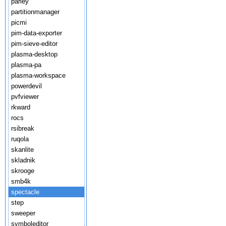
parley
partitionmanager
picmi
pim-data-exporter
pim-sieve-editor
plasma-desktop
plasma-pa
plasma-workspace
powerdevil
pvfviewer
rkward
rocs
rsibreak
ruqola
skanlite
skladnik
skrooge
smb4k
spectacle
step
sweeper
symboleditor