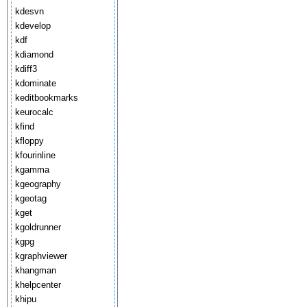
kdesvn
kdevelop
kdf
kdiamond
kdiff3
kdominate
keditbookmarks
keurocalc
kfind
kfloppy
kfourinline
kgamma
kgeography
kgeotag
kget
kgoldrunner
kgpg
kgraphviewer
khangman
khelpcenter
khipu