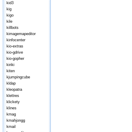
kid3
kig
kigo
kile
killbots
kimagemapeditor
kinfocenter
kio-extras
kio-gdrive
kio-gopher
kiriki
kiten
kjumpingcube
kldap
kleopatra
klettres
klickety
klines
kmag
kmahjongg
kmail