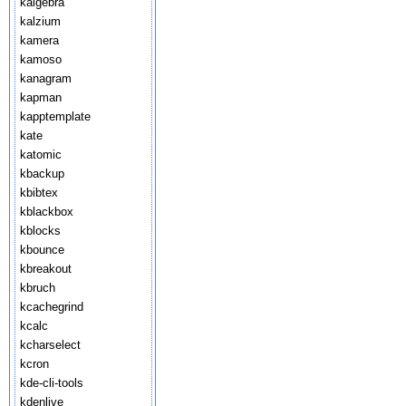
kalgebra
kalzium
kamera
kamoso
kanagram
kapman
kapptemplate
kate
katomic
kbackup
kbibtex
kblackbox
kblocks
kbounce
kbreakout
kbruch
kcachegrind
kcalc
kcharselect
kcron
kde-cli-tools
kdenlive