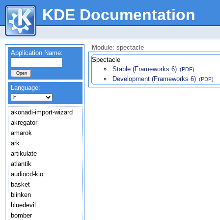
KDE Documentation
Module: spectacle
Application Name:
Spectacle
Stable (Frameworks 6)
(PDF)
Development (Frameworks 6)
(PDF)
Language:
akonadi-import-wizard
akregator
amarok
ark
artikulate
atlantik
audiocd-kio
basket
blinken
bluedevil
bomber