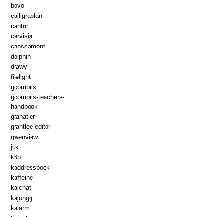
bovo
calligraplan
cantor
cervisia
chessament
dolphin
drawy
filelight
gcompris
gcompris-teachers-
handbook
granatier
grantlee-editor
gwenview
juk
k3b
kaddressbook
kaffeine
kaichat
kajongg
kalarm