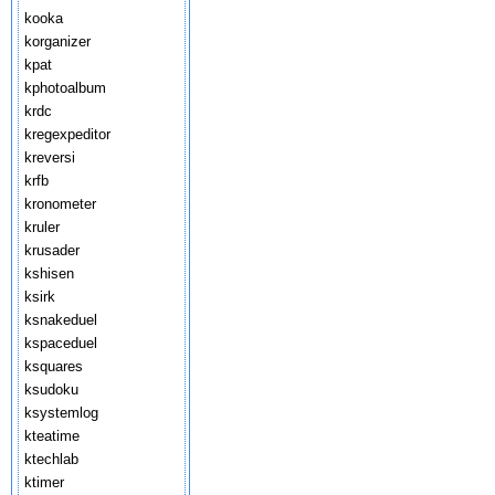
kooka
korganizer
kpat
kphotoalbum
krdc
kregexpeditor
kreversi
krfb
kronometer
kruler
krusader
kshisen
ksirk
ksnakeduel
kspaceduel
ksquares
ksudoku
ksystemlog
kteatime
ktechlab
ktimer