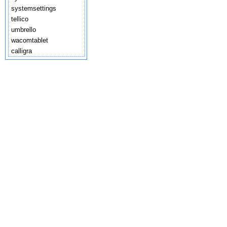
systemsettings
tellico
umbrello
wacomtablet
calligra