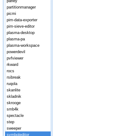
parley
partitionmanager
picmi
pim-data-exporter
pim-sieve-editor
plasma-desktop
plasma-pa
plasma-workspace
powerdevil
pvfviewer
rkward
rocs
rsibreak
ruqola
skanlite
skladnik
skrooge
smb4k
spectacle
step
sweeper
symboleditor