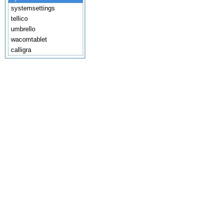
systemsettings
tellico
umbrello
wacomtablet
calligra