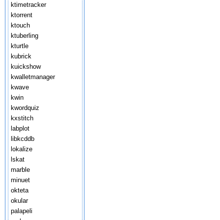
ktimetracker
ktorrent
ktouch
ktuberling
kturtle
kubrick
kuickshow
kwalletmanager
kwave
kwin
kwordquiz
kxstitch
labplot
libkcddb
lokalize
lskat
marble
minuet
okteta
okular
palapeli