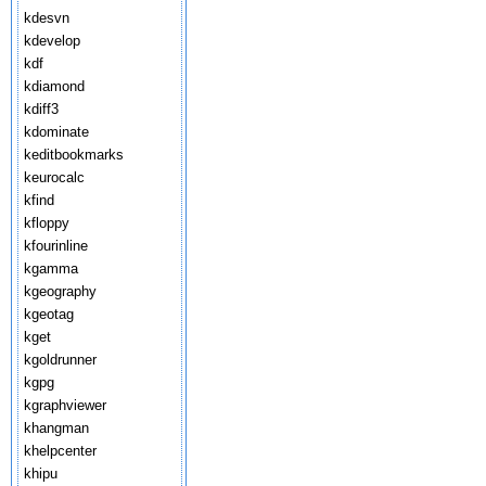
kdesvn
kdevelop
kdf
kdiamond
kdiff3
kdominate
keditbookmarks
keurocalc
kfind
kfloppy
kfourinline
kgamma
kgeography
kgeotag
kget
kgoldrunner
kgpg
kgraphviewer
khangman
khelpcenter
khipu