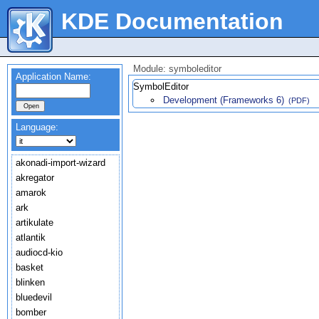
KDE Documentation
Module: symboleditor
Application Name:
SymbolEditor
Development (Frameworks 6)
(PDF)
Language:
akonadi-import-wizard
akregator
amarok
ark
artikulate
atlantik
audiocd-kio
basket
blinken
bluedevil
bomber