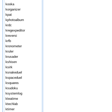
kooka
korganizer
kpat
kphotoalbum
krdc
kregexpeditor
kreversi
krfb
kronometer
kruler
krusader
kshisen
ksirk
ksnakeduel
kspaceduel
ksquares
ksudoku
ksystemlog
kteatime
ktechlab
ktimer