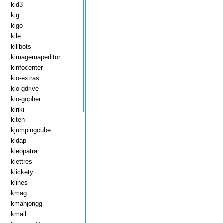
kid3
kig
kigo
kile
killbots
kimagemapeditor
kinfocenter
kio-extras
kio-gdrive
kio-gopher
kiriki
kiten
kjumpingcube
kldap
kleopatra
klettres
klickety
klines
kmag
kmahjongg
kmail