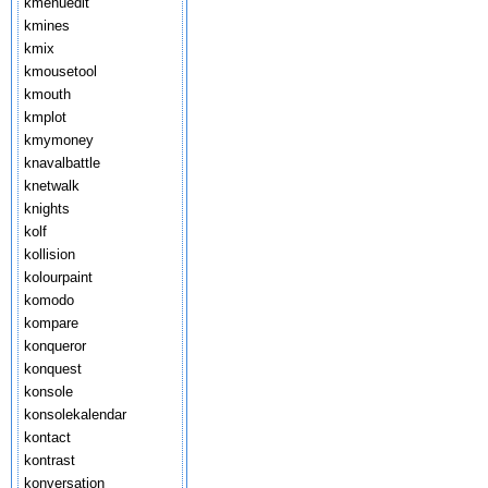
kmenuedit
kmines
kmix
kmousetool
kmouth
kmplot
kmymoney
knavalbattle
knetwalk
knights
kolf
kollision
kolourpaint
komodo
kompare
konqueror
konquest
konsole
konsolekalendar
kontact
kontrast
konversation