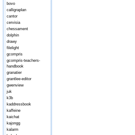
bovo
calligraplan
cantor
cervisia
chessament
dolphin
drawy
filelight
gcompris
gcompris-teachers-
handbook
granatier
grantlee-editor
gwenview
juk
k3b
kaddressbook
kaffeine
kaichat
kajongg
kalarm