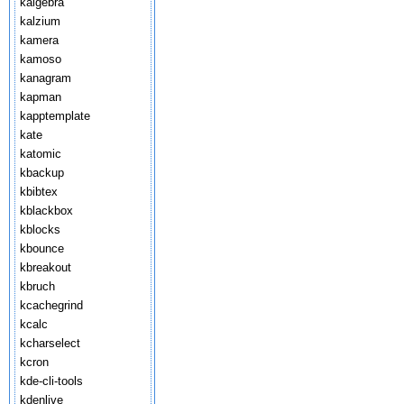
kalgebra
kalzium
kamera
kamoso
kanagram
kapman
kapptemplate
kate
katomic
kbackup
kbibtex
kblackbox
kblocks
kbounce
kbreakout
kbruch
kcachegrind
kcalc
kcharselect
kcron
kde-cli-tools
kdenlive