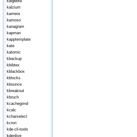
kalgebra
kalzium
kamera
kamoso
kanagram
kapman
kapptemplate
kate
katomic
kbackup
kbibtex
kblackbox
kblocks
kbounce
kbreakout
kbruch
kcachegrind
kcalc
kcharselect
kcron
kde-cli-tools
kdenlive