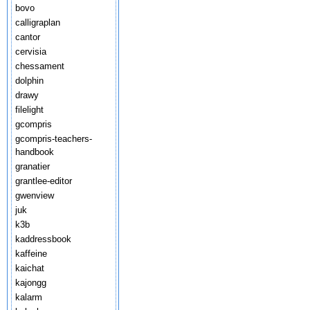
bovo
calligraplan
cantor
cervisia
chessament
dolphin
drawy
filelight
gcompris
gcompris-teachers-
handbook
granatier
grantlee-editor
gwenview
juk
k3b
kaddressbook
kaffeine
kaichat
kajongg
kalarm