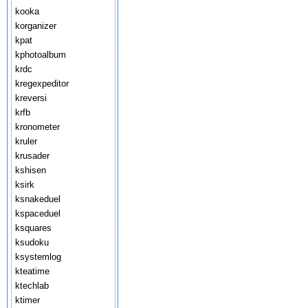
kooka
korganizer
kpat
kphotoalbum
krdc
kregexpeditor
kreversi
krfb
kronometer
kruler
krusader
kshisen
ksirk
ksnakeduel
kspaceduel
ksquares
ksudoku
ksystemlog
kteatime
ktechlab
ktimer