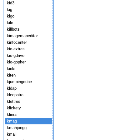
kid3
kig
kigo
kile
killbots
kimagemapeditor
kinfocenter
kio-extras
kio-gdrive
kio-gopher
kiriki
kiten
kjumpingcube
kldap
kleopatra
klettres
klickety
klines
kmag
kmahjongg
kmail