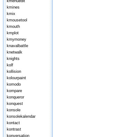
kmenuedit
kmines
kmix
kmousetool
kmouth
kmplot
kmymoney
knavalbattle
knetwalk
knights
kolf
kollision
kolourpaint
komodo
kompare
konqueror
konquest
konsole
konsolekalendar
kontact
kontrast
konversation