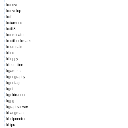
kdesvn
kdevelop
kdf
kdiamond
kdiff3
kdominate
keditbookmarks
keurocalc
kfind
kfloppy
kfourinline
kgamma
kgeography
kgeotag
kget
kgoldrunner
kgpg
kgraphviewer
khangman
khelpcenter
khipu