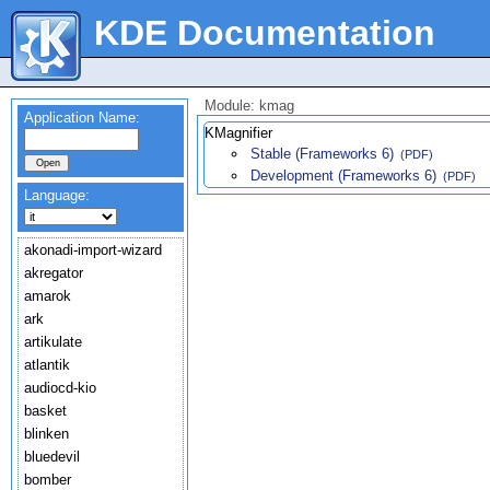
KDE Documentation
Module: kmag
Application Name:
KMagnifier
Stable (Frameworks 6)
(PDF)
Development (Frameworks 6)
(PDF)
Language:
akonadi-import-wizard
akregator
amarok
ark
artikulate
atlantik
audiocd-kio
basket
blinken
bluedevil
bomber