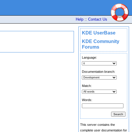
Help
::
Contact Us
KDE UserBase
KDE Community
Forums
Language:
Documentation branch:
Match:
Words:
This server contains the
complete user documentation for