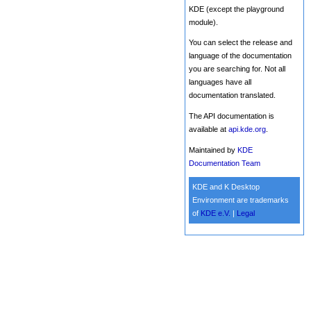
KDE (except the playground
module).
You can select the release and
language of the documentation
you are searching for. Not all
languages have all
documentation translated.
The API documentation is
available at
api.kde.org
.
Maintained by
KDE
Documentation Team
KDE and K Desktop
Environment are trademarks
of
KDE e.V.
|
Legal