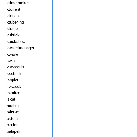
ktimetracker
ktorrent
ktouch
ktuberling
kturtle
kubrick
kuickshow
kwalletmanager
kwave
kwin
kwordquiz
kxstitch
labplot
libkcddb
lokalize
lskat
marble
minuet
okteta
okular
palapeli