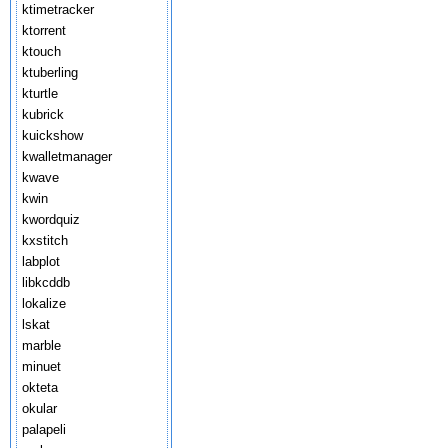
ktimetracker
ktorrent
ktouch
ktuberling
kturtle
kubrick
kuickshow
kwalletmanager
kwave
kwin
kwordquiz
kxstitch
labplot
libkcddb
lokalize
lskat
marble
minuet
okteta
okular
palapeli