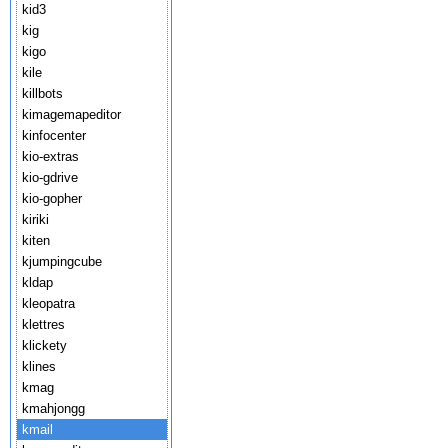
kid3
kig
kigo
kile
killbots
kimagemapeditor
kinfocenter
kio-extras
kio-gdrive
kio-gopher
kiriki
kiten
kjumpingcube
kldap
kleopatra
klettres
klickety
klines
kmag
kmahjongg
kmail