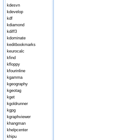
kdesvn
kdevelop
kdf
kdiamond
kdiff3
kdominate
keditbookmarks
keurocalc
kfind
kfloppy
kfourinline
kgamma
kgeography
kgeotag
kget
kgoldrunner
kgpg
kgraphviewer
khangman
khelpcenter
khipu