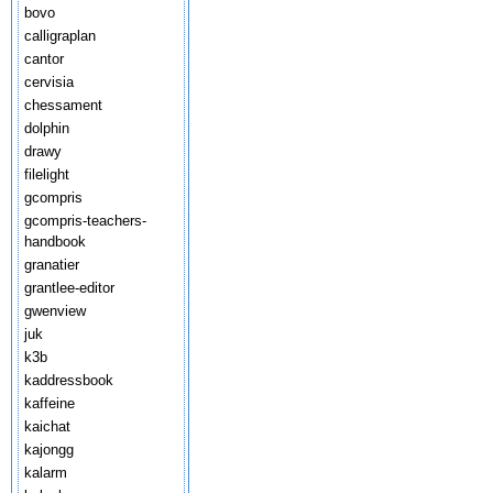
bovo
calligraplan
cantor
cervisia
chessament
dolphin
drawy
filelight
gcompris
gcompris-teachers-
handbook
granatier
grantlee-editor
gwenview
juk
k3b
kaddressbook
kaffeine
kaichat
kajongg
kalarm