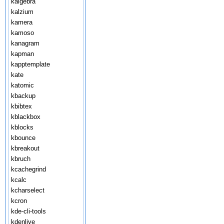
kalgebra
kalzium
kamera
kamoso
kanagram
kapman
kapptemplate
kate
katomic
kbackup
kbibtex
kblackbox
kblocks
kbounce
kbreakout
kbruch
kcachegrind
kcalc
kcharselect
kcron
kde-cli-tools
kdenlive