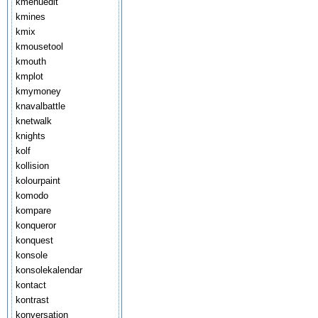
kmenuedit
kmines
kmix
kmousetool
kmouth
kmplot
kmymoney
knavalbattle
knetwalk
knights
kolf
kollision
kolourpaint
komodo
kompare
konqueror
konquest
konsole
konsolekalendar
kontact
kontrast
konversation