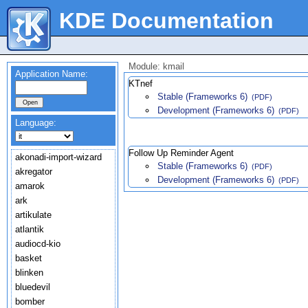
KDE Documentation
Module: kmail
Application Name:
KTnef
Stable (Frameworks 6)
(PDF)
Development (Frameworks 6)
(PDF)
Language:
Follow Up Reminder Agent
akonadi-import-wizard
Stable (Frameworks 6)
(PDF)
akregator
Development (Frameworks 6)
(PDF)
amarok
ark
artikulate
atlantik
audiocd-kio
basket
blinken
bluedevil
bomber