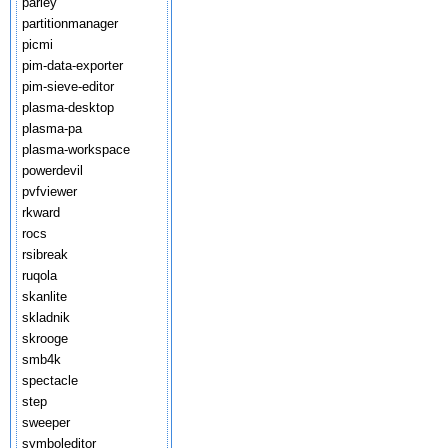
parley
partitionmanager
picmi
pim-data-exporter
pim-sieve-editor
plasma-desktop
plasma-pa
plasma-workspace
powerdevil
pvfviewer
rkward
rocs
rsibreak
ruqola
skanlite
skladnik
skrooge
smb4k
spectacle
step
sweeper
symboleditor