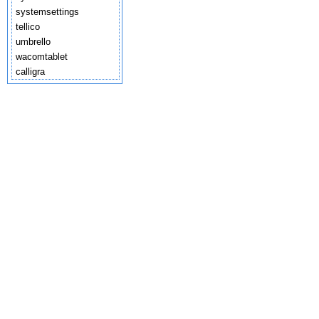
systemsettings
tellico
umbrello
wacomtablet
calligra