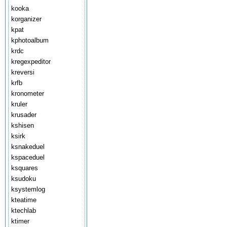
kooka
korganizer
kpat
kphotoalbum
krdc
kregexpeditor
kreversi
krfb
kronometer
kruler
krusader
kshisen
ksirk
ksnakeduel
kspaceduel
ksquares
ksudoku
ksystemlog
kteatime
ktechlab
ktimer