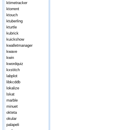
ktimetracker
ktorrent
ktouch
ktuberling
kturtle
kubrick
kuickshow
kwalletmanager
kwave
kwin
kwordquiz
kxstitch
labplot
libkcddb
lokalize
lskat
marble
minuet
okteta
okular
palapeli