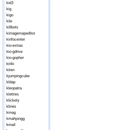
kid3
kig
kigo
kile
killbots
kimagemapeditor
kinfocenter
kio-extras
kio-gdrive
kio-gopher
kiriki
kiten
kjumpingcube
kldap
kleopatra
klettres
klickety
klines
kmag
kmahjongg
kmail