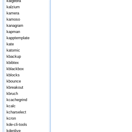
kalgebra
kalzium
kamera
kamoso
kanagram
kapman
kapptemplate
kate
katomic
kbackup
kbibtex
kblackbox
kblocks
kbounce
kbreakout
kbruch
kcachegrind
kcalc
kcharselect
kcron
kde-cli-tools
kdenlive