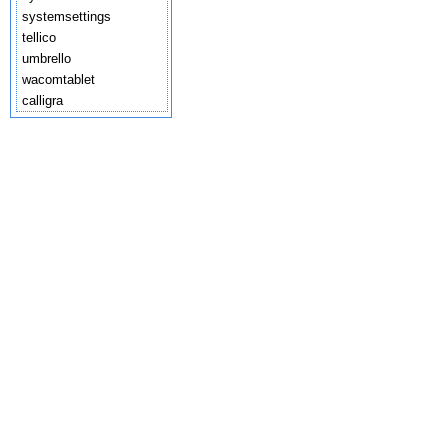
systemsettings
tellico
umbrello
wacomtablet
calligra