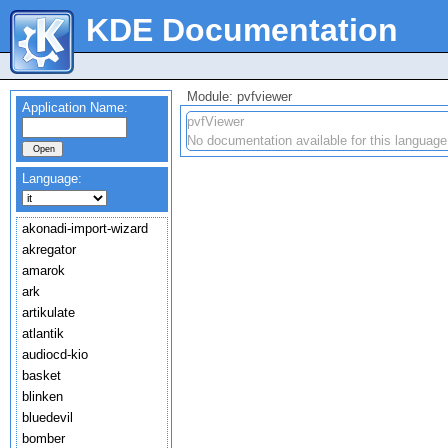
KDE Documentation
Module: pvfviewer
Application Name:
pvfViewer
No documentation available for this language
Language:
akonadi-import-wizard
akregator
amarok
ark
artikulate
atlantik
audiocd-kio
basket
blinken
bluedevil
bomber