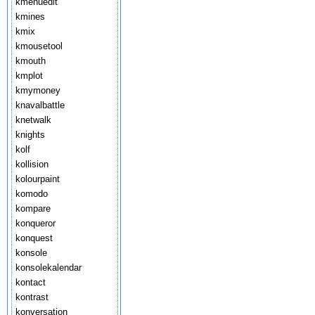
kmenuedit
kmines
kmix
kmousetool
kmouth
kmplot
kmymoney
knavalbattle
knetwalk
knights
kolf
kollision
kolourpaint
komodo
kompare
konqueror
konquest
konsole
konsolekalendar
kontact
kontrast
konversation