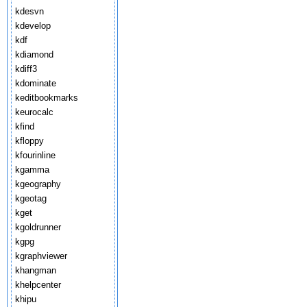
kdesvn
kdevelop
kdf
kdiamond
kdiff3
kdominate
keditbookmarks
keurocalc
kfind
kfloppy
kfourinline
kgamma
kgeography
kgeotag
kget
kgoldrunner
kgpg
kgraphviewer
khangman
khelpcenter
khipu