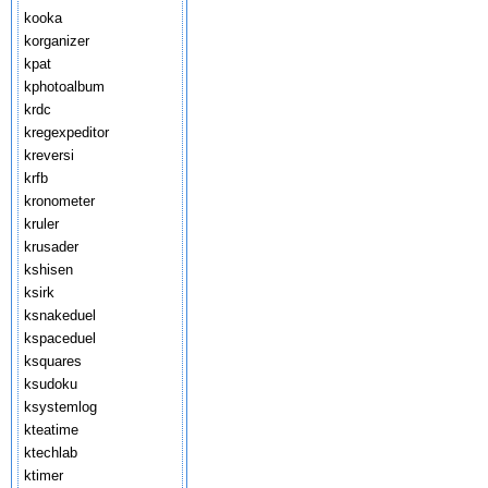
kooka
korganizer
kpat
kphotoalbum
krdc
kregexpeditor
kreversi
krfb
kronometer
kruler
krusader
kshisen
ksirk
ksnakeduel
kspaceduel
ksquares
ksudoku
ksystemlog
kteatime
ktechlab
ktimer