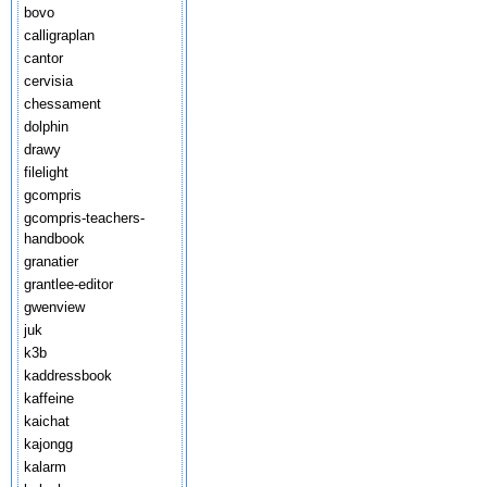
bovo
calligraplan
cantor
cervisia
chessament
dolphin
drawy
filelight
gcompris
gcompris-teachers-
handbook
granatier
grantlee-editor
gwenview
juk
k3b
kaddressbook
kaffeine
kaichat
kajongg
kalarm