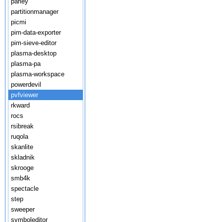
parley
partitionmanager
picmi
pim-data-exporter
pim-sieve-editor
plasma-desktop
plasma-pa
plasma-workspace
powerdevil
pvfviewer
rkward
rocs
rsibreak
ruqola
skanlite
skladnik
skrooge
smb4k
spectacle
step
sweeper
symboleditor