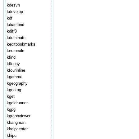
kdesvn
kdevelop
kdf
kdiamond
kdiff3
kdominate
keditbookmarks
keurocalc
kfind
kfloppy
kfourinline
kgamma
kgeography
kgeotag
kget
kgoldrunner
kgpg
kgraphviewer
khangman
khelpcenter
khipu