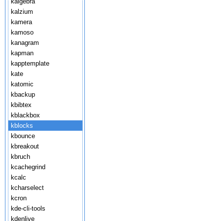
kalgebra
kalzium
kamera
kamoso
kanagram
kapman
kapptemplate
kate
katomic
kbackup
kbibtex
kblackbox
kblocks
kbounce
kbreakout
kbruch
kcachegrind
kcalc
kcharselect
kcron
kde-cli-tools
kdenlive