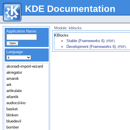
KDE Documentation
Module: kblocks
Application Name:
KBlocks
Stable (Frameworks 6)
(PDF)
Development (Frameworks 6)
(PDF)
Language:
akonadi-import-wizard
akregator
amarok
ark
artikulate
atlantik
audiocd-kio
basket
blinken
bluedevil
bomber