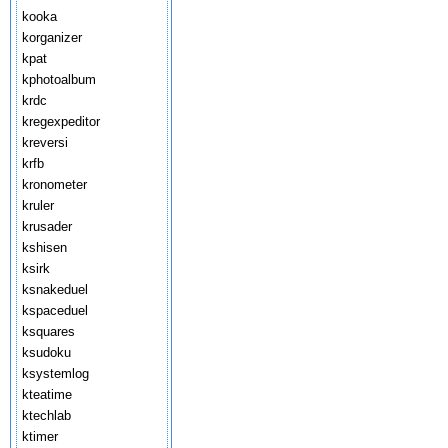
kooka
korganizer
kpat
kphotoalbum
krdc
kregexpeditor
kreversi
krfb
kronometer
kruler
krusader
kshisen
ksirk
ksnakeduel
kspaceduel
ksquares
ksudoku
ksystemlog
kteatime
ktechlab
ktimer