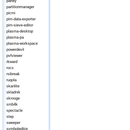
parley
partitionmanager
picmi
pim-data-exporter
pim-sieve-editor
plasma-desktop
plasma-pa
plasma-workspace
powerdevil
pvfviewer
rkward
rocs
rsibreak
ruqola
skanlite
skladnik
skrooge
smb4k
spectacle
step
sweeper
symboleditor