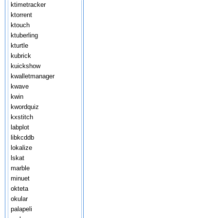
ktimetracker
ktorrent
ktouch
ktuberling
kturtle
kubrick
kuickshow
kwalletmanager
kwave
kwin
kwordquiz
kxstitch
labplot
libkcddb
lokalize
lskat
marble
minuet
okteta
okular
palapeli