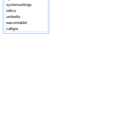
systemsettings
tellico
umbrello
wacomtablet
calligra