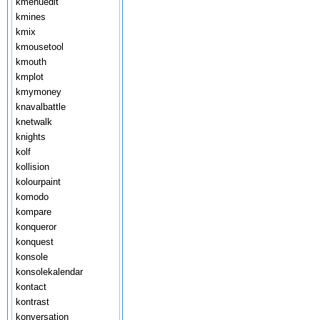
kmenuedit
kmines
kmix
kmousetool
kmouth
kmplot
kmymoney
knavalbattle
knetwalk
knights
kolf
kollision
kolourpaint
komodo
kompare
konqueror
konquest
konsole
konsolekalendar
kontact
kontrast
konversation