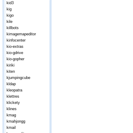
kid3
kig
kigo
kile
killbots
kimagemapeditor
kinfocenter
kio-extras
kio-gdrive
kio-gopher
kiriki
kiten
kjumpingcube
kldap
kleopatra
klettres
klickety
klines
kmag
kmahjongg
kmail