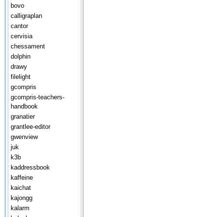
bovo
calligraplan
cantor
cervisia
chessament
dolphin
drawy
filelight
gcompris
gcompris-teachers-
handbook
granatier
grantlee-editor
gwenview
juk
k3b
kaddressbook
kaffeine
kaichat
kajongg
kalarm