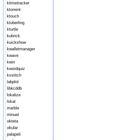
ktimetracker
ktorrent
ktouch
ktuberling
kturtle
kubrick
kuickshow
kwalletmanager
kwave
kwin
kwordquiz
kxstitch
labplot
libkcddb
lokalize
lskat
marble
minuet
okteta
okular
palapeli