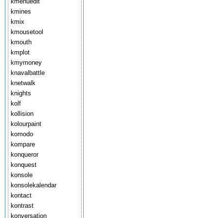
kmenuedit
kmines
kmix
kmousetool
kmouth
kmplot
kmymoney
knavalbattle
knetwalk
knights
kolf
kollision
kolourpaint
komodo
kompare
konqueror
konquest
konsole
konsolekalendar
kontact
kontrast
konversation