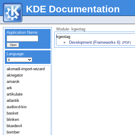
KDE Documentation
Module: kgeotag
Application Name:
kgeotag
Development (Frameworks 6)
(PDF)
Language:
akonadi-import-wizard
akregator
amarok
ark
artikulate
atlantik
audiocd-kio
basket
blinken
bluedevil
bomber