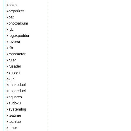
kooka
korganizer
kpat
kphotoalbum
krdc
kregexpeditor
kreversi
krfb
kronometer
kruler
krusader
kshisen
ksirk
ksnakeduel
kspaceduel
ksquares
ksudoku
ksystemlog
kteatime
ktechlab
ktimer