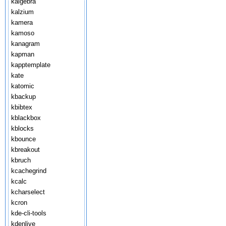
kalgebra
kalzium
kamera
kamoso
kanagram
kapman
kapptemplate
kate
katomic
kbackup
kbibtex
kblackbox
kblocks
kbounce
kbreakout
kbruch
kcachegrind
kcalc
kcharselect
kcron
kde-cli-tools
kdenlive