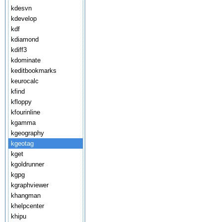
kdesvn
kdevelop
kdf
kdiamond
kdiff3
kdominate
keditbookmarks
keurocalc
kfind
kfloppy
kfourinline
kgamma
kgeography
kgeotag
kget
kgoldrunner
kgpg
kgraphviewer
khangman
khelpcenter
khipu