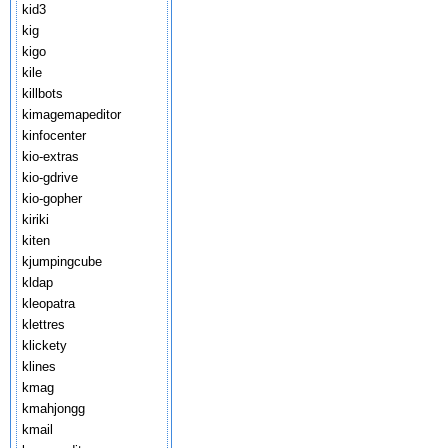
kid3
kig
kigo
kile
killbots
kimagemapeditor
kinfocenter
kio-extras
kio-gdrive
kio-gopher
kiriki
kiten
kjumpingcube
kldap
kleopatra
klettres
klickety
klines
kmag
kmahjongg
kmail