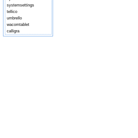
systemsettings
tellico
umbrello
wacomtablet
calligra