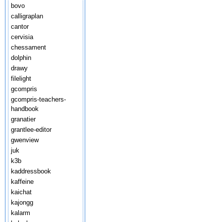
bovo
calligraplan
cantor
cervisia
chessament
dolphin
drawy
filelight
gcompris
gcompris-teachers-
handbook
granatier
grantlee-editor
gwenview
juk
k3b
kaddressbook
kaffeine
kaichat
kajongg
kalarm