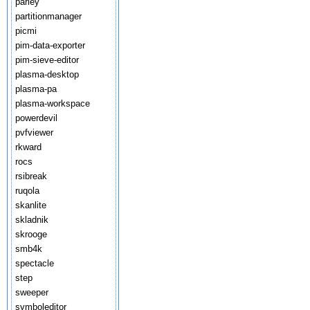
parley
partitionmanager
picmi
pim-data-exporter
pim-sieve-editor
plasma-desktop
plasma-pa
plasma-workspace
powerdevil
pvfviewer
rkward
rocs
rsibreak
ruqola
skanlite
skladnik
skrooge
smb4k
spectacle
step
sweeper
symboleditor