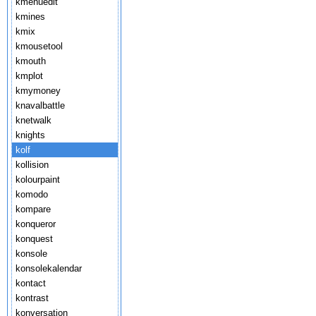
kmenuedit
kmines
kmix
kmousetool
kmouth
kmplot
kmymoney
knavalbattle
knetwalk
knights
kolf
kollision
kolourpaint
komodo
kompare
konqueror
konquest
konsole
konsolekalendar
kontact
kontrast
konversation