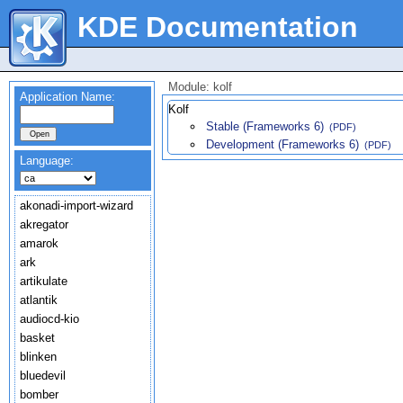
KDE Documentation
Module: kolf
Application Name:
Kolf
Stable (Frameworks 6)
(PDF)
Development (Frameworks 6)
(PDF)
Language:
akonadi-import-wizard
akregator
amarok
ark
artikulate
atlantik
audiocd-kio
basket
blinken
bluedevil
bomber