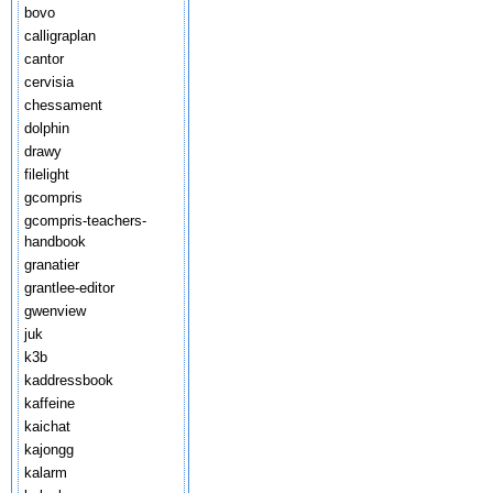
bovo
calligraplan
cantor
cervisia
chessament
dolphin
drawy
filelight
gcompris
gcompris-teachers-
handbook
granatier
grantlee-editor
gwenview
juk
k3b
kaddressbook
kaffeine
kaichat
kajongg
kalarm