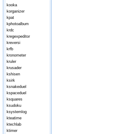
kooka
korganizer
kpat
kphotoalbum
krdc
kregexpeditor
kreversi
krfb
kronometer
kruler
krusader
kshisen
ksirk
ksnakeduel
kspaceduel
ksquares
ksudoku
ksystemlog
kteatime
ktechlab
ktimer