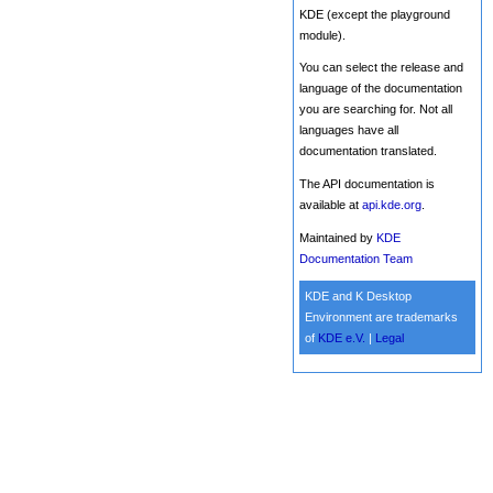
KDE (except the playground
module).
You can select the release and
language of the documentation
you are searching for. Not all
languages have all
documentation translated.
The API documentation is
available at
api.kde.org
.
Maintained by
KDE
Documentation Team
KDE and K Desktop
Environment are trademarks
of
KDE e.V.
|
Legal