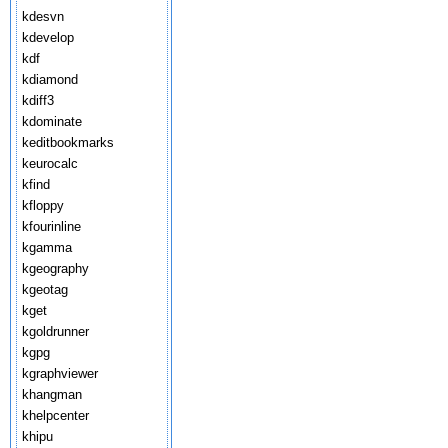
kdesvn
kdevelop
kdf
kdiamond
kdiff3
kdominate
keditbookmarks
keurocalc
kfind
kfloppy
kfourinline
kgamma
kgeography
kgeotag
kget
kgoldrunner
kgpg
kgraphviewer
khangman
khelpcenter
khipu