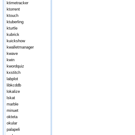
ktimetracker
ktorrent
ktouch
ktuberling
kturtle
kubrick
kuickshow
kwalletmanager
kwave
kwin
kwordquiz
kxstitch
labplot
libkcddb
lokalize
lskat
marble
minuet
okteta
okular
palapeli