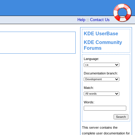
Help
::
Contact Us
KDE UserBase
KDE Community
Forums
Language:
Documentation branch:
Match:
Words:
This server contains the
complete user documentation for