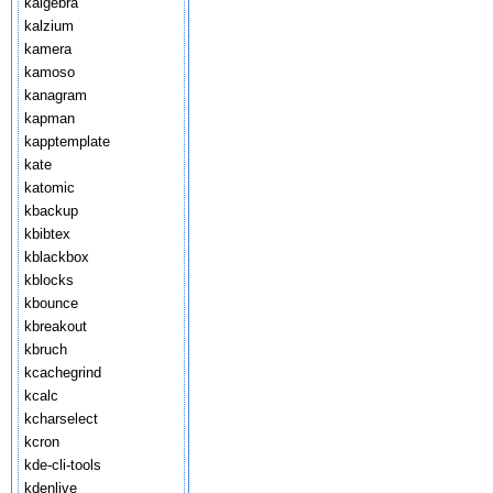
kalgebra
kalzium
kamera
kamoso
kanagram
kapman
kapptemplate
kate
katomic
kbackup
kbibtex
kblackbox
kblocks
kbounce
kbreakout
kbruch
kcachegrind
kcalc
kcharselect
kcron
kde-cli-tools
kdenlive