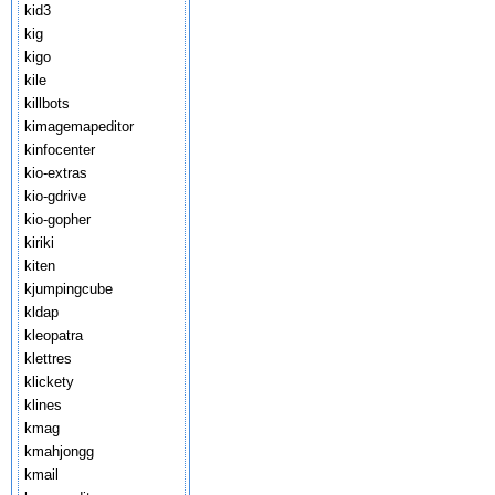
kid3
kig
kigo
kile
killbots
kimagemapeditor
kinfocenter
kio-extras
kio-gdrive
kio-gopher
kiriki
kiten
kjumpingcube
kldap
kleopatra
klettres
klickety
klines
kmag
kmahjongg
kmail