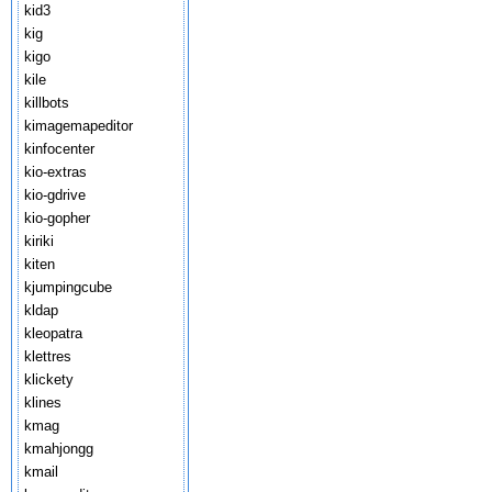
kid3
kig
kigo
kile
killbots
kimagemapeditor
kinfocenter
kio-extras
kio-gdrive
kio-gopher
kiriki
kiten
kjumpingcube
kldap
kleopatra
klettres
klickety
klines
kmag
kmahjongg
kmail