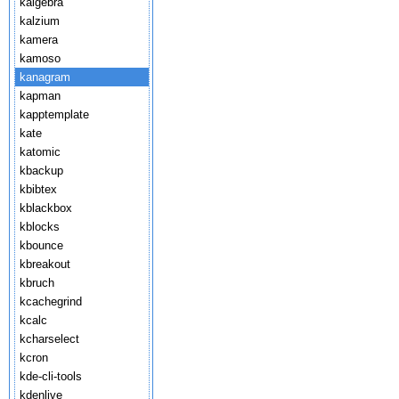
kalgebra
kalzium
kamera
kamoso
kanagram
kapman
kapptemplate
kate
katomic
kbackup
kbibtex
kblackbox
kblocks
kbounce
kbreakout
kbruch
kcachegrind
kcalc
kcharselect
kcron
kde-cli-tools
kdenlive