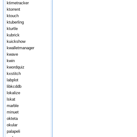
ktimetracker
ktorrent
ktouch
ktuberling
kturtle
kubrick
kuickshow
kwalletmanager
kwave
kwin
kwordquiz
kxstitch
labplot
libkcddb
lokalize
lskat
marble
minuet
okteta
okular
palapeli