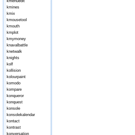
kmenuedit
kmines
kmix
kmousetool
kmouth
kmplot
kmymoney
knavalbattle
knetwalk
knights
kolf
kollision
kolourpaint
komodo
kompare
konqueror
konquest
konsole
konsolekalendar
kontact
kontrast
konversation