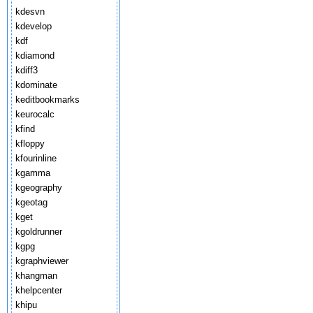
kdesvn
kdevelop
kdf
kdiamond
kdiff3
kdominate
keditbookmarks
keurocalc
kfind
kfloppy
kfourinline
kgamma
kgeography
kgeotag
kget
kgoldrunner
kgpg
kgraphviewer
khangman
khelpcenter
khipu