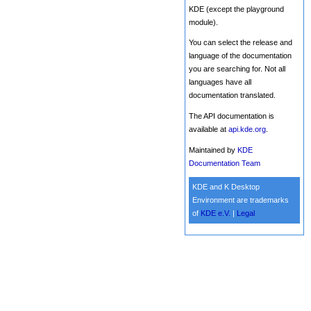
KDE (except the playground
module).
You can select the release and
language of the documentation
you are searching for. Not all
languages have all
documentation translated.
The API documentation is
available at
api.kde.org
.
Maintained by
KDE
Documentation Team
KDE and K Desktop
Environment are trademarks
of
KDE e.V.
|
Legal