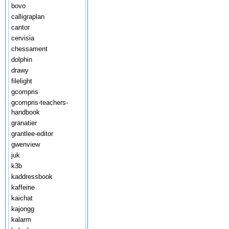
bovo
calligraplan
cantor
cervisia
chessament
dolphin
drawy
filelight
gcompris
gcompris-teachers-
handbook
granatier
grantlee-editor
gwenview
juk
k3b
kaddressbook
kaffeine
kaichat
kajongg
kalarm