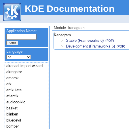
KDE Documentation
Module: kanagram
Application Name:
Kanagram
Stable (Frameworks 6)
(PDF)
Development (Frameworks 6)
(PDF)
Language:
akonadi-import-wizard
akregator
amarok
ark
artikulate
atlantik
audiocd-kio
basket
blinken
bluedevil
bomber