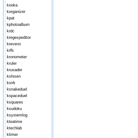
kooka
korganizer
kpat
kphotoalbum
krdc
kregexpeditor
kreversi
krfb
kronometer
kruler
krusader
kshisen
ksirk
ksnakeduel
kspaceduel
ksquares
ksudoku
ksystemlog
kteatime
ktechlab
ktimer