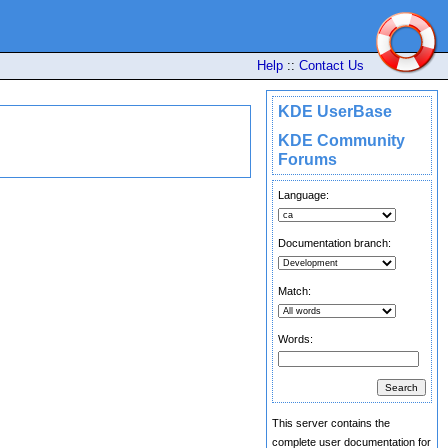
Help
::
Contact Us
KDE UserBase
KDE Community
Forums
Language:
Documentation branch:
Match:
Words:
This server contains the
complete user documentation for