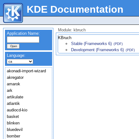
KDE Documentation
Module: kbruch
Application Name:
KBruch
Stable (Frameworks 6)
(PDF)
Development (Frameworks 6)
(PDF)
Language:
akonadi-import-wizard
akregator
amarok
ark
artikulate
atlantik
audiocd-kio
basket
blinken
bluedevil
bomber