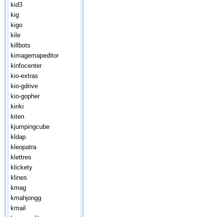
kid3
kig
kigo
kile
killbots
kimagemapeditor
kinfocenter
kio-extras
kio-gdrive
kio-gopher
kiriki
kiten
kjumpingcube
kldap
kleopatra
klettres
klickety
klines
kmag
kmahjongg
kmail