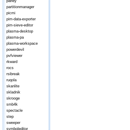
parley
partitionmanager
picmi
pim-data-exporter
pim-sieve-editor
plasma-desktop
plasma-pa
plasma-workspace
powerdevil
pvfviewer
rkward
rocs
rsibreak
ruqola
skanlite
skladnik
skrooge
smb4k
spectacle
step
sweeper
symboleditor