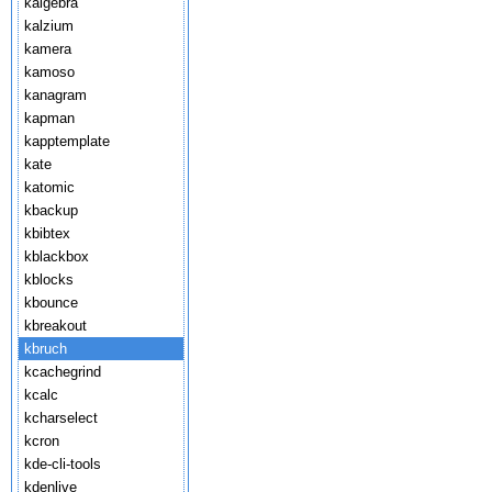
kalgebra
kalzium
kamera
kamoso
kanagram
kapman
kapptemplate
kate
katomic
kbackup
kbibtex
kblackbox
kblocks
kbounce
kbreakout
kbruch
kcachegrind
kcalc
kcharselect
kcron
kde-cli-tools
kdenlive