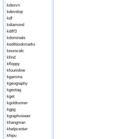
kdesvn
kdevelop
kdf
kdiamond
kdiff3
kdominate
keditbookmarks
keurocalc
kfind
kfloppy
kfourinline
kgamma
kgeography
kgeotag
kget
kgoldrunner
kgpg
kgraphviewer
khangman
khelpcenter
khipu