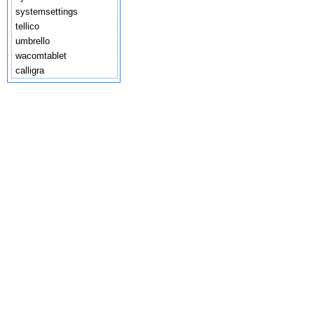
systemsettings
tellico
umbrello
wacomtablet
calligra