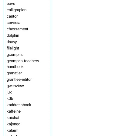
bovo
calligraplan
cantor
cervisia
chessament
dolphin
drawy
filelight
gcompris
gcompris-teachers-
handbook
granatier
grantlee-editor
gwenview
juk
k3b
kaddressbook
kaffeine
kaichat
kajongg
kalarm