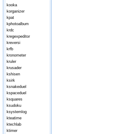
kooka
korganizer
kpat
kphotoalbum
krdc
kregexpeditor
kreversi
krfb
kronometer
kruler
krusader
kshisen
ksirk
ksnakeduel
kspaceduel
ksquares
ksudoku
ksystemlog
kteatime
ktechlab
ktimer