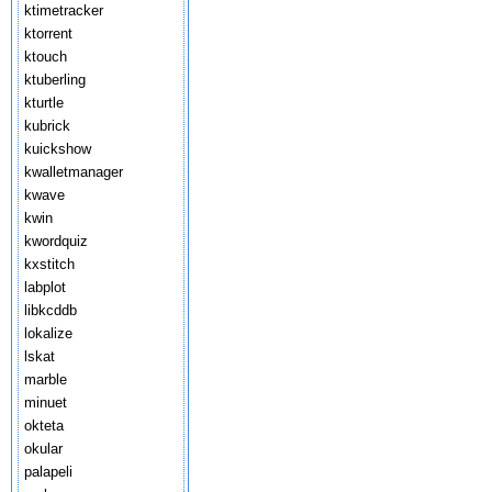
ktimetracker
ktorrent
ktouch
ktuberling
kturtle
kubrick
kuickshow
kwalletmanager
kwave
kwin
kwordquiz
kxstitch
labplot
libkcddb
lokalize
lskat
marble
minuet
okteta
okular
palapeli