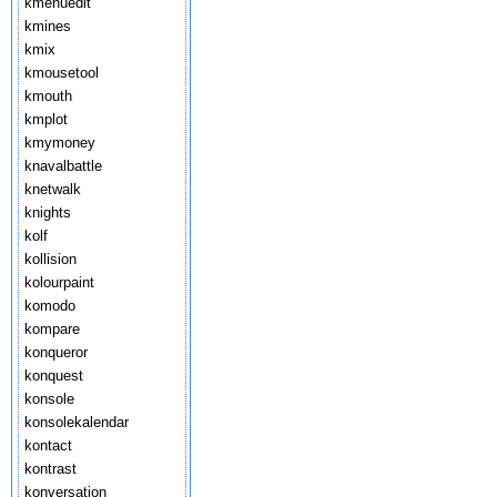
kmenuedit
kmines
kmix
kmousetool
kmouth
kmplot
kmymoney
knavalbattle
knetwalk
knights
kolf
kollision
kolourpaint
komodo
kompare
konqueror
konquest
konsole
konsolekalendar
kontact
kontrast
konversation