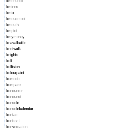
kmenuedit
kmines
kmix
kmousetool
kmouth
kmplot
kmymoney
knavalbattle
knetwalk
knights
kolf
kollision
kolourpaint
komodo
kompare
konqueror
konquest
konsole
konsolekalendar
kontact
kontrast
konversation