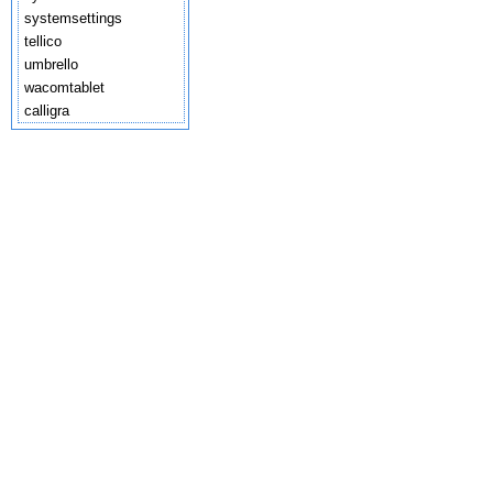
systemsettings
tellico
umbrello
wacomtablet
calligra