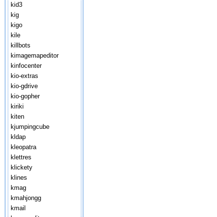
kid3
kig
kigo
kile
killbots
kimagemapeditor
kinfocenter
kio-extras
kio-gdrive
kio-gopher
kiriki
kiten
kjumpingcube
kldap
kleopatra
klettres
klickety
klines
kmag
kmahjongg
kmail