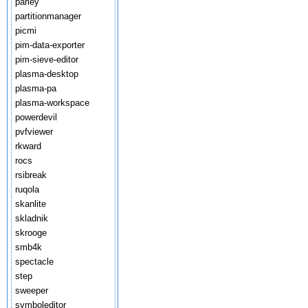
parley
partitionmanager
picmi
pim-data-exporter
pim-sieve-editor
plasma-desktop
plasma-pa
plasma-workspace
powerdevil
pvfviewer
rkward
rocs
rsibreak
ruqola
skanlite
skladnik
skrooge
smb4k
spectacle
step
sweeper
symboleditor