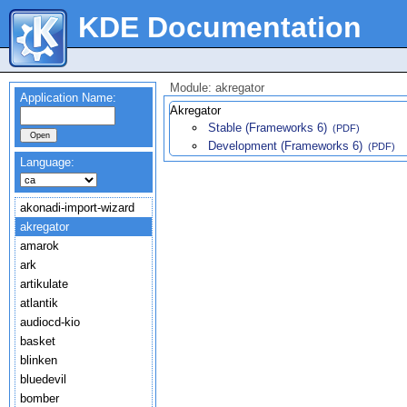
KDE Documentation
Module: akregator
Application Name:
Akregator
Stable (Frameworks 6)
(PDF)
Development (Frameworks 6)
(PDF)
Language:
akonadi-import-wizard
akregator
amarok
ark
artikulate
atlantik
audiocd-kio
basket
blinken
bluedevil
bomber