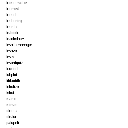
ktimetracker
ktorrent
ktouch
ktuberling
kturtle
kubrick
kuickshow
kwalletmanager
kwave
kwin
kwordquiz
kxstitch
labplot
libkcddb
lokalize
lskat
marble
minuet
okteta
okular
palapeli