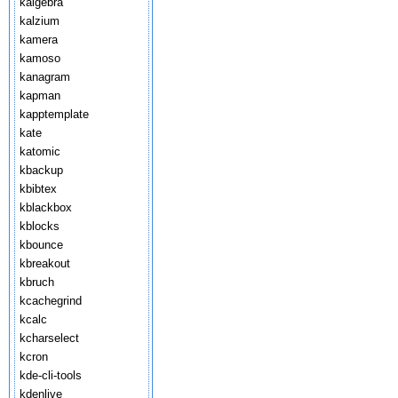
kalgebra
kalzium
kamera
kamoso
kanagram
kapman
kapptemplate
kate
katomic
kbackup
kbibtex
kblackbox
kblocks
kbounce
kbreakout
kbruch
kcachegrind
kcalc
kcharselect
kcron
kde-cli-tools
kdenlive