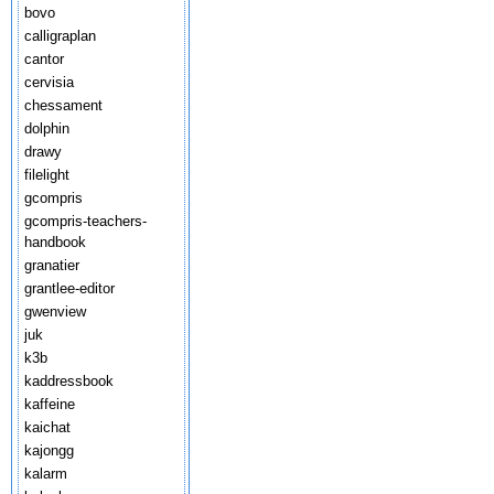
bovo
calligraplan
cantor
cervisia
chessament
dolphin
drawy
filelight
gcompris
gcompris-teachers-
handbook
granatier
grantlee-editor
gwenview
juk
k3b
kaddressbook
kaffeine
kaichat
kajongg
kalarm