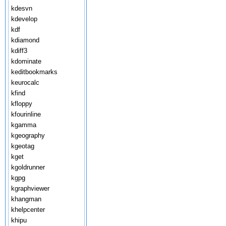
kdesvn
kdevelop
kdf
kdiamond
kdiff3
kdominate
keditbookmarks
keurocalc
kfind
kfloppy
kfourinline
kgamma
kgeography
kgeotag
kget
kgoldrunner
kgpg
kgraphviewer
khangman
khelpcenter
khipu