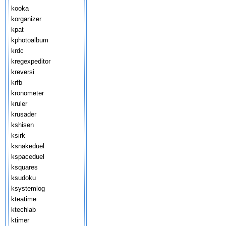
kooka
korganizer
kpat
kphotoalbum
krdc
kregexpeditor
kreversi
krfb
kronometer
kruler
krusader
kshisen
ksirk
ksnakeduel
kspaceduel
ksquares
ksudoku
ksystemlog
kteatime
ktechlab
ktimer