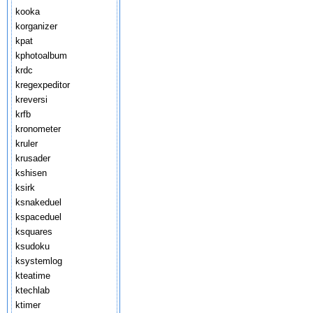
kooka
korganizer
kpat
kphotoalbum
krdc
kregexpeditor
kreversi
krfb
kronometer
kruler
krusader
kshisen
ksirk
ksnakeduel
kspaceduel
ksquares
ksudoku
ksystemlog
kteatime
ktechlab
ktimer