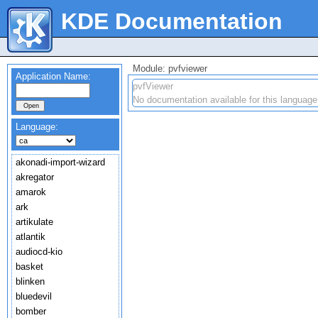
KDE Documentation
Module: pvfviewer
Application Name:
pvfViewer
No documentation available for this language
Language:
akonadi-import-wizard
akregator
amarok
ark
artikulate
atlantik
audiocd-kio
basket
blinken
bluedevil
bomber