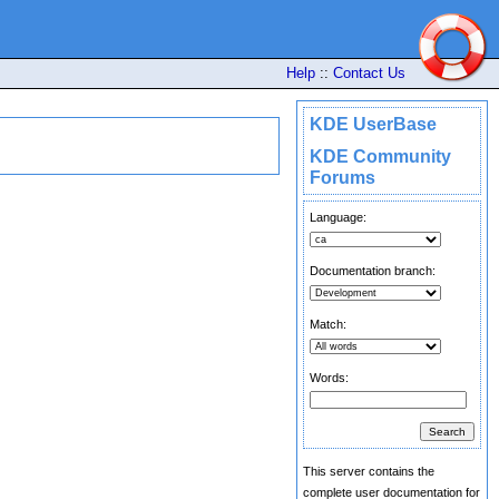
Help
::
Contact Us
KDE UserBase
KDE Community
Forums
Language:
Documentation branch:
Match:
Words:
This server contains the
complete user documentation for