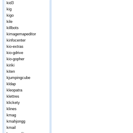
kid3
kig
kigo
kile
killbots
kimagemapeditor
kinfocenter
kio-extras
kio-gdrive
kio-gopher
kiriki
kiten
kjumpingcube
kldap
kleopatra
klettres
klickety
klines
kmag
kmahjongg
kmail