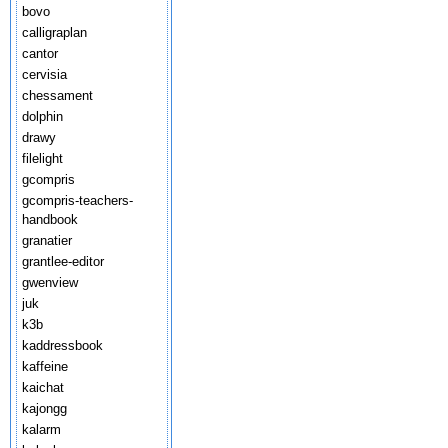
bovo
calligraplan
cantor
cervisia
chessament
dolphin
drawy
filelight
gcompris
gcompris-teachers-
handbook
granatier
grantlee-editor
gwenview
juk
k3b
kaddressbook
kaffeine
kaichat
kajongg
kalarm