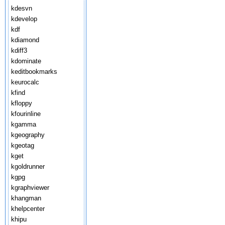
kdesvn
kdevelop
kdf
kdiamond
kdiff3
kdominate
keditbookmarks
keurocalc
kfind
kfloppy
kfourinline
kgamma
kgeography
kgeotag
kget
kgoldrunner
kgpg
kgraphviewer
khangman
khelpcenter
khipu