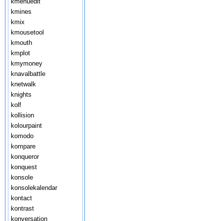
kmenuedit
kmines
kmix
kmousetool
kmouth
kmplot
kmymoney
knavalbattle
knetwalk
knights
kolf
kollision
kolourpaint
komodo
kompare
konqueror
konquest
konsole
konsolekalendar
kontact
kontrast
konversation