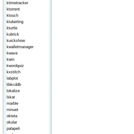
ktimetracker
ktorrent
ktouch
ktuberling
kturtle
kubrick
kuickshow
kwalletmanager
kwave
kwin
kwordquiz
kxstitch
labplot
libkcddb
lokalize
lskat
marble
minuet
okteta
okular
palapeli