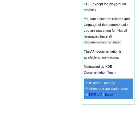
KDE (except the playground
module).
You can select the release and
language of the documentation
you are searching for. Not all
languages have all
documentation translated.
The API documentation is
available at
api.kde.org
.
Maintained by
KDE
Documentation Team
KDE and K Desktop
Environment are trademarks
of
KDE e.V.
|
Legal