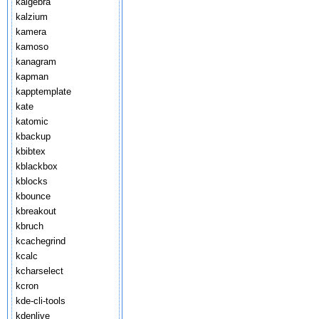
kalgebra
kalzium
kamera
kamoso
kanagram
kapman
kapptemplate
kate
katomic
kbackup
kbibtex
kblackbox
kblocks
kbounce
kbreakout
kbruch
kcachegrind
kcalc
kcharselect
kcron
kde-cli-tools
kdenlive