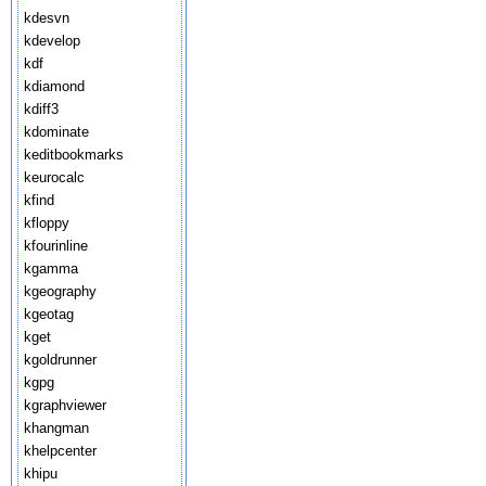
kdesvn
kdevelop
kdf
kdiamond
kdiff3
kdominate
keditbookmarks
keurocalc
kfind
kfloppy
kfourinline
kgamma
kgeography
kgeotag
kget
kgoldrunner
kgpg
kgraphviewer
khangman
khelpcenter
khipu