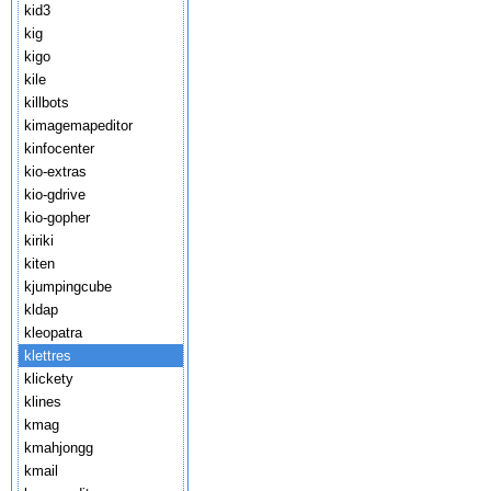
kid3
kig
kigo
kile
killbots
kimagemapeditor
kinfocenter
kio-extras
kio-gdrive
kio-gopher
kiriki
kiten
kjumpingcube
kldap
kleopatra
klettres
klickety
klines
kmag
kmahjongg
kmail