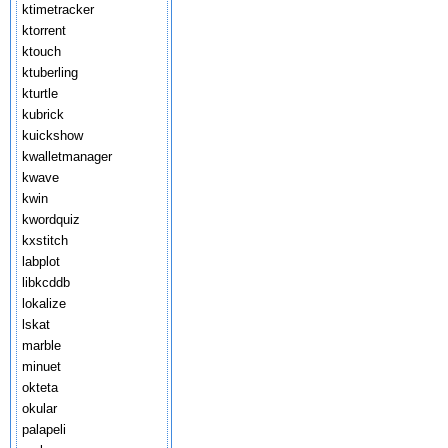
ktimetracker
ktorrent
ktouch
ktuberling
kturtle
kubrick
kuickshow
kwalletmanager
kwave
kwin
kwordquiz
kxstitch
labplot
libkcddb
lokalize
lskat
marble
minuet
okteta
okular
palapeli