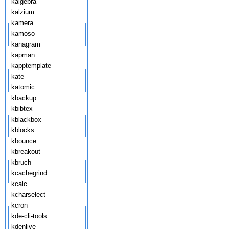
kalgebra
kalzium
kamera
kamoso
kanagram
kapman
kapptemplate
kate
katomic
kbackup
kbibtex
kblackbox
kblocks
kbounce
kbreakout
kbruch
kcachegrind
kcalc
kcharselect
kcron
kde-cli-tools
kdenlive