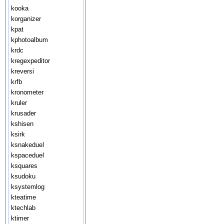
kooka
korganizer
kpat
kphotoalbum
krdc
kregexpeditor
kreversi
krfb
kronometer
kruler
krusader
kshisen
ksirk
ksnakeduel
kspaceduel
ksquares
ksudoku
ksystemlog
kteatime
ktechlab
ktimer