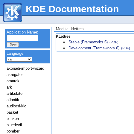
KDE Documentation
Module: klettres
Application Name:
KLettres
Stable (Frameworks 6)
(PDF)
Development (Frameworks 6)
(PDF)
Language:
akonadi-import-wizard
akregator
amarok
ark
artikulate
atlantik
audiocd-kio
basket
blinken
bluedevil
bomber