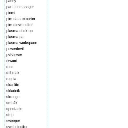
parley
partitionmanager
picmi
pim-data-exporter
pim-sieve-editor
plasma-desktop
plasma-pa
plasma-workspace
powerdevil
pvfviewer
rkward
rocs
rsibreak
ruqola
skanlite
skladnik
skrooge
smb4k
spectacle
step
sweeper
symboleditor