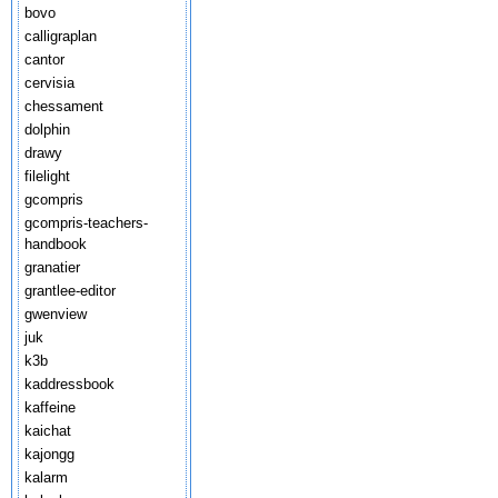
bovo
calligraplan
cantor
cervisia
chessament
dolphin
drawy
filelight
gcompris
gcompris-teachers-
handbook
granatier
grantlee-editor
gwenview
juk
k3b
kaddressbook
kaffeine
kaichat
kajongg
kalarm