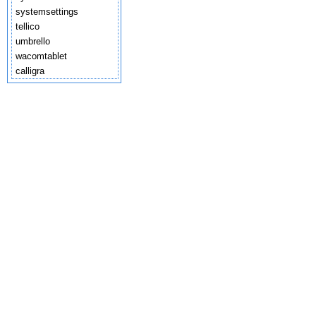
systemsettings
tellico
umbrello
wacomtablet
calligra