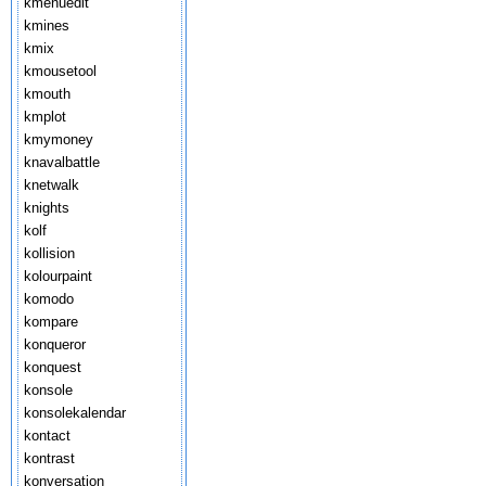
kmenuedit
kmines
kmix
kmousetool
kmouth
kmplot
kmymoney
knavalbattle
knetwalk
knights
kolf
kollision
kolourpaint
komodo
kompare
konqueror
konquest
konsole
konsolekalendar
kontact
kontrast
konversation