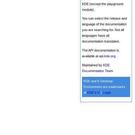
KDE (except the playground
module).
You can select the release and
language of the documentation
you are searching for. Not all
languages have all
documentation translated.
The API documentation is
available at
api.kde.org
.
Maintained by
KDE
Documentation Team
KDE and K Desktop
Environment are trademarks
of
KDE e.V.
|
Legal