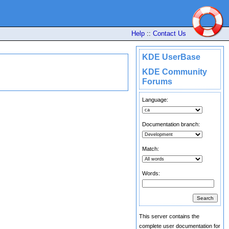
Help
::
Contact Us
KDE UserBase
KDE Community
Forums
Language:
Documentation branch:
Match:
Words:
This server contains the
complete user documentation for