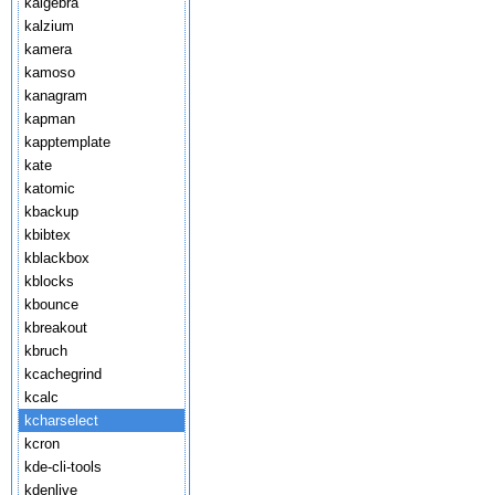
kalgebra
kalzium
kamera
kamoso
kanagram
kapman
kapptemplate
kate
katomic
kbackup
kbibtex
kblackbox
kblocks
kbounce
kbreakout
kbruch
kcachegrind
kcalc
kcharselect
kcron
kde-cli-tools
kdenlive