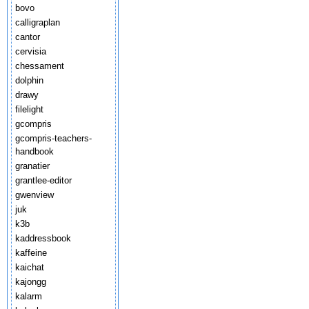
bovo
calligraplan
cantor
cervisia
chessament
dolphin
drawy
filelight
gcompris
gcompris-teachers-
handbook
granatier
grantlee-editor
gwenview
juk
k3b
kaddressbook
kaffeine
kaichat
kajongg
kalarm