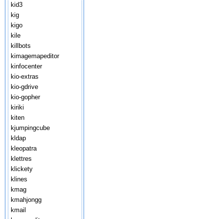
kid3
kig
kigo
kile
killbots
kimagemapeditor
kinfocenter
kio-extras
kio-gdrive
kio-gopher
kiriki
kiten
kjumpingcube
kldap
kleopatra
klettres
klickety
klines
kmag
kmahjongg
kmail