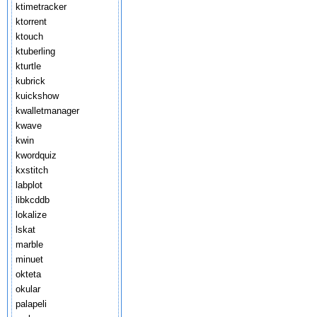
ktimetracker
ktorrent
ktouch
ktuberling
kturtle
kubrick
kuickshow
kwalletmanager
kwave
kwin
kwordquiz
kxstitch
labplot
libkcddb
lokalize
lskat
marble
minuet
okteta
okular
palapeli