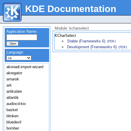
KDE Documentation
Module: kcharselect
Application Name:
KCharSelect
Stable (Frameworks 6)
(PDF)
Development (Frameworks 6)
(PDF)
Language:
akonadi-import-wizard
akregator
amarok
ark
artikulate
atlantik
audiocd-kio
basket
blinken
bluedevil
bomber