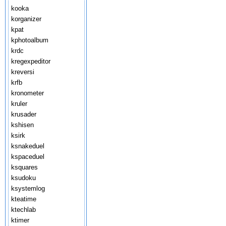
kooka
korganizer
kpat
kphotoalbum
krdc
kregexpeditor
kreversi
krfb
kronometer
kruler
krusader
kshisen
ksirk
ksnakeduel
kspaceduel
ksquares
ksudoku
ksystemlog
kteatime
ktechlab
ktimer