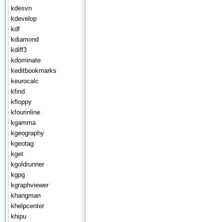
kdesvn
kdevelop
kdf
kdiamond
kdiff3
kdominate
keditbookmarks
keurocalc
kfind
kfloppy
kfourinline
kgamma
kgeography
kgeotag
kget
kgoldrunner
kgpg
kgraphviewer
khangman
khelpcenter
khipu