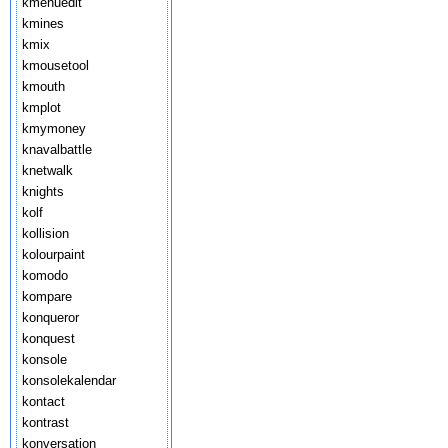
kmenuedit
kmines
kmix
kmousetool
kmouth
kmplot
kmymoney
knavalbattle
knetwalk
knights
kolf
kollision
kolourpaint
komodo
kompare
konqueror
konquest
konsole
konsolekalendar
kontact
kontrast
konversation