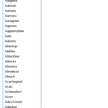
kalgebra
kalzium
kamera
kamoso
kanagram
kapman
kapptemplate
kate
katomic
kbackup
kbibtex
kblackbox
kblocks
kbounce
kbreakout
kbruch
kcachegrind
kcalc
kcharselect
kcron
kde-cli-tools
kdenlive