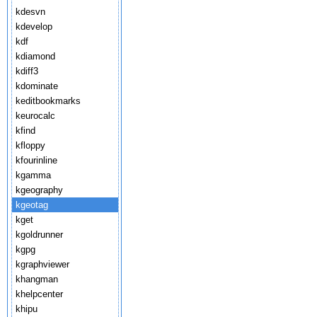
kdesvn
kdevelop
kdf
kdiamond
kdiff3
kdominate
keditbookmarks
keurocalc
kfind
kfloppy
kfourinline
kgamma
kgeography
kgeotag
kget
kgoldrunner
kgpg
kgraphviewer
khangman
khelpcenter
khipu