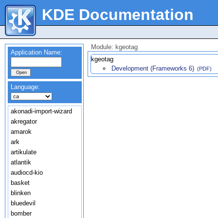
KDE Documentation
Module: kgeotag
Application Name:
kgeotag
Development (Frameworks 6)
(PDF)
Language:
akonadi-import-wizard
akregator
amarok
ark
artikulate
atlantik
audiocd-kio
basket
blinken
bluedevil
bomber