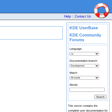
Help
::
Contact Us
KDE UserBase
KDE Community
Forums
Language:
Documentation branch:
Match:
Words:
This server contains the
complete user documentation for