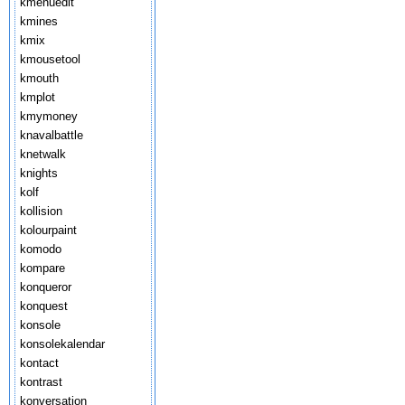
kmenuedit
kmines
kmix
kmousetool
kmouth
kmplot
kmymoney
knavalbattle
knetwalk
knights
kolf
kollision
kolourpaint
komodo
kompare
konqueror
konquest
konsole
konsolekalendar
kontact
kontrast
konversation