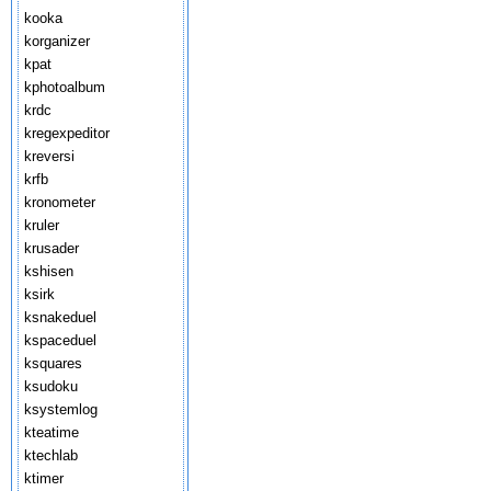
kooka
korganizer
kpat
kphotoalbum
krdc
kregexpeditor
kreversi
krfb
kronometer
kruler
krusader
kshisen
ksirk
ksnakeduel
kspaceduel
ksquares
ksudoku
ksystemlog
kteatime
ktechlab
ktimer