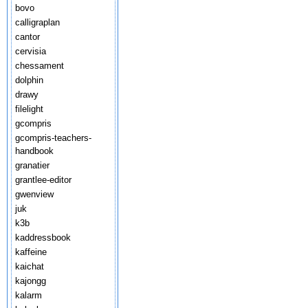
bovo
calligraplan
cantor
cervisia
chessament
dolphin
drawy
filelight
gcompris
gcompris-teachers-
handbook
granatier
grantlee-editor
gwenview
juk
k3b
kaddressbook
kaffeine
kaichat
kajongg
kalarm