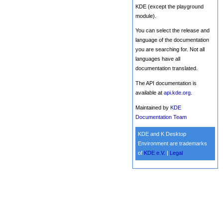
KDE (except the playground
module).
You can select the release and
language of the documentation
you are searching for. Not all
languages have all
documentation translated.
The API documentation is
available at
api.kde.org
.
Maintained by
KDE
Documentation Team
KDE and K Desktop
Environment are trademarks
of
KDE e.V.
|
Legal