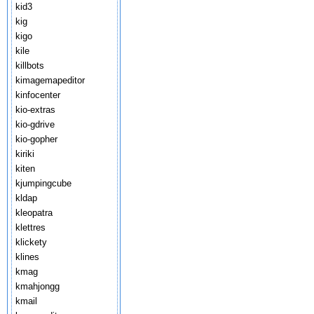
kid3
kig
kigo
kile
killbots
kimagemapeditor
kinfocenter
kio-extras
kio-gdrive
kio-gopher
kiriki
kiten
kjumpingcube
kldap
kleopatra
klettres
klickety
klines
kmag
kmahjongg
kmail