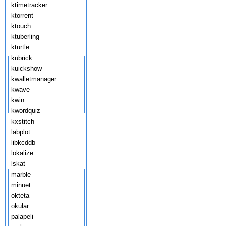
ktimetracker
ktorrent
ktouch
ktuberling
kturtle
kubrick
kuickshow
kwalletmanager
kwave
kwin
kwordquiz
kxstitch
labplot
libkcddb
lokalize
lskat
marble
minuet
okteta
okular
palapeli