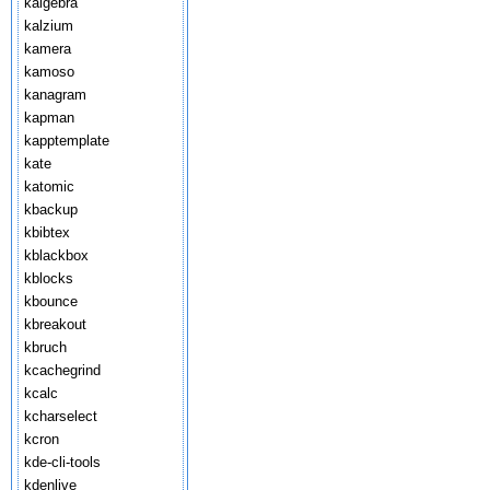
kalgebra
kalzium
kamera
kamoso
kanagram
kapman
kapptemplate
kate
katomic
kbackup
kbibtex
kblackbox
kblocks
kbounce
kbreakout
kbruch
kcachegrind
kcalc
kcharselect
kcron
kde-cli-tools
kdenlive