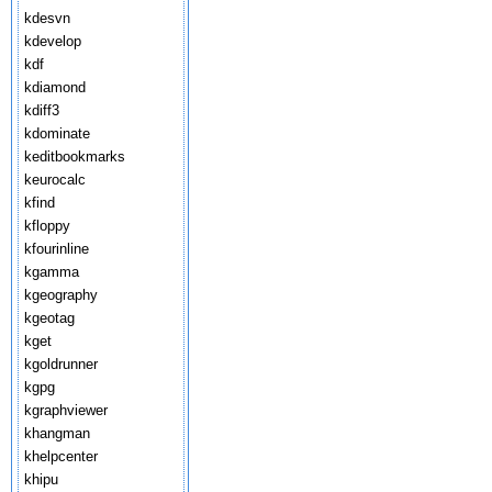
kdesvn
kdevelop
kdf
kdiamond
kdiff3
kdominate
keditbookmarks
keurocalc
kfind
kfloppy
kfourinline
kgamma
kgeography
kgeotag
kget
kgoldrunner
kgpg
kgraphviewer
khangman
khelpcenter
khipu