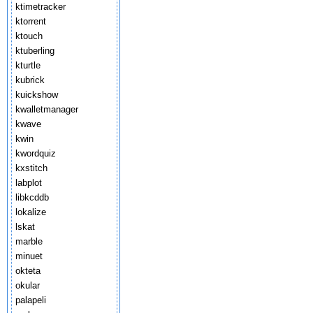
ktimetracker
ktorrent
ktouch
ktuberling
kturtle
kubrick
kuickshow
kwalletmanager
kwave
kwin
kwordquiz
kxstitch
labplot
libkcddb
lokalize
lskat
marble
minuet
okteta
okular
palapeli