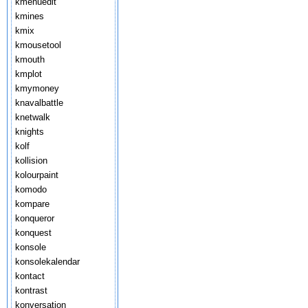
kmenuedit
kmines
kmix
kmousetool
kmouth
kmplot
kmymoney
knavalbattle
knetwalk
knights
kolf
kollision
kolourpaint
komodo
kompare
konqueror
konquest
konsole
konsolekalendar
kontact
kontrast
konversation