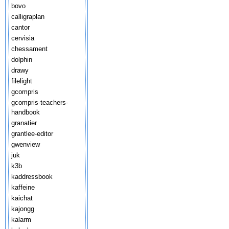
bovo
calligraplan
cantor
cervisia
chessament
dolphin
drawy
filelight
gcompris
gcompris-teachers-
handbook
granatier
grantlee-editor
gwenview
juk
k3b
kaddressbook
kaffeine
kaichat
kajongg
kalarm