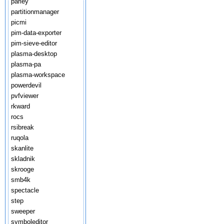
parley
partitionmanager
picmi
pim-data-exporter
pim-sieve-editor
plasma-desktop
plasma-pa
plasma-workspace
powerdevil
pvfviewer
rkward
rocs
rsibreak
ruqola
skanlite
skladnik
skrooge
smb4k
spectacle
step
sweeper
symboleditor