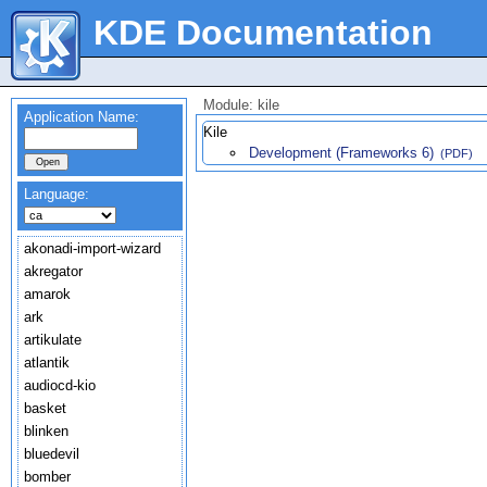
KDE Documentation
Module: kile
Application Name:
Kile
Development (Frameworks 6)
(PDF)
Language:
akonadi-import-wizard
akregator
amarok
ark
artikulate
atlantik
audiocd-kio
basket
blinken
bluedevil
bomber