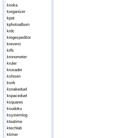
kooka
korganizer
kpat
kphotoalbum
krdc
kregexpeditor
kreversi
krfb
kronometer
kruler
krusader
kshisen
ksirk
ksnakeduel
kspaceduel
ksquares
ksudoku
ksystemlog
kteatime
ktechlab
ktimer