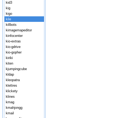
kid3
kig
kigo
kile
killbots
kimagemapeditor
kinfocenter
kio-extras
kio-gdrive
kio-gopher
kiriki
kiten
kjumpingcube
kldap
kleopatra
klettres
klickety
klines
kmag
kmahjongg
kmail