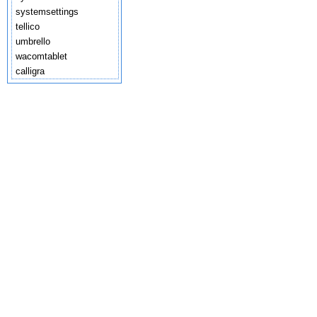
systemsettings
tellico
umbrello
wacomtablet
calligra