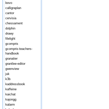
bovo
calligraplan
cantor
cervisia
chessament
dolphin
drawy
filelight
gcompris
gcompris-teachers-
handbook
granatier
grantlee-editor
gwenview
juk
k3b
kaddressbook
kaffeine
kaichat
kajongg
kalarm