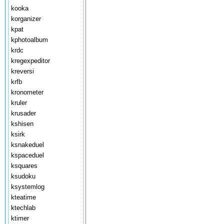
kooka
korganizer
kpat
kphotoalbum
krdc
kregexpeditor
kreversi
krfb
kronometer
kruler
krusader
kshisen
ksirk
ksnakeduel
kspaceduel
ksquares
ksudoku
ksystemlog
kteatime
ktechlab
ktimer