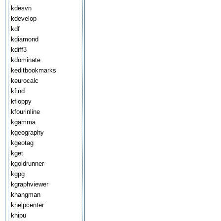
kdesvn
kdevelop
kdf
kdiamond
kdiff3
kdominate
keditbookmarks
keurocalc
kfind
kfloppy
kfourinline
kgamma
kgeography
kgeotag
kget
kgoldrunner
kgpg
kgraphviewer
khangman
khelpcenter
khipu