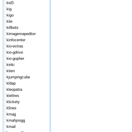
kid3
kig
kigo
kile
killbots
kimagemapeditor
kinfocenter
kio-extras
kio-gdrive
kio-gopher
kiriki
kiten
kjumpingcube
kldap
kleopatra
klettres
klickety
klines
kmag
kmahjongg
kmail