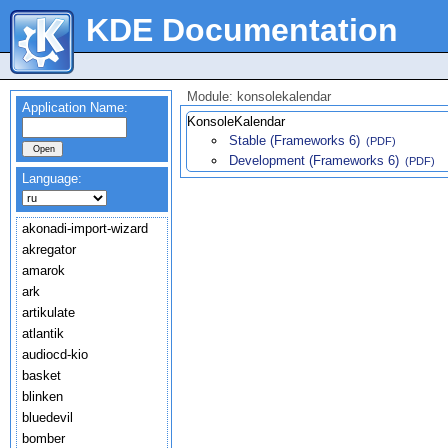
KDE Documentation
Module: konsolekalendar
Application Name:
KonsoleKalendar
Stable (Frameworks 6)
(PDF)
Development (Frameworks 6)
(PDF)
Language:
akonadi-import-wizard
akregator
amarok
ark
artikulate
atlantik
audiocd-kio
basket
blinken
bluedevil
bomber