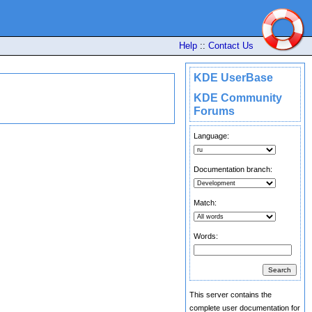
Help
::
Contact Us
KDE UserBase
KDE Community
Forums
Language:
Documentation branch:
Match:
Words:
This server contains the
complete user documentation for