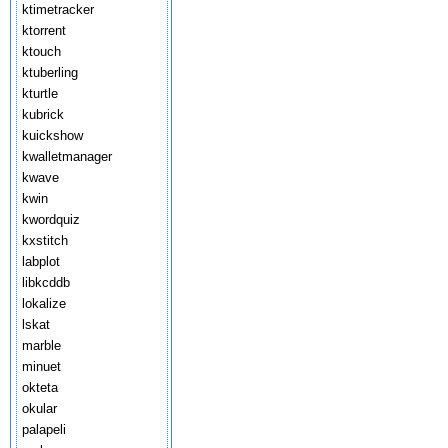
ktimetracker
ktorrent
ktouch
ktuberling
kturtle
kubrick
kuickshow
kwalletmanager
kwave
kwin
kwordquiz
kxstitch
labplot
libkcddb
lokalize
lskat
marble
minuet
okteta
okular
palapeli