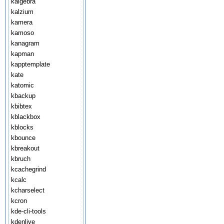
kalgebra
kalzium
kamera
kamoso
kanagram
kapman
kapptemplate
kate
katomic
kbackup
kbibtex
kblackbox
kblocks
kbounce
kbreakout
kbruch
kcachegrind
kcalc
kcharselect
kcron
kde-cli-tools
kdenlive