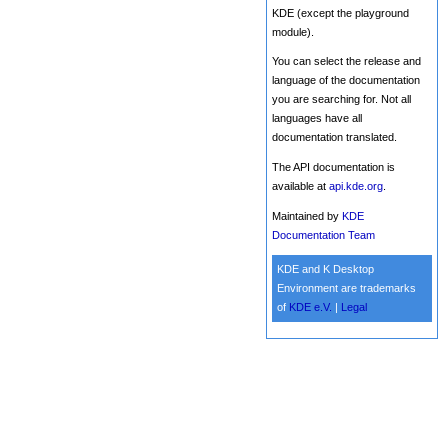
KDE (except the playground
module).
You can select the release and
language of the documentation
you are searching for. Not all
languages have all
documentation translated.
The API documentation is
available at
api.kde.org
.
Maintained by
KDE
Documentation Team
KDE and K Desktop
Environment are trademarks
of
KDE e.V.
|
Legal