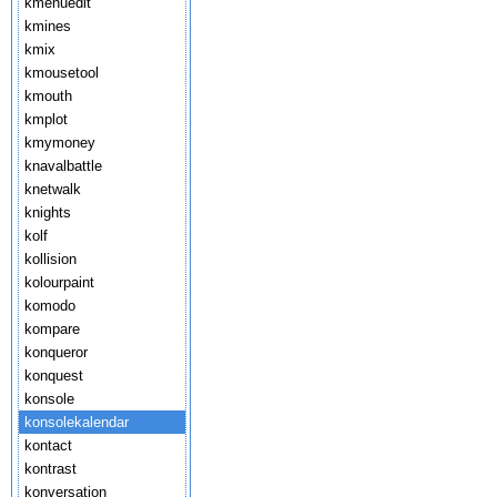
kmenuedit
kmines
kmix
kmousetool
kmouth
kmplot
kmymoney
knavalbattle
knetwalk
knights
kolf
kollision
kolourpaint
komodo
kompare
konqueror
konquest
konsole
konsolekalendar
kontact
kontrast
konversation